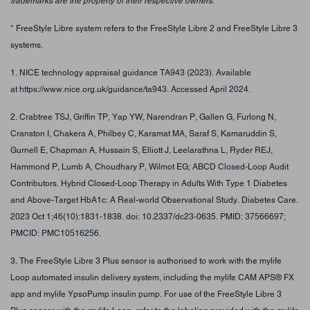
trademarks are the property of their respective owners.
* FreeStyle Libre system refers to the FreeStyle Libre 2 and FreeStyle Libre 3
systems.
1. NICE technology appraisal guidance TA943 (2023). Available
at https://www.nice.org.uk/guidance/ta943. Accessed April 2024.
2. Crabtree TSJ, Griffin TP, Yap YW, Narendran P, Gallen G, Furlong N,
Cranston I, Chakera A, Philbey C, Karamat MA, Saraf S, Kamaruddin S,
Gurnell E, Chapman A, Hussain S, Elliott J, Leelarathna L, Ryder REJ,
Hammond P, Lumb A, Choudhary P, Wilmot EG; ABCD Closed-Loop Audit
Contributors. Hybrid Closed-Loop Therapy in Adults With Type 1 Diabetes
and Above-Target HbA1c: A Real-world Observational Study. Diabetes Care.
2023 Oct 1;46(10):1831-1838. doi: 10.2337/dc23-0635. PMID: 37566697;
PMCID: PMC10516256.
3. The FreeStyle Libre 3 Plus sensor is authorised to work with the mylife
Loop automated insulin delivery system, including the mylife CAM APS® FX
app and mylife YpsoPump insulin pump. For use of the FreeStyle Libre 3