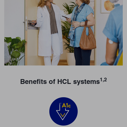
1,2
Benefits of HCL systems