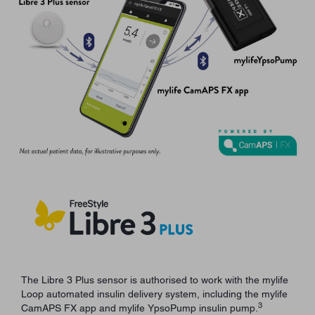
The Libre 3 Plus sensor is authorised to work with the mylife
Loop automated insulin delivery system, including the mylife
3
CamAPS FX app and mylife YpsoPump insulin pump.