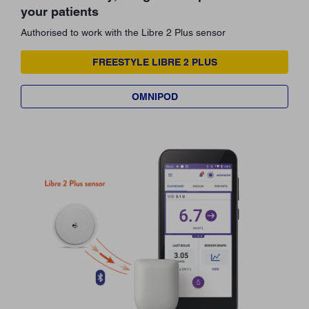
your patients
Authorised to work with the Libre 2 Plus sensor
FREESTYLE LIBRE 2 PLUS
OMNIPOD