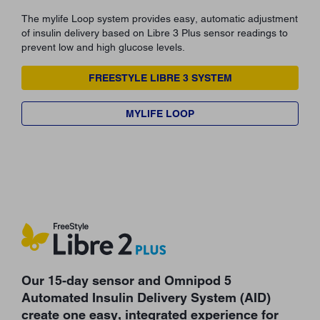
The mylife Loop system provides easy, automatic adjustment
of insulin delivery based on Libre 3 Plus sensor readings to
prevent low and high glucose levels.
FREESTYLE LIBRE 3 SYSTEM
MYLIFE LOOP
Our 15-day sensor and Omnipod 5
Automated Insulin Delivery System (AID)
create one easy, integrated experience for