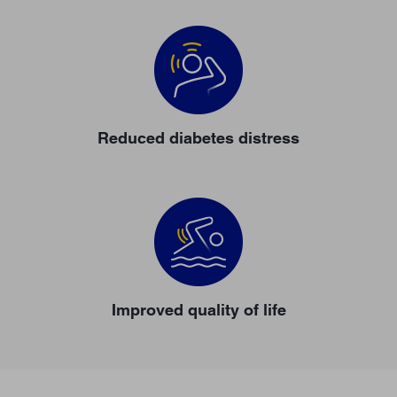
Reduced diabetes distress
Improved quality of life