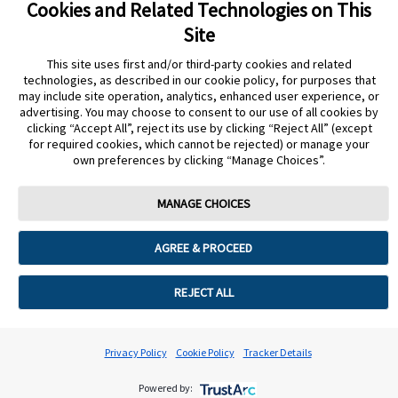
Cookies and Related Technologies on This
Site
This site uses first and/or third-party cookies and related
Privacy Policy
Terms of Use
Cookie Policy
technologies, as described in our cookie policy, for purposes that
Data Act Notice
Cookie Preferences
may include site operation, analytics, enhanced user experience, or
advertising. You may choose to consent to our use of all cookies by
clicking “Accept All”, reject its use by clicking “Reject All” (except
The sensor housing, FreeStyle Libre, and related brand marks are marks of
for required cookies, which cannot be rejected) or manage your
Abbott. Other trademarks are the property of their respective owners. No use
own preferences by clicking “Manage Choices”.
of any Abbott trademark, trade name, or trade dress in this site may be made
without the prior written authorisation of Abbott Laboratories, except to
identify the product or services of the company.
MANAGE CHOICES
This website and the information contained herein is intended for use by
residents of the UK. The product images are for illustrative purposes only.
AGREE & PROCEED
©️ 2026 Abbott Laboratories Limited. All rights reserved.
Registered Number: 329102 England. Registered Office: Abbott House,
REJECT ALL
Vanwall Business Park, Vanwall Road, Maidenhead, Berkshire, SL6 4XE
ADC-94302 v5.0
Privacy Policy
Cookie Policy
Tracker Details
Powered by: