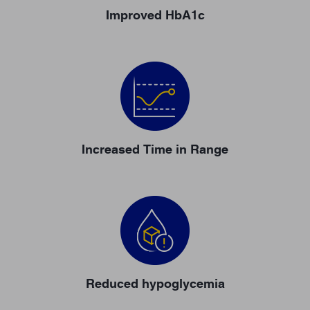
Improved HbA1c
Increased Time in Range
Reduced hypoglycemia