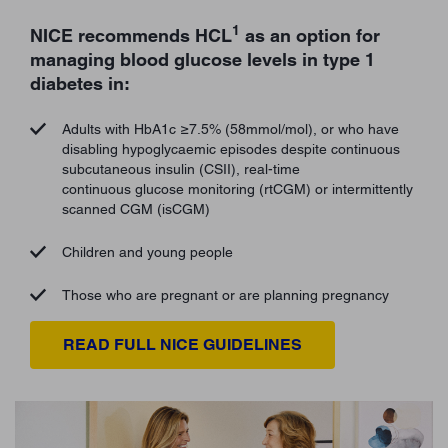
1
NICE recommends HCL
as an option for
managing blood glucose levels in type 1
diabetes in:
Adults with HbA1c ≥7.5% (58mmol/mol), or who have
disabling hypoglycaemic episodes despite continuous
subcutaneous insulin (CSII), real-time
continuous glucose monitoring (rtCGM) or intermittently
scanned CGM (isCGM)
Children and young people
Those who are pregnant or are planning pregnancy
READ FULL NICE GUIDELINES