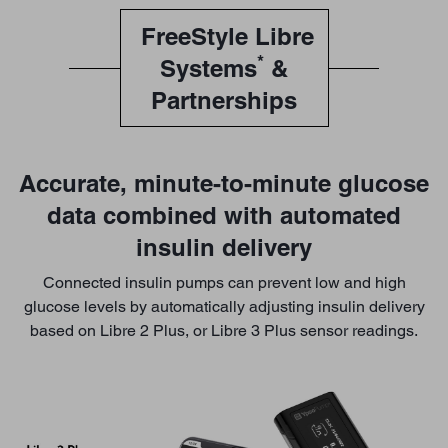
FreeStyle Libre
*
Systems
&
Partnerships
Accurate, minute-to-minute glucose
data combined with automated
insulin delivery
Connected insulin pumps can prevent low and high
glucose levels by automatically adjusting insulin delivery
based on Libre 2 Plus, or Libre 3 Plus sensor readings.