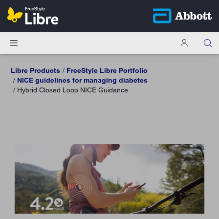
Libre Products
FreeStyle Libre Portfolio
NICE guidelines for managing diabetes
Hybrid Closed Loop NICE Guidance