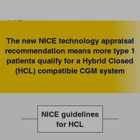
NICE technology appraisal
for Hybrid Closed Loop systems
The new NICE technology appraisal
NICE now recommends Hybrid Closed Loop (HCL) systems for
recommendation means more type 1
1
selected people with type 1 diabetes
patients qualify for a Hybrid Closed
(HCL) compatible CGM system
NICE guidelines
for HCL