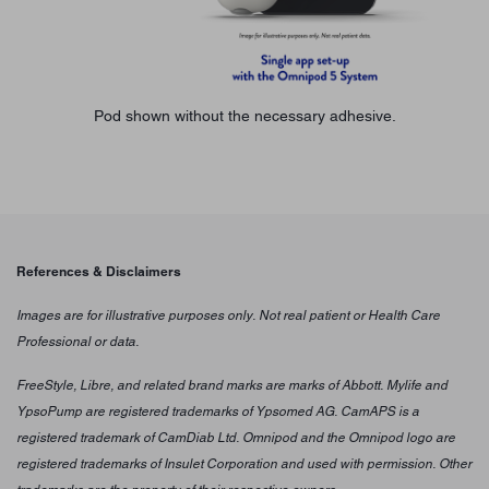
Pod shown without the necessary adhesive.
References & Disclaimers
Images are for illustrative purposes only. Not real patient or Health Care
Professional or data.
FreeStyle, Libre, and related brand marks are marks of Abbott. Mylife and
YpsoPump are registered trademarks of Ypsomed AG. CamAPS is a
registered trademark of CamDiab Ltd. Omnipod and the Omnipod logo are
registered trademarks of Insulet Corporation and used with permission. Other