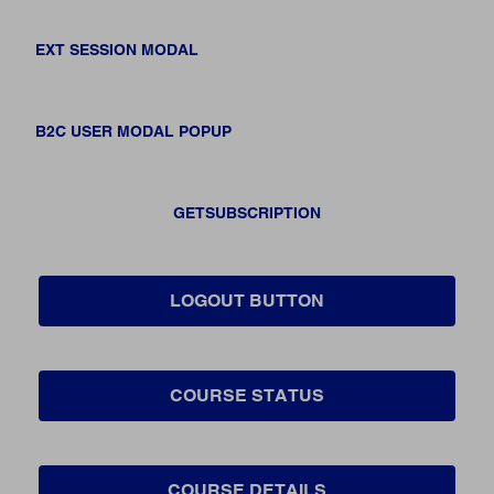
EXT SESSION MODAL
B2C USER MODAL POPUP
GETSUBSCRIPTION
LOGOUT BUTTON
COURSE STATUS
COURSE DETAILS