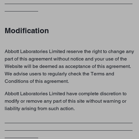
Modification
Abbott Laboratories Limited reserve the right to change any
part of this agreement without notice and your use of the
Website will be deemed as acceptance of this agreement.
We advise users to regularly check the Terms and
Conditions of this agreement.
Abbott Laboratories Limited have complete discretion to
modify or remove any part of this site without warning or
liability arising from such action.