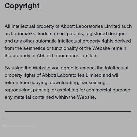
Copyright
All intellectual property of Abbott Laboratories Limited such
as trademarks, trade names, patents, registered designs
and any other automatic intellectual property rights derived
from the aesthetics or functionality of the Website remain
the property of Abbott Laboratories Limited.
By using the Website you agree to respect the intellectual
property rights of Abbott Laboratories Limited and will
refrain from copying, downloading, transmitting,
reproducing, printing, or exploiting for commercial purpose
any material contained within the Website.