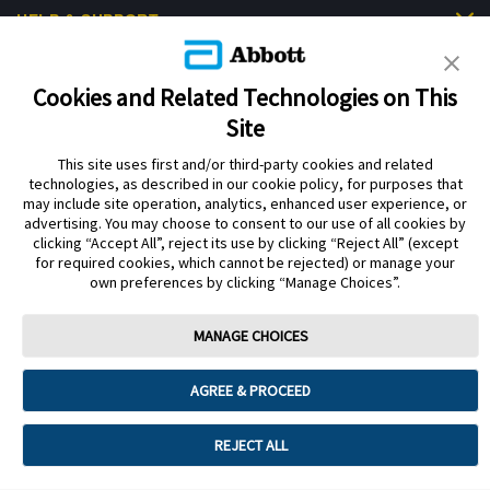
HELP & SUPPORT
Cookies and Related Technologies on This
Site
This site uses first and/or third-party cookies and related
Privacy Policy
Terms of Use
Cookie Policy
technologies, as described in our cookie policy, for purposes that
Data Act Notice
Cookie Preferences
may include site operation, analytics, enhanced user experience, or
advertising. You may choose to consent to our use of all cookies by
clicking “Accept All”, reject its use by clicking “Reject All” (except
The sensor housing, FreeStyle Libre, and related brand marks are marks of
for required cookies, which cannot be rejected) or manage your
Abbott. Other trademarks are the property of their respective owners. No use
own preferences by clicking “Manage Choices”.
of any Abbott trademark, trade name, or trade dress in this site may be made
without the prior written authorisation of Abbott Laboratories, except to
identify the product or services of the company.
MANAGE CHOICES
This website and the information contained herein is intended for use by
residents of the UK. The product images are for illustrative purposes only.
AGREE & PROCEED
©️ 2026 Abbott Laboratories Limited. All rights reserved.
Registered Number: 329102 England. Registered Office: Abbott House,
REJECT ALL
Vanwall Business Park, Vanwall Road, Maidenhead, Berkshire, SL6 4XE