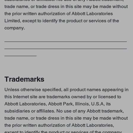
trade name, or trade dress in this site may be made without
the prior written authorization of Abbott Laboratories
Limited, except to identify the product or services of the
company.
Trademarks
Unless otherwise specified, all product names appearing in
this Internet site are trademarks owned by or licensed to
Abbott Laboratories, Abbott Park, Illinois, U.S.A, its
subsidiaries or affiliates. No use of any Abbott trademark,
trade name, or trade dress in this site may be made without
the prior written authorization of Abbott Laboratories,
except to identify the product or services of the company.