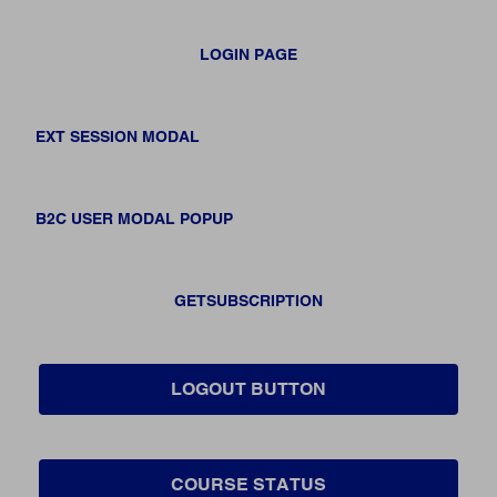
LOGIN PAGE
EXT SESSION MODAL
B2C USER MODAL POPUP
GETSUBSCRIPTION
LOGOUT BUTTON
COURSE STATUS