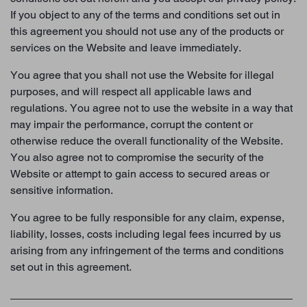
If you object to any of the terms and conditions set out in
this agreement you should not use any of the products or
services on the Website and leave immediately.
You agree that you shall not use the Website for illegal
purposes, and will respect all applicable laws and
regulations. You agree not to use the website in a way that
may impair the performance, corrupt the content or
otherwise reduce the overall functionality of the Website.
You also agree not to compromise the security of the
Website or attempt to gain access to secured areas or
sensitive information.
You agree to be fully responsible for any claim, expense,
liability, losses, costs including legal fees incurred by us
arising from any infringement of the terms and conditions
set out in this agreement.