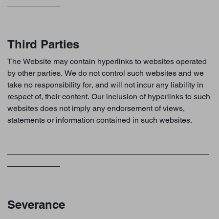
Third Parties
The Website may contain hyperlinks to websites operated
by other parties. We do not control such websites and we
take no responsibility for, and will not incur any liability in
respect of, their content. Our inclusion of hyperlinks to such
websites does not imply any endorsement of views,
statements or information contained in such websites.
Severance