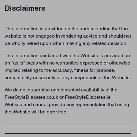
Disclaimers
The information is provided on the understanding that the
website is not engaged in rendering advice and should not
be wholly relied upon when making any related decision.
The information contained with the Website is provided on
an "as is" basis with no warranties expressed or otherwise
implied relating to the accuracy, fitness for purpose,
compatibility or security of any components of the Website.
We do not guarantee uninterrupted availability of the
FreeStyleDiabetes.co.uk or FreeStyleDiabetes.ie
Website and cannot provide any representation that using
the Website will be error free.