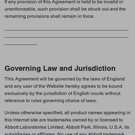
If any provision of this Agreement is held to be invalid or
unenforceable, such provision shall be struck out and the
remaining provisions shall remain in force.
Governing Law and Jurisdiction
This Agreement will be governed by the laws of England
and any user of the Website hereby agrees to be bound
exclusively by the jurisdiction of English courts without
reference to rules governing choice of laws.
Unless otherwise specified, all product names appearing in
this Internet site are trademarks owned by or licensed to
Abbott Laboratories Limited, Abbott Park, Illinois, U.S.A, its
subsidiaries or affiliates. No use of any Abbott trademark,