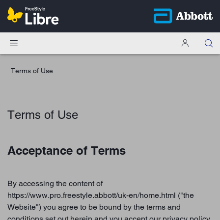
Terms of Use
Terms of Use
Acceptance of Terms
By accessing the content of
https://www.pro.freestyle.abbott/uk-en/home.html ("the
Website") you agree to be bound by the terms and
conditions set out herein and you accept our privacy policy.