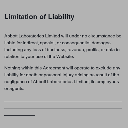
Limitation of Liability
Abbott Laboratories Limited will under no circumstance be
liable for indirect, special, or consequential damages
including any loss of business, revenue, profits, or data in
relation to your use of the Website.
Nothing within this Agreement will operate to exclude any
liability for death or personal injury arising as result of the
negligence of Abbott Laboratories Limited, its employees
or agents.