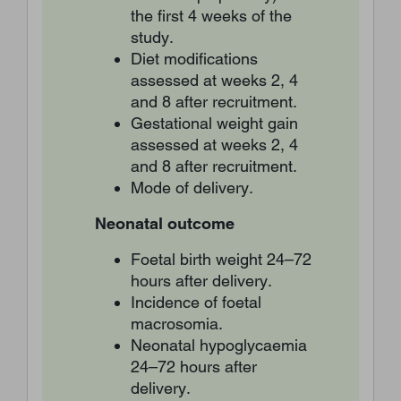
the first 4 weeks of the
study.
Diet modifications
assessed at weeks 2, 4
and 8 after recruitment.
Gestational weight gain
assessed at weeks 2, 4
and 8 after recruitment.
Mode of delivery.
Neonatal outcome
Foetal birth weight 24–72
hours after delivery.
Incidence of foetal
macrosomia.
Neonatal hypoglycaemia
24–72 hours after
delivery.