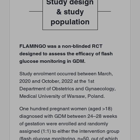
Study design
& study
population
FLAMINGO was a non-blinded RCT
designed to assess the efficacy of flash
glucose monitoring in GDM.
Study enrolment occurred between March,
2020 and October, 2022 at the 1st
Department of Obstetrics and Gynaecology,
Medical University of Warsaw, Poland.
One hundred pregnant women (aged >18)
diagnosed with GDM between 24–28 weeks
of gestation were enrolled and randomly
assigned (1:1) to either the intervention group
(flash glucose monitoring, n=50, out of which