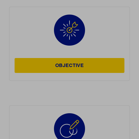
OBJECTIVE