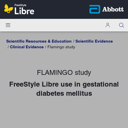
Scientific Resources & Education
Scientific Evidence
Clinical Evidence
Flamingo study
FLAMINGO study
FreeStyle Libre use in gestational
diabetes mellitus