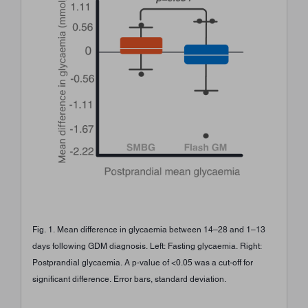
Fig. 1. Mean difference in glycaemia between 14–28 and 1–13
days following GDM diagnosis. Left: Fasting glycaemia. Right:
Postprandial glycaemia. A p-value of <0.05 was a cut-off for
significant difference. Error bars, standard deviation.