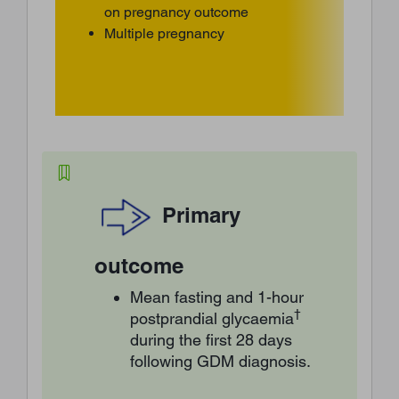
on pregnancy outcome
Multiple pregnancy
Primary
outcome
Mean fasting and 1-hour
†
postprandial glycaemia
during the first 28 days
following GDM diagnosis.