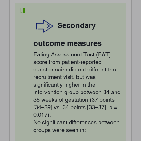
Secondary
outcome measures
Eating Assessment Test (EAT)
score from patient-reported
questionnaire did not differ at the
recruitment visit, but was
significantly higher in the
intervention group between 34 and
36 weeks of gestation (37 points
[34–39] vs. 34 points [33–37], p =
0.017).
No significant differences between
groups were seen in: