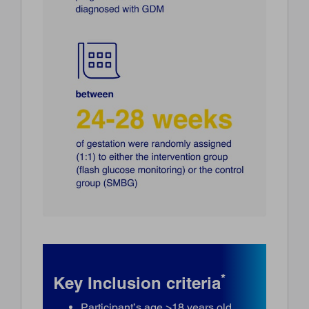
*
Key Inclusion criteria
Participant’s age >18 years old