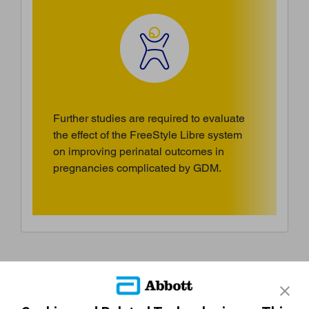
Further studies are required to evaluate
the effect of the FreeStyle Libre system
on improving perinatal outcomes in
pregnancies complicated by GDM.
References & Disclaimers