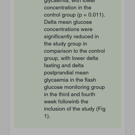
glycaemia, with lower
concentration in the
control group (p = 0.011).
Delta mean glucose
concentrations were
significantly reduced in
the study group in
comparison to the control
group, with lower delta
fasting and delta
postprandial mean
glycaemia in the flash
glucose monitoring group
in the third and fourth
week followinb the
inclusion of the study (Fig
1).