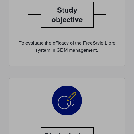
Study
objective
To evaluate the efficacy of the FreeStyle Libre
system in GDM management.