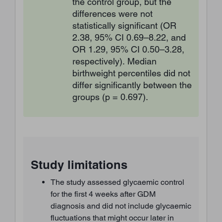
the control group, but the
differences were not
statistically significant (OR
2.38, 95% CI 0.69–8.22, and
OR 1.29, 95% CI 0.50–3.28,
respectively). Median
birthweight percentiles did not
differ significantly between the
groups (p = 0.697).
Study limitations
The study assessed glycaemic control
for the first 4 weeks after GDM
diagnosis and did not include glycaemic
fluctuations that might occur later in