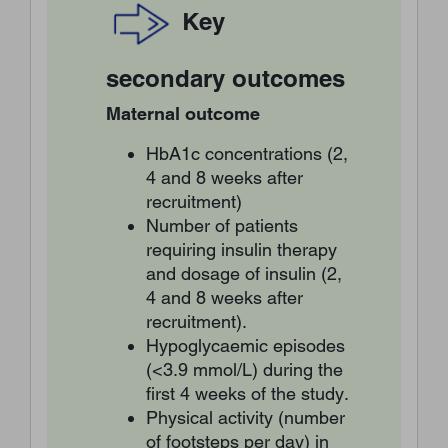
Key
secondary outcomes
Maternal outcome
HbA1c concentrations (2,
4 and 8 weeks after
recruitment)
Number of patients
requiring insulin therapy
and dosage of insulin (2,
4 and 8 weeks after
recruitment).
Hypoglycaemic episodes
(<3.9 mmol/L) during the
first 4 weeks of the study.
Physical activity (number
of footsteps per day) in