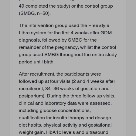
49 completed the study) or the control group
(SMBG, n=50).
The intervention group used the FreeStyle
Libre system for the first 4 weeks after GDM
diagnosis, followed by SMBG for the
remainder of the pregnancy, whilst the control
group used SMBG throughout the entire study
period until birth.
After recruitment, the participants were
followed up at four visits (2 and 4 weeks after
recruitment, 34–36 weeks of gestation and
postpartum). During the three follow up visits,
clinical and laboratory data were assessed,
including glucose concentrations,
qualification for insulin therapy and dosage,
diet habits, physical activity and gestational
weight gain. HbA1c levels and ultrasound