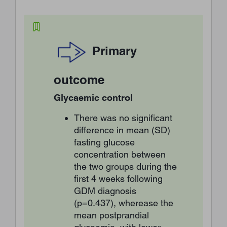
Primary
outcome
Glycaemic control
There was no significant
difference in mean (SD)
fasting glucose
concentration between
the two groups during the
first 4 weeks following
GDM diagnosis
(p=0.437), wherease the
mean postprandial