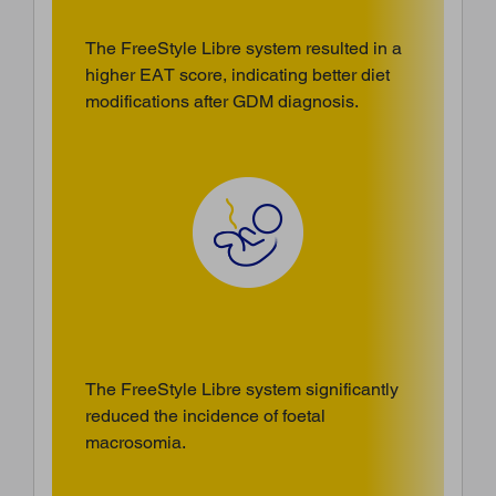
The FreeStyle Libre system resulted in a
higher EAT score, indicating better diet
modifications after GDM diagnosis.
The FreeStyle Libre system significantly
reduced the incidence of foetal
macrosomia.