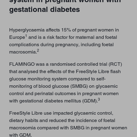
gestational diabetes
Hyperglycaemia affects 15% of pregnant women in
1
Europe
and is a risk factor for maternal and foetal
complications during pregnancy, including foetal
2
macrosomia.
FLAMINGO was a randomised controlled trial (RCT)
that analysed the effects of the FreeStyle Libre flash
glucose monitoring system compared to self-
monitoring of blood glucose (SMBG) on glycaemic
control and perinatal outcomes in pregnant women
3
with gestational diabetes mellitus (GDM).
FreeStyle Libre use impacted glycaemic control,
dietary habits and reduced the incidence of foetal
macrosomia compared with SMBG in pregnant women
with GDM.