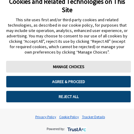
Cookies and Related Technologies on This
Images are for illustrative purposes only. The data from this study was
Site
collected using the FreeStyle Libre system. The FreeStyle Libre 2 and
This site uses first and/or third-party cookies and related
FreeStyle Libre 3 systems have the same features as the FreeStyle
technologies, as described in our cookie policy, for purposes that
Libre system with real-time glucose alerts. Therefore, the study data are
may include site operation, analytics, enhanced user experience, or
applicable to both products.
advertising. You may choose to consent to our use of all cookies by
clicking “Accept All”, reject its use by clicking “Reject All” (except
for required cookies, which cannot be rejected) or manage your
* A full list of inclusion/exclusion criteria can be found at Majewska et
own preferences by clicking “Manage Choices”.
al., 2023.3
MANAGE CHOICES
† Glycemia results analysis according to Polish Society of Obstetricians
and Gynecologists recommendations for gestational diabetes mellitus.
AGREE & PROCEED
1. International Diabetes Federation. IDF Diabetes Atlas, 10th edn.
Brussels, Belgium: 2021. https://www.diabetesatlas.org. Accessed 27
REJECT ALL
Feb 2025.
2. Ye, Wenrui et al. (2022): Gestational diabetes mellitus and adverse
Privacy Policy
Cookie Policy
Tracker Details
pregnancy outcomes: systematic review and meta-analysis. In BMJ
377, pp. ie067946. DOI: 10.1136/bmj-2021-067946.
Powered by: