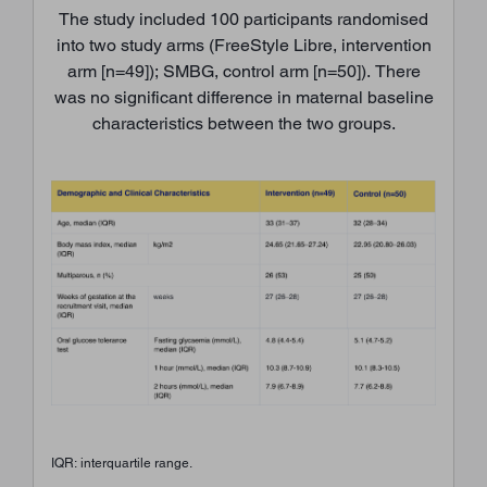
The study included 100 participants randomised
into two study arms (FreeStyle Libre, intervention
arm [n=49]); SMBG, control arm [n=50]). There
was no significant difference in maternal baseline
characteristics between the two groups.
IQR: interquartile range.