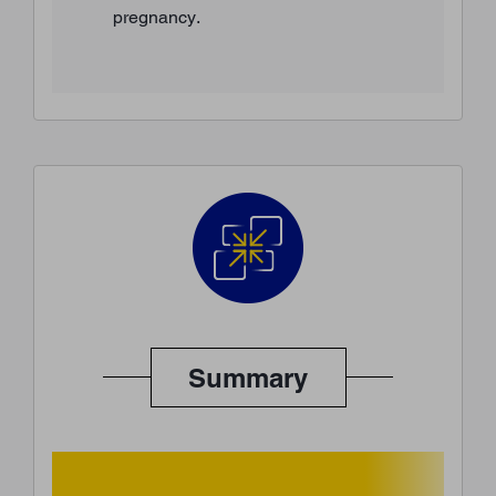
pregnancy.
Summary
BACK TO TOP