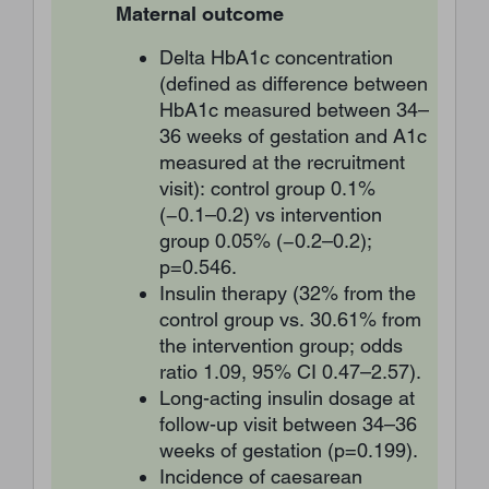
Maternal outcome
Delta HbA1c concentration
(defined as difference between
HbA1c measured between 34–
36 weeks of gestation and A1c
measured at the recruitment
visit): control group 0.1%
(−0.1–0.2) vs intervention
group 0.05% (−0.2–0.2);
p=0.546.
Insulin therapy (32% from the
control group vs. 30.61% from
the intervention group; odds
ratio 1.09, 95% CI 0.47–2.57).
Long-acting insulin dosage at
follow-up visit between 34–36
weeks of gestation (p=0.199).
Incidence of caesarean