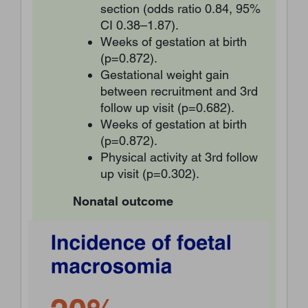
section (odds ratio 0.84, 95%
CI 0.38–1.87).
Weeks of gestation at birth
(p=0.872).
Gestational weight gain
between recruitment and 3rd
follow up visit (p=0.682).
Weeks of gestation at birth
(p=0.872).
Physical activity at 3rd follow
up visit (p=0.302).
Nonatal outcome