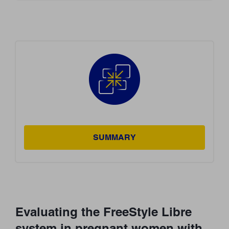
SUMMARY
Evaluating the FreeStyle Libre
system in pregnant women with