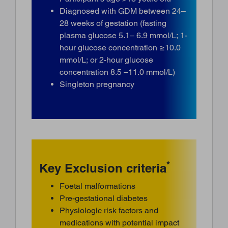
Diagnosed with GDM between 24–
28 weeks of gestation (fasting
plasma glucose 5.1– 6.9 mmol/L; 1-
hour glucose concentration ≥10.0
mmol/L; or 2-hour glucose
concentration 8.5 –11.0 mmol/L)
Singleton pregnancy
*
Key Exclusion criteria
Foetal malformations
Pre-gestational diabetes
Physiologic risk factors and
medications with potential impact