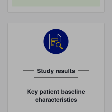
Study results
Key patient baseline
characteristics