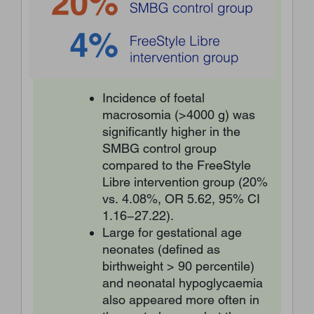
Incidence of foetal
macrosomia (>4000 g) was
significantly higher in the
SMBG control group
compared to the FreeStyle
Libre intervention group (20%
vs. 4.08%, OR 5.62, 95% CI
1.16−27.22).
Large for gestational age
neonates (defined as
birthweight > 90 percentile)
and neonatal hypoglycaemia
also appeared more often in