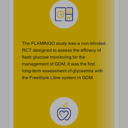
The FLAMINGO study was a non-blinded
RCT designed to assess the efficacy of
flash glucose monitoring for the
management of GDM. It was the first
long-term assessment of glycaemia with
the FreeStyle Libre system in GDM.