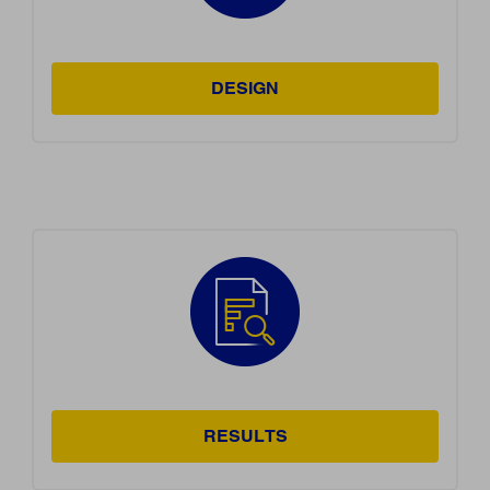
DESIGN
RESULTS