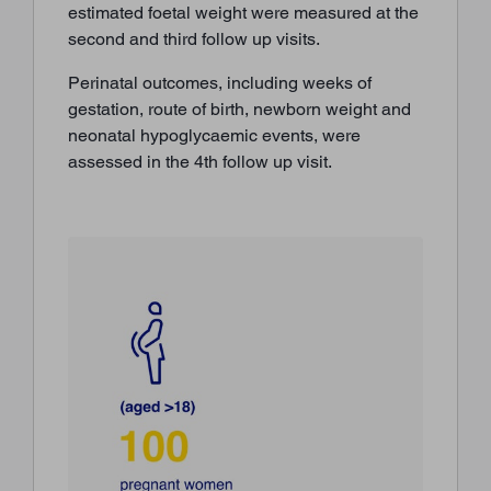
estimated foetal weight were measured at the
second and third follow up visits.
Perinatal outcomes, including weeks of
gestation, route of birth, newborn weight and
neonatal hypoglycaemic events, were
assessed in the 4th follow up visit.