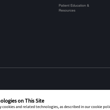
Patient Education &
Resources
re marks of Abbott. Other trademarks
Privacy Po
t trademark, trade name, or trade dress
logies on This Site
f Abbott Laboratories, except to identify
ty cookies and related technologies, as described in our cookie polic