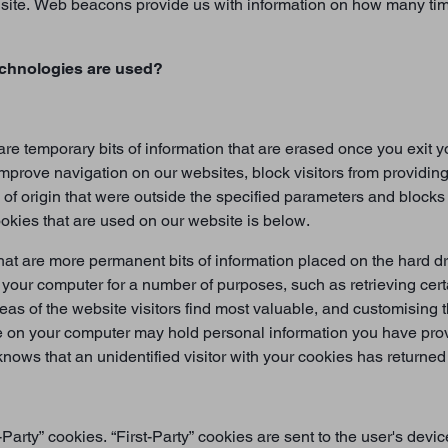
ur site. Web beacons provide us with information on how many ti
echnologies are used?
re temporary bits of information that are erased once you exit
improve navigation on our websites, block visitors from providing
 of origin that were outside the specified parameters and block
cookies that are used on our website is below.
at are more permanent bits of information placed on the hard dr
n your computer for a number of purposes, such as retrieving cer
reas of the website visitors find most valuable, and customising
 on your computer may hold personal information you have provi
nows that an unidentified visitor with your cookies has returned 
-Party” cookies. “First-Party” cookies are sent to the user's de