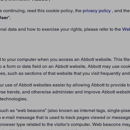
 continuing, read this cookie policy, the
privacy policy
, and th
User
”.
l data and how to exercise your rights, please refer to the
Web
nd to your computer when you access an Abbott website. This fil
o a form or data field on an Abbott website, Abbott may use cook
, such as sections of that website that you visit frequently and,
 use of Abbott websites easier by allowing Abbott to provide b
yse trends, and otherwise administer and improve Abbott websit
 technologies.
uch as “web beacons” (also known as internet tags, single-pixel
an e-mail message that is used to track pages viewed or messa
browser type related to the visitor's computer. Web beacons may