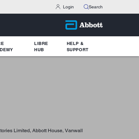
Login
Search
RE
LIBRE
HELP &
DEMY
HUB
SUPPORT
atories Limited, Abbott House, Vanwall