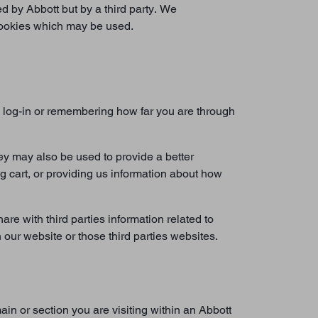
d by Abbott but by a third party. We
 cookies which may be used.
re log-in or remembering how far you are through
ey may also be used to provide a better
g cart, or providing us information about how
are with third parties information related to
n our website or those third parties websites.
in or section you are visiting within an Abbott