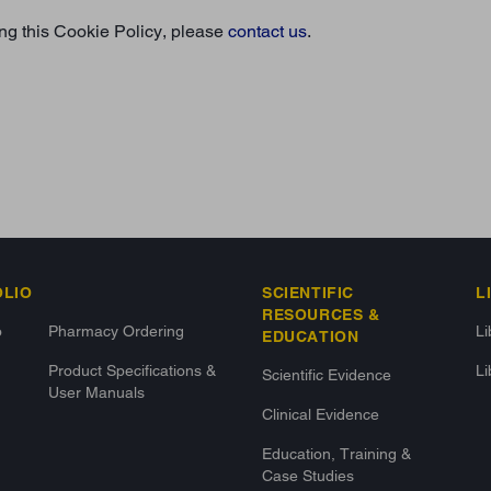
ng this Cookie Policy, please
contact us
.
OLIO
SCIENTIFIC
L
RESOURCES &
o
Pharmacy Ordering
L
EDUCATION
Product Specifications &
Li
Scientific Evidence
User Manuals
Clinical Evidence
Education, Training &
Case Studies