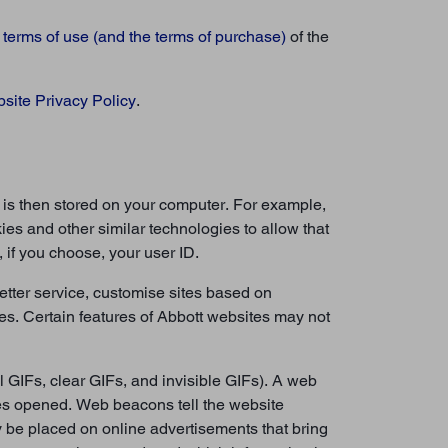
e
terms of use (and the terms of purchase)
of the
site Privacy Policy
.
e is then stored on your computer. For example,
ies and other similar technologies to allow that
 if you choose, your user ID.
etter service, customise sites based on
es. Certain features of Abbott websites may not
 GIFs, clear GIFs, and invisible GIFs). A web
ges opened. Web beacons tell the website
 be placed on online advertisements that bring