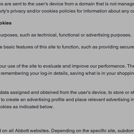
es are sent to the user's device from a domain that is not manage
rty's privacy and/or cookies policies for information about any
okies
urposes, such as technical, functional or advertising purposes.
basic features of this site to function, such as providing secu
our use of the site to evaluate and improve our performance. Th
 remembering your log-in details, saving what is in your shoppin
data assigned and obtained from the user's device, to store or sh
 to create an advertising profile and place relevant advertising i
cookies as indicated below.
d on all Abbott websites. Depending on the specific site, subdoma