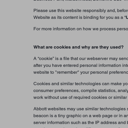
Please use this website responsibly and, before
Website as its content is binding for you as a “
For more information on how we process persona
What are cookies and why are they used?
A “cookie” is a file that our webserver may se
after you have entered personal information int
website to "remember" your personal preferences
Cookies and similar technologies can make your
consumer preferences, compile statistics, anal
work without use of required cookies or similar
Abbott websites may use similar technologies s
beacon is a tiny graphic on a web page or in 
server information such as the IP address and 