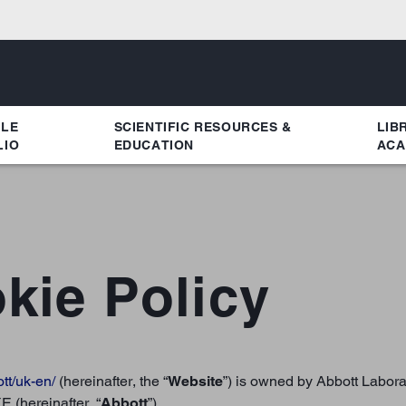
YLE
SCIENTIFIC RESOURCES &
LIB
LIO
EDUCATION
ACA
kie Policy
ott/uk-en/
(hereinafter, the “
Website
”) is owned by Abbott Labor
 (hereinafter, “
Abbott
”)