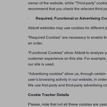
owner of the website, while “Third-party” cooki
recommend that you check the relevant third pa
·
Required, Functional or Advertising Co
Abbott websites may use cookies for different p
“Required Cookies” are necessary to enable the 
an order.
“Functional Cookies” allow Abbott to analyze y
customer experience on this site. For example,
our site is used.
“Advertising cookies” allow us, through certain 
user’s browsing activity in our website, in order
We use first-party and third-party advertising 
Cookie Tracker Details
Please, note that not all these cookies are use