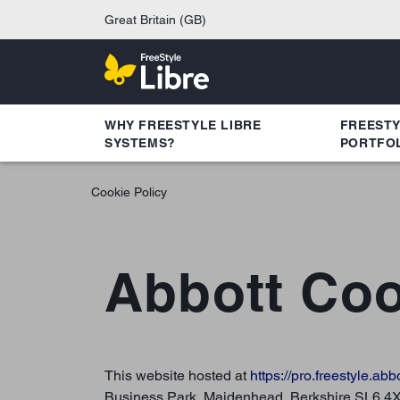
Great Britain (GB)
WHY FREESTYLE LIBRE
FREEST
SYSTEMS?
PORTFO
Cookie Policy
Abbott Coo
This website hosted at
https://pro.freestyle.abb
Business Park, Maidenhead, Berkshire SL6 4XE