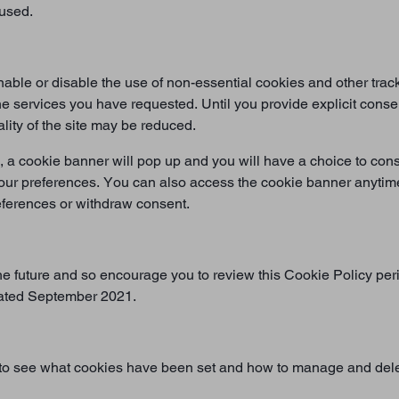
 used.
le or disable the use of non-essential cookies and other track
 the services you have requested. Until you provide explicit cons
ality of the site may be reduced.
, a cookie banner will pop up and you will have a choice to cons
our preferences. You can also access the cookie banner anytime 
references or withdraw consent.
e future and so encourage you to review this Cookie Policy per
dated September 2021.
 to see what cookies have been set and how to manage and dele