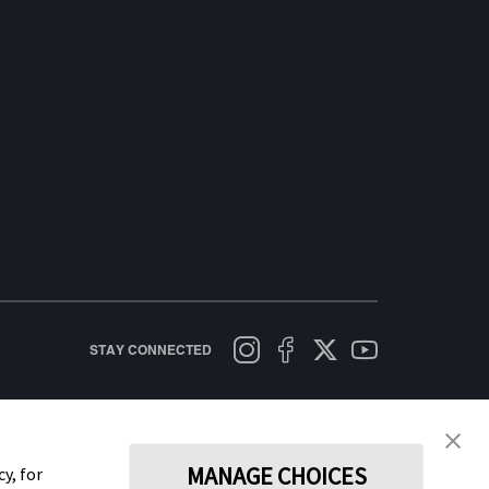
STAY CONNECTED
licy
Terms of Use
Cookie Policy
Data Act Notice
Cookie Preferences
MANAGE CHOICES
y, for