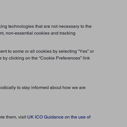
ing technologies that are not necessary to the
ent, non-essential cookies and tracking
ent to some or all cookies by selecting “Yes” or
by clicking on the “Cookie Preferences” link
iodically to stay informed about how we are
te them, visit
UK ICO Guidance on the use of