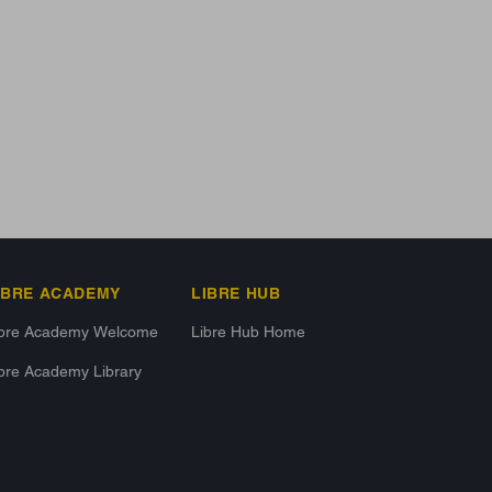
IBRE ACADEMY
LIBRE HUB
ibre Academy Welcome
Libre Hub Home
bre Academy Library