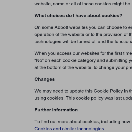
website, some or all of these cookies might be
What choices do I have about cookies?
On some Abbott websites you can choose to enab
operation of the website or to the provision of
technologies will be turned off and the function
When you access our websites for the first time
“No” on each cookie category and submitting y
at the bottom of the website, to change your p
Changes
We may need to update this Cookie Policy in th
using cookies. This cookie policy was last up
Further information
To find out more about cookies, including how
Cookies and similar technologies
.