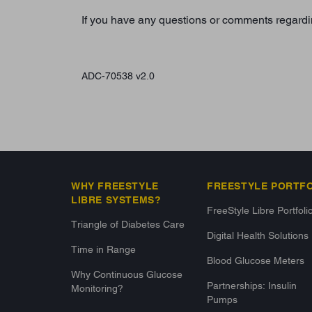
If you have any questions or comments regardi
ADC-70538 v2.0
WHY FREESTYLE
FREESTYLE PORTF
LIBRE SYSTEMS?
FreeStyle Libre Portfoli
Triangle of Diabetes Care
Digital Health Solutions
Time in Range
Blood Glucose Meters
Why Continuous Glucose
Partnerships: Insulin
Monitoring?
Pumps