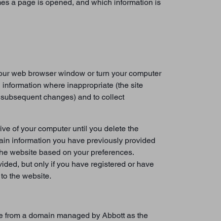
mes a page is opened, and which information is
 your web browser window or turn your computer
 information where inappropriate (the site
s subsequent changes) and to collect
ive of your computer until you delete the
tain information you have previously provided
 the website based on your preferences.
ded, but only if you have registered or have
to the website.
vice from a domain managed by Abbott as the