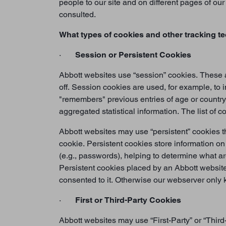
people to our site and on different pages of o
consulted.
What types of cookies and other tracking t
·
Session or Persistent Cookies
Abbott websites use “session” cookies. These a
off. Session cookies are used, for example, to 
"remembers" previous entries of age or country
aggregated statistical information. The list of 
Abbott websites may use “persistent” cookies th
cookie. Persistent cookies store information o
(e.g., passwords), helping to determine what a
Persistent cookies placed by an Abbott website
consented to it. Otherwise our webserver only k
·
First or Third-Party Cookies
Abbott websites may use “First-Party” or “Third