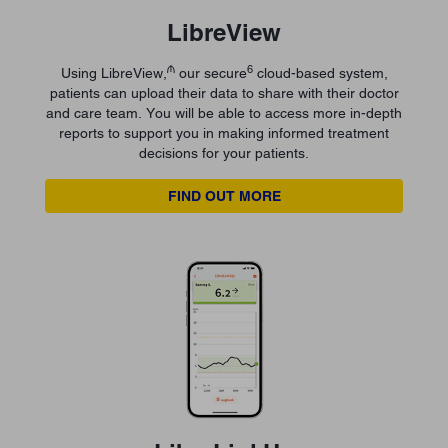
LibreView
₼
6
Using LibreView,
our secure
cloud-based system,
patients can upload their data to share with their doctor
and care team. You will be able to access more in-depth
reports to support you in making informed treatment
decisions for your patients.
FIND OUT MORE