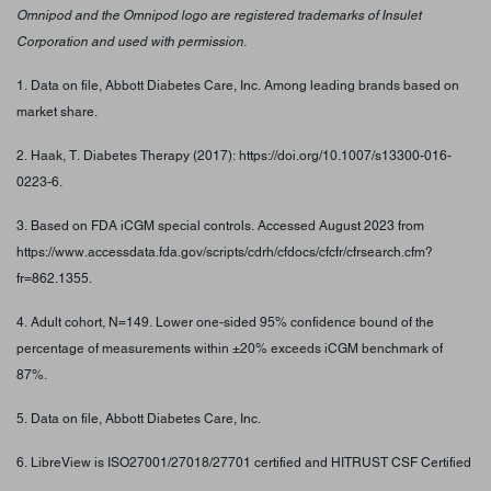
Omnipod and the Omnipod logo are registered trademarks of Insulet
Corporation and used with permission.
1. Data on file, Abbott Diabetes Care, Inc. Among leading brands based on
market share.
2. Haak, T. Diabetes Therapy (2017): https://doi.org/10.1007/s13300-016-
0223-6.
3. Based on FDA iCGM special controls. Accessed August 2023 from
https://www.accessdata.fda.gov/scripts/cdrh/cfdocs/cfcfr/cfrsearch.cfm?
fr=862.1355.
4. Adult cohort, N=149. Lower one-sided 95% confidence bound of the
percentage of measurements within ±20% exceeds iCGM benchmark of
87%.
5. Data on file, Abbott Diabetes Care, Inc.
6. LibreView is ISO27001/27018/27701 certified and HITRUST CSF Certified