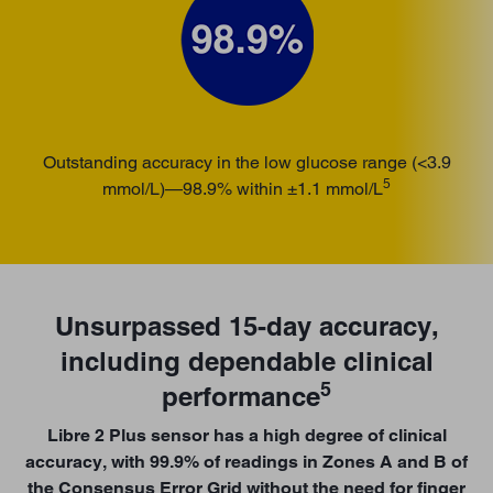
Outstanding accuracy in the low glucose range (<3.9
5
mmol/L)—98.9% within
±1.1 mmol/L
Unsurpassed 15-day accuracy,
including dependable clinical
5
performance
Libre 2 Plus sensor has a high degree of clinical
accuracy, with 99.9% of readings in Zones A and B of
the Consensus Error Grid without the need for finger