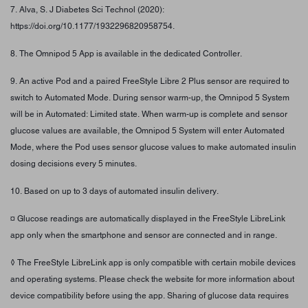
7. Alva, S. J Diabetes Sci Technol (2020):
https://doi.org/10.1177/1932296820958754.
8. The Omnipod 5 App is available in the dedicated Controller.
9. An active Pod and a paired FreeStyle Libre 2 Plus sensor are required to
switch to Automated Mode. During sensor warm-up, the Omnipod 5 System
will be in Automated: Limited state. When warm-up is complete and sensor
glucose values are available, the Omnipod 5 System will enter Automated
Mode, where the Pod uses sensor glucose values to make automated insulin
dosing decisions every 5 minutes.
10. Based on up to 3 days of automated insulin delivery.
¤ Glucose readings are automatically displayed in the FreeStyle LibreLink
app only when the smartphone and sensor are connected and in range.
◊ The FreeStyle LibreLink app is only compatible with certain mobile devices
and operating systems. Please check the website for more information about
device compatibility before using the app. Sharing of glucose data requires