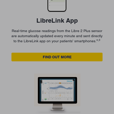
LibreLink App
Real-time glucose readings from the Libre 2 Plus sensor
are automatically updated every minute and sent directly
¤,◊
to the LibreLink app on your patients' smartphones.
FIND OUT MORE