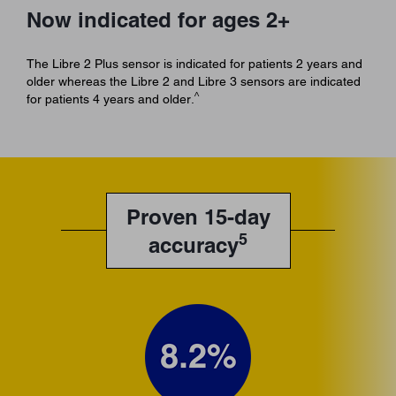
Now indicated for ages 2+
The Libre 2 Plus sensor is indicated for patients 2 years and
older whereas the Libre 2 and Libre 3 sensors are indicated
^
for patients 4 years and older.
Proven 15-day
5
accuracy