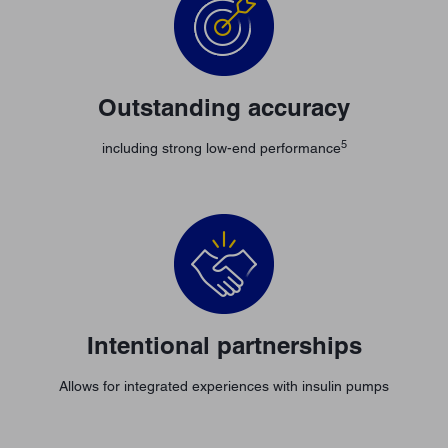
Outstanding accuracy
5
including strong low-end performance
Intentional partnerships
Allows for integrated experiences with insulin pumps