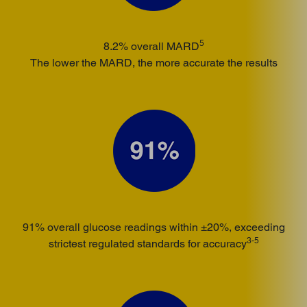
5
8.2% overall MARD
The lower the MARD, the more accurate the results
91% overall glucose readings within ±20%, exceeding
3-5
strictest regulated standards for accuracy