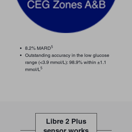
5
8.2% MARD
Outstanding accuracy in the low glucose
range (<3.9 mmol/L): 98.9% within ±1.1
5
mmol/L
Libre 2 Plus
sensor works