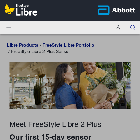
Libre Products
FreeStyle Libre Portfolio
FreeStyle Libre 2 Plus Sensor
Meet FreeStyle Libre 2 Plus
Our first 15-day sensor