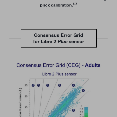
5,7
prick calibration.
Consensus Error Grid
for Libre 2
Plus
sensor