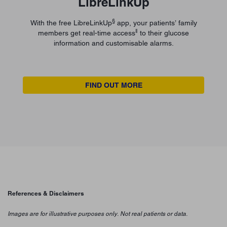
LibreLinkUp
§
With the free LibreLinkUp
app, your patients’ family
ǁ
members get real-time access
to their glucose
information and customisable alarms.
FIND OUT MORE
References & Disclaimers
Images are for illustrative purposes only. Not real patients or data.