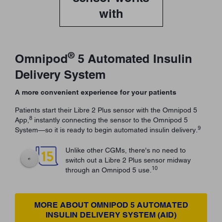
with
®
Omnipod
5 Automated Insulin
Delivery System
A more convenient experience for your patients
Patients start their Libre 2 Plus sensor with the Omnipod 5
8
App,
instantly connecting the sensor to the Omnipod 5
9
System—so it is ready to begin automated insulin delivery.
Unlike other CGMs, there's no need to
switch out a Libre 2 Plus sensor midway
10
through an Omnipod 5 use.
MORE ABOUT OMNIPOD 5 AUTOMATED
INSULIN DELIVERY SYSTEM (AID)