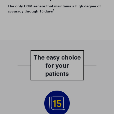
The only CGM sensor that maintains a high degree of
1
accuracy through 15 days
The easy choice
for your
patients