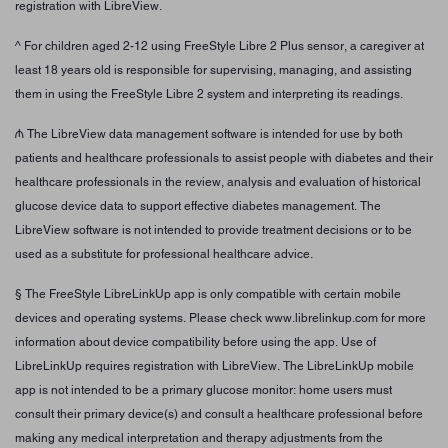
registration with LibreView.
^ For children aged 2-12 using FreeStyle Libre 2 Plus sensor, a caregiver at
least 18 years old is responsible for supervising, managing, and assisting
them in using the FreeStyle Libre 2 system and interpreting its readings.
₼ The LibreView data management software is intended for use by both
patients and healthcare professionals to assist people with diabetes and their
healthcare professionals in the review, analysis and evaluation of historical
glucose device data to support effective diabetes management. The
LibreView software is not intended to provide treatment decisions or to be
used as a substitute for professional healthcare advice.
§ The FreeStyle LibreLinkUp app is only compatible with certain mobile
devices and operating systems. Please check www.librelinkup.com for more
information about device compatibility before using the app. Use of
LibreLinkUp requires registration with LibreView. The LibreLinkUp mobile
app is not intended to be a primary glucose monitor: home users must
consult their primary device(s) and consult a healthcare professional before
making any medical interpretation and therapy adjustments from the