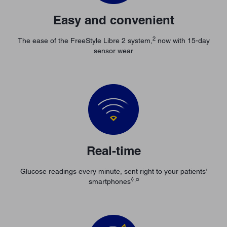
Easy and convenient
2
The ease of the FreeStyle Libre 2 system,
now with 15-day
sensor wear
Real-time
Glucose readings every minute, sent right to your patients’
◊,¤
smartphones