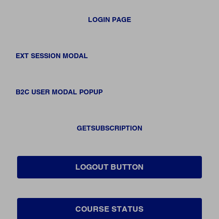
LOGIN PAGE
EXT SESSION MODAL
B2C USER MODAL POPUP
GETSUBSCRIPTION
LOGOUT BUTTON
COURSE STATUS