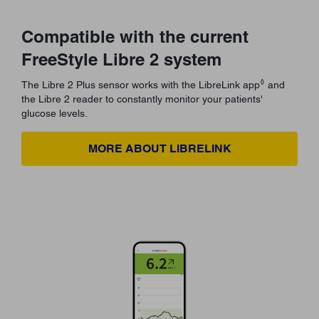
Compatible with the current
FreeStyle Libre 2 system
◊
The Libre 2 Plus sensor works with the LibreLink app
and
the Libre 2 reader to constantly monitor your patients'
glucose levels.
MORE ABOUT LIBRELINK