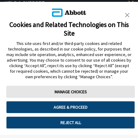
HELP & SUPPORT
Cookies and Related Technologies on This
Site
This site uses first and/or third-party cookies and related
Privacy Policy
Terms of Use
Cookie Policy
technologies, as described in our cookie policy, for purposes that
Data Act Notice
Cookie Preferences
may include site operation, analytics, enhanced user experience, or
advertising. You may choose to consent to our use of all cookies by
clicking “Accept All”, reject its use by clicking “Reject All” (except
The sensor housing, FreeStyle Libre, and related brand marks are marks of
for required cookies, which cannot be rejected) or manage your
Abbott. Other trademarks are the property of their respective owners. No use
own preferences by clicking “Manage Choices”.
of any Abbott trademark, trade name, or trade dress in this site may be made
without the prior written authorisation of Abbott Laboratories, except to
identify the product or services of the company.
MANAGE CHOICES
This website and the information contained herein is intended for use by
residents of the UK. The product images are for illustrative purposes only.
AGREE & PROCEED
©️ 2026 Abbott Laboratories Limited. All rights reserved.
Registered Number: 329102 England. Registered Office: Abbott House,
REJECT ALL
Vanwall Business Park, Vanwall Road, Maidenhead, Berkshire, SL6 4XE
ADC-94302 v5.0