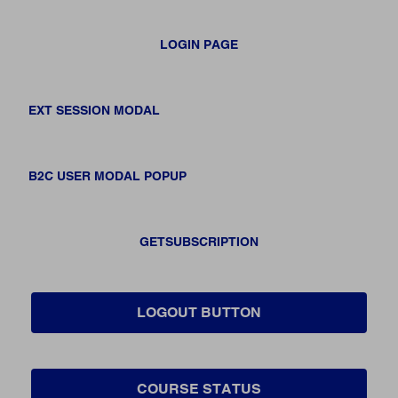
LOGIN PAGE
EXT SESSION MODAL
B2C USER MODAL POPUP
GETSUBSCRIPTION
LOGOUT BUTTON
COURSE STATUS