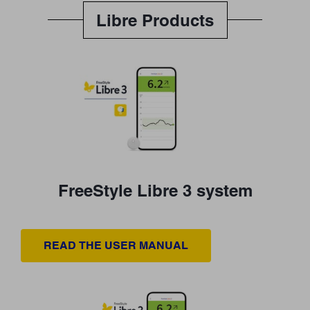
Libre Products
FreeStyle Libre 3 system
READ THE USER MANUAL