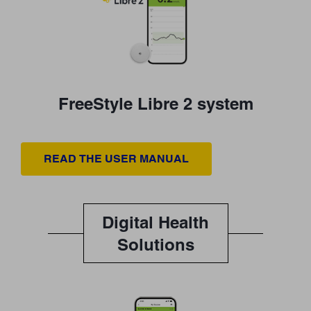
FreeStyle Libre 2 system
READ THE USER MANUAL
Digital Health
Solutions