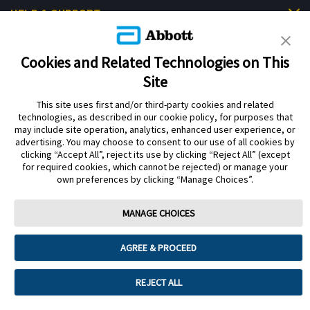
HELP & SUPPORT
Cookies and Related Technologies on This
Site
This site uses first and/or third-party cookies and related
Privacy Policy
Terms of Use
Cookie Policy
technologies, as described in our cookie policy, for purposes that
Data Act Notice
Cookie Preferences
may include site operation, analytics, enhanced user experience, or
advertising. You may choose to consent to our use of all cookies by
clicking “Accept All”, reject its use by clicking “Reject All” (except
The sensor housing, FreeStyle Libre, and related brand marks are marks of
for required cookies, which cannot be rejected) or manage your
Abbott. Other trademarks are the property of their respective owners. No use
own preferences by clicking “Manage Choices”.
of any Abbott trademark, trade name, or trade dress in this site may be made
without the prior written authorisation of Abbott Laboratories, except to
identify the product or services of the company.
MANAGE CHOICES
This website and the information contained herein is intended for use by
residents of the UK. The product images are for illustrative purposes only.
AGREE & PROCEED
©️ 2026 Abbott Laboratories Limited. All rights reserved.
Registered Number: 329102 England. Registered Office: Abbott House,
REJECT ALL
Vanwall Business Park, Vanwall Road, Maidenhead, Berkshire, SL6 4XE