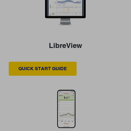
LibreView
QUICK START GUIDE