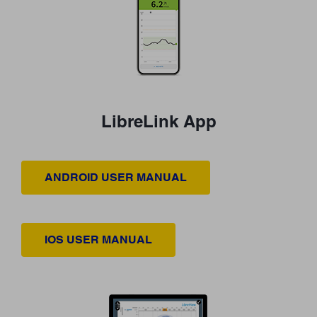
LibreLink App
ANDROID USER MANUAL
IOS USER MANUAL