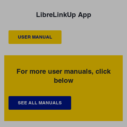
LibreLinkUp App
USER MANUAL
For more user manuals, click
below
SEE ALL MANUALS