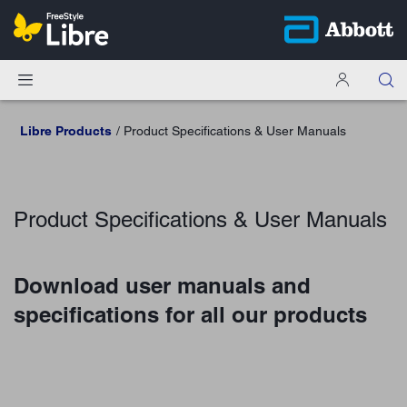
Libre Products
Product Specifications & User Manuals
Product Specifications & User Manuals
Download user manuals and
specifications for all our products