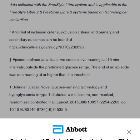
data collected with the FreeStyle Libre system and is applicable to the
FreeStyle Libre 2 & FreeStyle Libre 3 systems based on technological
similarities.
* A full list of inclusion criteria, exclusion criteria, and primary and
secondary outcomes can be found at
https://clinicaltrials.gov/study/NCT02232698.
† Episode defined as at least two consecutive readings at 15 min
intervals, outside the predefined glucose range. The end of an episode
was one reading at or higher than the threshold.
1 Bolinder J, et al. Novel glucose-sensing technology and
hypoglycaemia in type 1 diabetes: a multicentre, non-masked,
randomised controlled trial. Lancet. 2016;388(10057):2254-2263. doi:
10.1016/S0140-6736(16)31535-5.
ADC-97351 v2.0