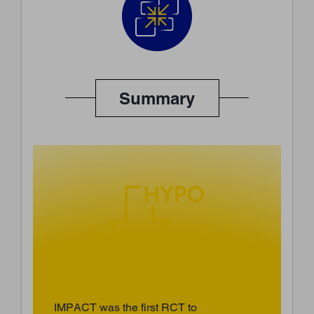
Summary
IMPACT was the first RCT to