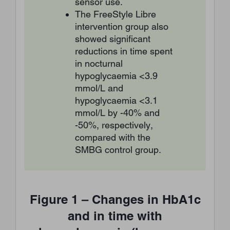
sensor use.
The FreeStyle Libre
intervention group also
showed significant
reductions in time spent
in nocturnal
hypoglycaemia <3.9
mmol/L and
hypoglycaemia <3.1
mmol/L by -40% and
-50%, respectively,
compared with the
SMBG control group.
Figure 1 – Changes in HbA1c
and in time with