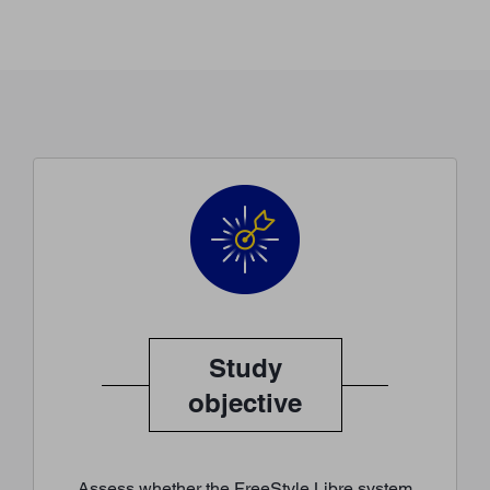
Study
objective
Assess whether the FreeStyle Libre system