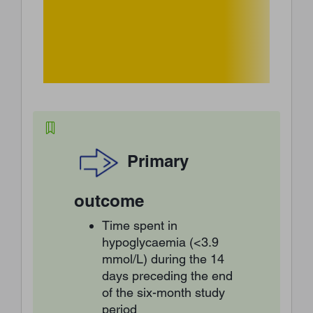
Primary
outcome
Time spent in
hypoglycaemia (<3.9
mmol/L) during the 14
days preceding the end
of the six-month study
period