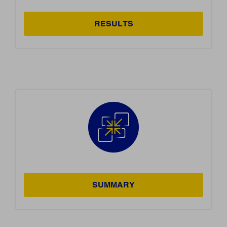
RESULTS
SUMMARY