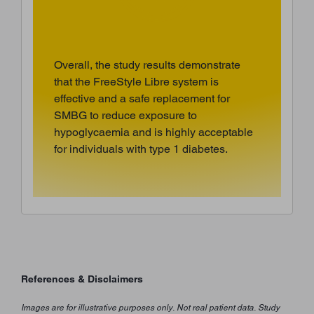
Overall, the study results demonstrate
that the FreeStyle Libre system is
effective and a safe replacement for
SMBG to reduce exposure to
hypoglycaemia and is highly acceptable
for individuals with type 1 diabetes.
References & Disclaimers
Images are for illustrative purposes only. Not real patient data. Study