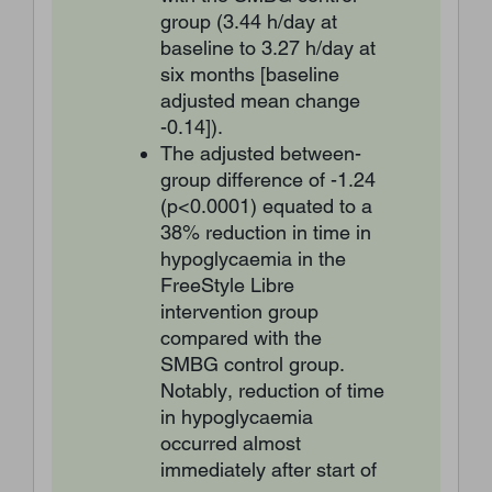
group (3.44 h/day at
baseline to 3.27 h/day at
six months [baseline
adjusted mean change
-0.14]).
The adjusted between-
group difference of -1.24
(p<0.0001) equated to a
38% reduction in time in
hypoglycaemia in the
FreeStyle Libre
intervention group
compared with the
SMBG control group.
Notably, reduction of time
in hypoglycaemia
occurred almost
immediately after start of