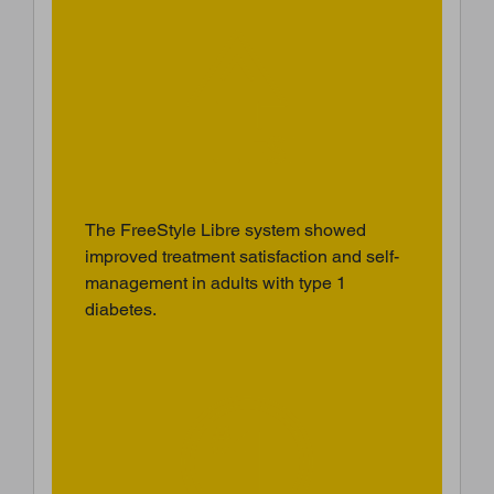
The FreeStyle Libre system showed
improved treatment satisfaction and self-
management in adults with type 1
diabetes.