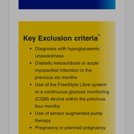
*
Key Exclusion criteria
Diagnosis with hypoglycaemic
unawareness
Diabetic ketoacidosis or acute
myocardial infarction in the
previous six months
Use of the FreeStyle Libre system
or a continuous glucose monitoring
(CGM) device within the previous
four months
Use of sensor augmented pump
therapy
Pregnancy or planned pregnancy