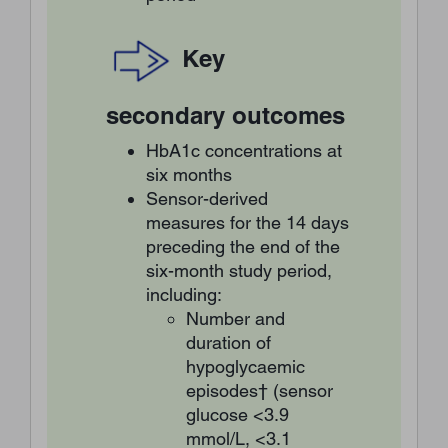
Key
secondary outcomes
HbA1c concentrations at
six months
Sensor-derived
measures for the 14 days
preceding the end of the
six-month study period,
including:
Number and
duration of
hypoglycaemic
episodes† (sensor
glucose <3.9
mmol/L, <3.1