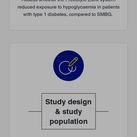
reduced exposure to hypoglycaemia in patients
with type 1 diabetes, compared to SMBG.
Study design
& study
population