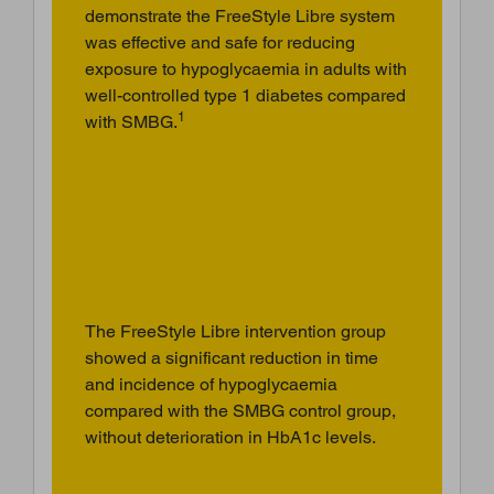
demonstrate the FreeStyle Libre system
was effective and safe for reducing
exposure to hypoglycaemia in adults with
well-controlled type 1 diabetes compared
1
with SMBG.
The FreeStyle Libre intervention group
showed a significant reduction in time
and incidence of hypoglycaemia
compared with the SMBG control group,
without deterioration in HbA1c levels.
BACK TO TOP