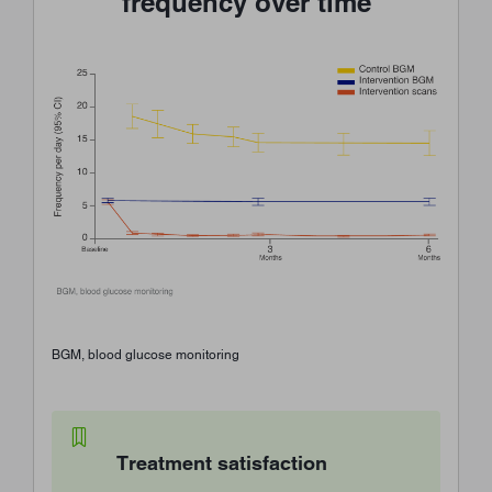
frequency over time
BGM, blood glucose monitoring
Treatment satisfaction