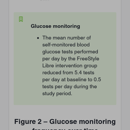
Glucose monitoring
The mean number of
self-monitored blood
glucose tests performed
per day by the FreeStyle
Libre intervention group
reduced from 5.4 tests
per day at baseline to 0.5
tests per day during the
study period.
Figure 2 – Glucose monitoring