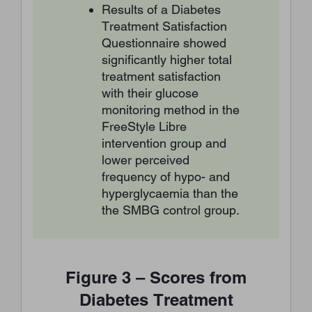
Results of a Diabetes
Treatment Satisfaction
Questionnaire showed
significantly higher total
treatment satisfaction
with their glucose
monitoring method in the
FreeStyle Libre
intervention group and
lower perceived
frequency of hypo- and
hyperglycaemia than the
the SMBG control group.
Figure 3 – Scores from
Diabetes Treatment