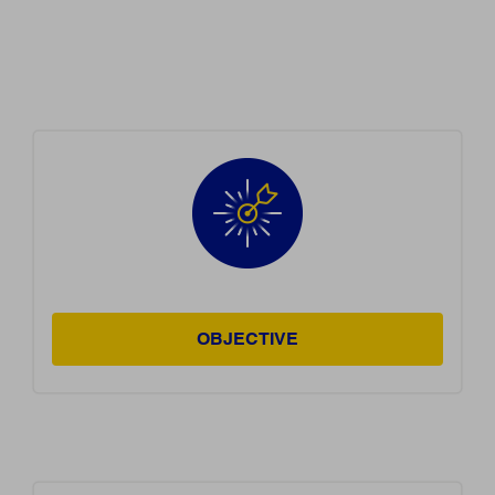
OBJECTIVE