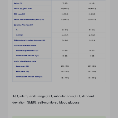
IQR, interquartile range; SC, subcutaneous; SD, standard
deviation; SMBG, self-monitored blood glucose.