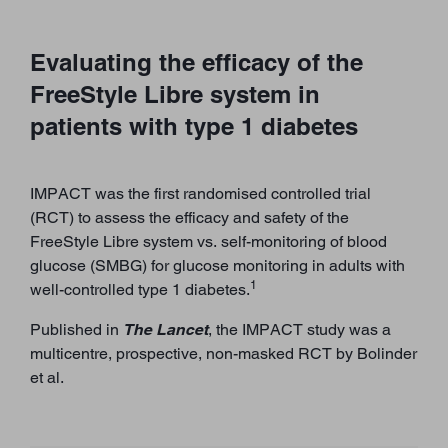
Evaluating the efficacy of the
FreeStyle Libre system in
patients with type 1 diabetes
IMPACT was the first randomised controlled trial
(RCT) to assess the efficacy and safety of the
FreeStyle Libre system vs. self-monitoring of blood
glucose (SMBG) for glucose monitoring in adults with
1
well-controlled type 1 diabetes.
Published in
The Lancet
, the IMPACT study was a
multicentre, prospective, non-masked RCT by Bolinder
et al.