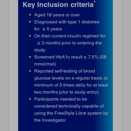
*
Key Inclusion criteria
Aged 18 years or over
Diagnosed with type 1 diabetes
for ≥ 5 years
On their current insulin regimen for
≥ 3 months prior to entering the
study
Screened HbA1c result ≤ 7.5% (58
mmol/mol)
Reported self-testing of blood
glucose levels on a regular basis (a
minimum of 3 times daily for at least
two months prior to study entry)
Participants needed to be
considered technically capable of
using the FreeStyle Libre system by
the investigator