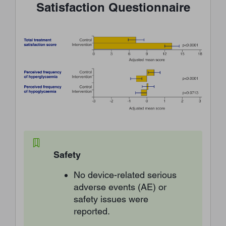
Satisfaction Questionnaire
Safety
No device-related serious
adverse events (AE) or
safety issues were
reported.