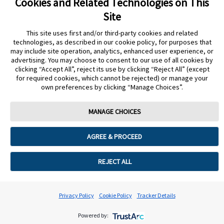
Cookies and Related Technologies on This
Site
This site uses first and/or third-party cookies and related
technologies, as described in our cookie policy, for purposes that
may include site operation, analytics, enhanced user experience, or
ERROR 500 MODAL
advertising. You may choose to consent to our use of all cookies by
clicking “Accept All”, reject its use by clicking “Reject All” (except
for required cookies, which cannot be rejected) or manage your
own preferences by clicking “Manage Choices”.
MYFREESTYLE LANDING PAGE
MANAGE CHOICES
MYFREESTYLE LANDING PAGE SECURE
AGREE & PROCEED
REJECT ALL
LOGIN PAGE
Privacy Policy
Cookie Policy
Tracker Details
EXT SESSION MODAL
Powered by: