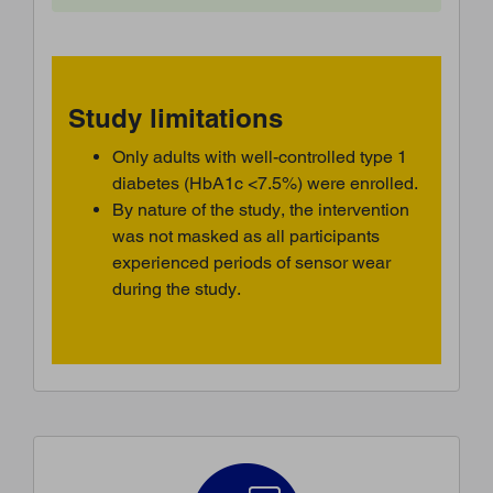
Study limitations
Only adults with well-controlled type 1
diabetes (HbA1c <7.5%) were enrolled.
By nature of the study, the intervention
was not masked as all participants
experienced periods of sensor wear
during the study.