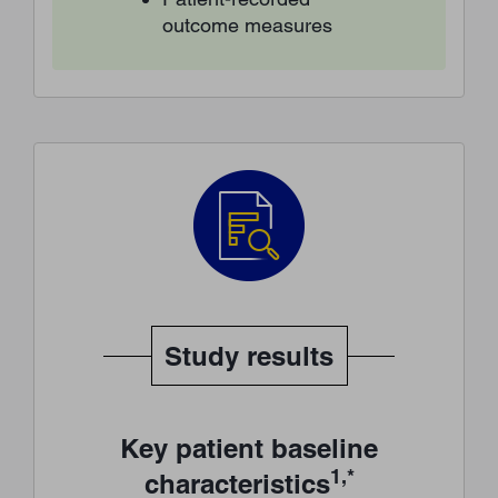
outcome measures
Study results
Key patient baseline
1,*
characteristics