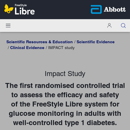
Scientific Resources & Education
Scientific Evidence
Clinical Evidence
IMPACT study
Impact Study
The first randomised controlled trial
to assess the efficacy and safety
of the FreeStyle Libre system for
glucose monitoring in adults with
well-controlled type 1 diabetes.