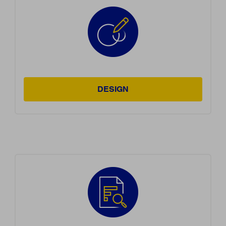
DESIGN