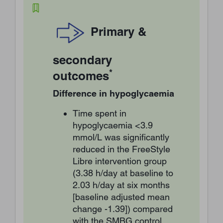
Primary &
secondary
*
outcomes
Difference in hypoglycaemia
Time spent in
hypoglycaemia <3.9
mmol/L was significantly
reduced in the FreeStyle
Libre intervention group
(3.38 h/day at baseline to
2.03 h/day at six months
[baseline adjusted mean
change -1.39]) compared
with the SMBG control