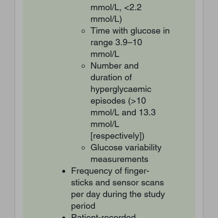
mmol/L, <2.2
mmol/L)
Time with glucose in
range 3.9–10
mmol/L
Number and
duration of
hyperglycaemic
episodes (>10
mmol/L and 13.3
mmol/L
[respectively])
Glucose variability
measurements
Frequency of finger-
sticks and sensor scans
per day during the study
period
Patient-recorded