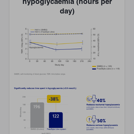
hypoglycaemia (hours per
day)