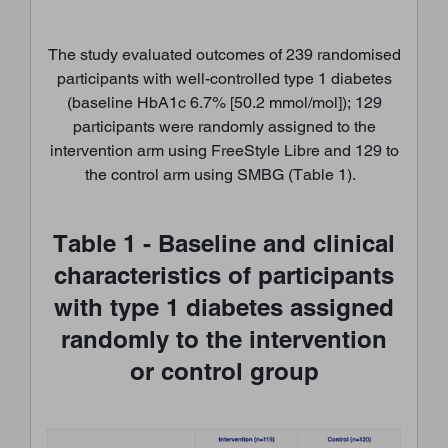
The study evaluated outcomes of 239 randomised
participants with well-controlled type 1 diabetes
(baseline HbA1c 6.7% [50.2 mmol/mol]); 129
participants were randomly assigned to the
intervention arm using FreeStyle Libre and 129 to
the control arm using SMBG (Table 1).
Table 1 - Baseline and clinical
characteristics of participants
with type 1 diabetes assigned
randomly to the intervention
or control group