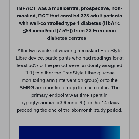
IMPACT was a multicentre, prospective, non-
masked, RCT that enrolled 328 adult patients
with well-controlled type 1 diabetes (HbA1c
≤58 mmol/mol [7.5%]) from 23 European
diabetes centres.
After two weeks of wearing a masked FreeStyle
Libre device, participants who had readings for at
least 50% of the period were randomly assigned
(1:1) to either the FreeStyle Libre glucose
monitoring arm (intervention group) or to the
SMBG arm (control group) for six months. The
primary endpoint was time spent in
hypoglycaemia (<3.9 mmol/L) for the 14 days
preceding the end of the six-month study period.