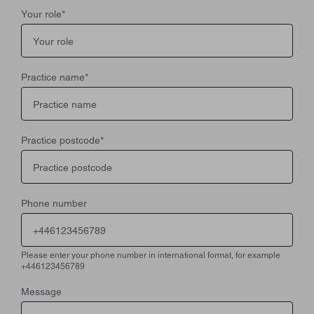
Your role
*
Practice name
*
Practice postcode
*
Phone number
Please enter your phone number in international format, for example
+446123456789
Message