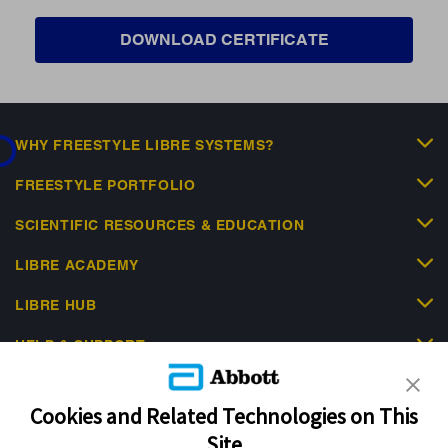
DOWNLOAD CERTIFICATE
ding...
WHY FREESTYLE LIBRE SYSTEMS?
FREESTYLE PORTFOLIO
SCIENTIFIC RESOURCES & EDUCATION
LIBRE ACADEMY
LIBRE HUB
HELP & SUPPORT
Cookies and Related Technologies on This
Site