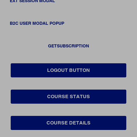
EXT SESSION MODAL
B2C USER MODAL POPUP
GETSUBSCRIPTION
LOGOUT BUTTON
COURSE STATUS
COURSE DETAILS