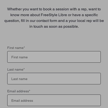
Whether you want to book a session with a rep, want to
know more about FreeStyle Libre or have a specific
question, fill in our contact form and a your local rep will be
in touch as soon as possible.
First name
*
Last name
*
Email address
*