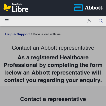
Help & Support
Book a call with us
Contact an Abbott representative
As a registered Healthcare
Professional by completing the form
below an Abbott representative will
contact you regarding your enquiry.
Contact a representative