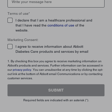
Terms of use
*
I declare that I am a healthcare professional and
that I have read the
conditions of use
of the
website.
Marketing Consent:
I agree to receive information about Abbott
Diabetes Care products and services by email
1. By checking this box you agree to receive marketing information on
Abbott's products and services. Further information can be accessed in
our
privacy policy.
You can unsubscribe at any time by clicking the opt-
out link at the bottom of Abbott email Communications or by contacting
customer services.
SUBMIT
Required fields are indicated with an asterisk (*).