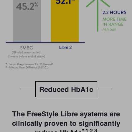
Reduced HbA1c
The FreeStyle Libre systems are
clinically proven to significantly
*,1,2,3