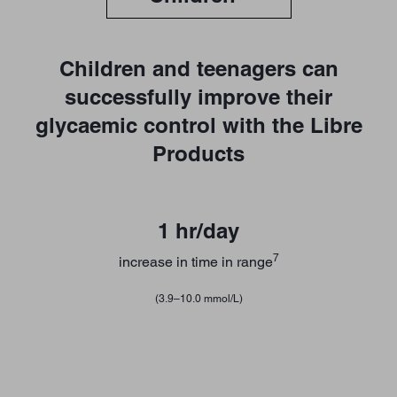
Children and teenagers can
successfully improve their
glycaemic control with the Libre
Products
1 hr/day
7
increase in time in range
(3.9–10.0 mmol/L)