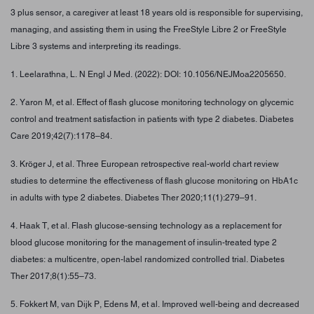
3 plus sensor, a caregiver at least 18 years old is responsible for supervising,
managing, and assisting them in using the FreeStyle Libre 2 or FreeStyle
Libre 3 systems and interpreting its readings.
1. Leelarathna, L. N Engl J Med. (2022): DOI: 10.1056/NEJMoa2205650.
2. Yaron M, et al. Effect of flash glucose monitoring technology on glycemic
control and treatment satisfaction in patients with type 2 diabetes. Diabetes
Care 2019;42(7):1178–84.
3. Kröger J, et al. Three European retrospective real-world chart review
studies to determine the effectiveness of flash glucose monitoring on HbA1c
in adults with type 2 diabetes. Diabetes Ther 2020;11(1):279–91.
4. Haak T, et al. Flash glucose-sensing technology as a replacement for
blood glucose monitoring for the management of insulin-treated type 2
diabetes: a multicentre, open-label randomized controlled trial. Diabetes
Ther 2017;8(1):55–73.
5. Fokkert M, van Dijk P, Edens M, et al. Improved well-being and decreased