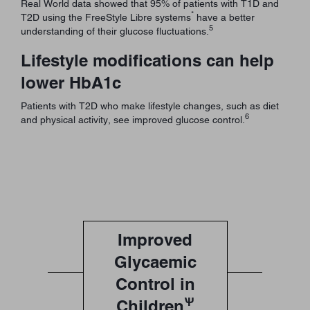
Real World data showed that 95% of patients with T1D and
*
T2D using the FreeStyle Libre systems
have a better
5
understanding of their glucose fluctuations.
Lifestyle modifications can help
lower HbA1c
Patients with T2D who make lifestyle changes, such as diet
6
and physical activity, see improved glucose control.
Improved
Glycaemic
Control in
Ѱ
Children