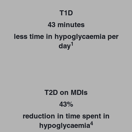
T1D
43 minutes
less time in hypoglycaemia per
1
day
T2D on MDIs
43%
reduction in time spent in
4
hypoglycaemia