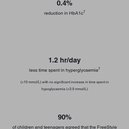
0.4%
7
reduction in HbA1c
1.2 hr/day
7
less time spent in hyperglycaemia
(>10 mmol/L) with no significant increase in time spent in
hypoglycaemia (<3.9 mmol/L)
90%
of children and teenagers agreed that the FreeStyle