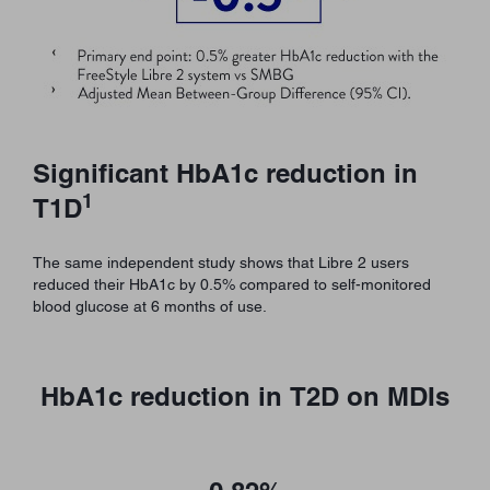
Significant HbA1c reduction in
1
T1D
The same independent study shows that Libre 2 users
reduced their HbA1c by 0.5% compared to self-monitored
blood glucose at 6 months of use.
HbA1c reduction in T2D on MDIs