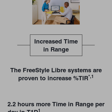
Increased Time
in Range
The FreeStyle Libre systems are
*,1
proven to increase %TIR
2.2 hours more Time in Range per
1
day in T1D