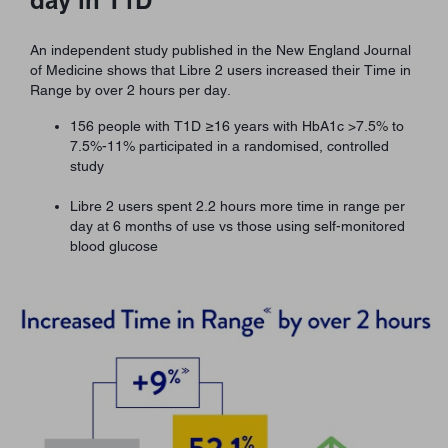
An independent study published in the New England Journal
of Medicine shows that Libre 2 users increased their Time in
Range by over 2 hours per day.
156 people with T1D ≥16 years with HbA1c >7.5% to
7.5%-11% participated in a randomised, controlled
study
Libre 2 users spent 2.2 hours more time in range per
day at 6 months of use vs those using self-monitored
blood glucose