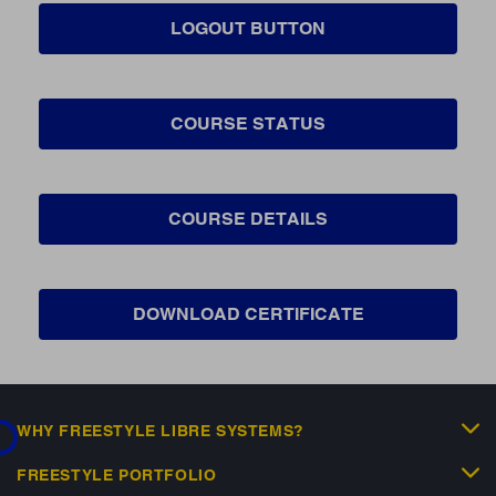
LOGOUT BUTTON
COURSE STATUS
COURSE DETAILS
DOWNLOAD CERTIFICATE
...
WHY FREESTYLE LIBRE SYSTEMS?
FREESTYLE PORTFOLIO