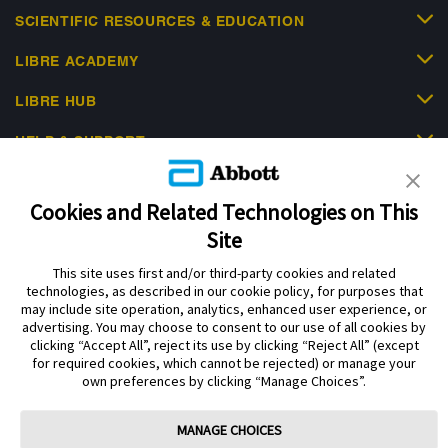
SCIENTIFIC RESOURCES & EDUCATION
LIBRE ACADEMY
LIBRE HUB
HELP & SUPPORT
Cookies and Related Technologies on This
Site
This site uses first and/or third-party cookies and related
Privacy Policy
Terms of Use
Cookie Policy
technologies, as described in our cookie policy, for purposes that
Data Act Notice
Cookie Preferences
may include site operation, analytics, enhanced user experience, or
advertising. You may choose to consent to our use of all cookies by
clicking “Accept All”, reject its use by clicking “Reject All” (except
The sensor housing, FreeStyle Libre, and related brand marks are marks of
for required cookies, which cannot be rejected) or manage your
Abbott. Other trademarks are the property of their respective owners. No use
own preferences by clicking “Manage Choices”.
of any Abbott trademark, trade name, or trade dress in this site may be made
without the prior written authorisation of Abbott Laboratories, except to
identify the product or services of the company.
MANAGE CHOICES
This website and the information contained herein is intended for use by