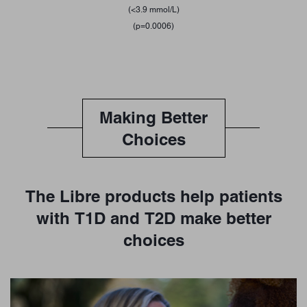
(<3.9 mmol/L)
(p=0.0006)
Making Better
Choices
The Libre products help patients
with T1D and T2D make better
choices