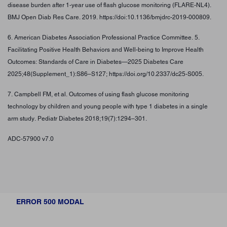
disease burden after 1-year use of flash glucose monitoring (FLARE-NL4).
BMJ Open Diab Res Care. 2019. https://doi:10.1136/bmjdrc-2019-000809.
6. American Diabetes Association Professional Practice Committee. 5.
Facilitating Positive Health Behaviors and Well-being to Improve Health
Outcomes: Standards of Care in Diabetes—2025 Diabetes Care
2025;48(Supplement_1):S86–S127; https://doi.org/10.2337/dc25-S005.
7. Campbell FM, et al. Outcomes of using flash glucose monitoring
technology by children and young people with type 1 diabetes in a single
arm study. Pediatr Diabetes 2018;19(7):1294–301.
ADC-57900 v7.0
ERROR 500 MODAL