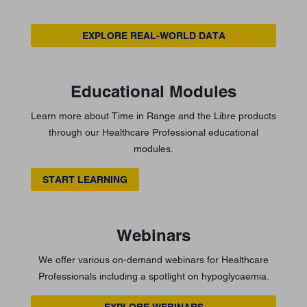
EXPLORE REAL-WORLD DATA
Educational Modules
Learn more about Time in Range and the Libre products
through our Healthcare Professional educational
modules.
START LEARNING
Webinars
We offer various on-demand webinars for Healthcare
Professionals including a spotlight on hypoglycaemia.
EXPLORE WEBINARS