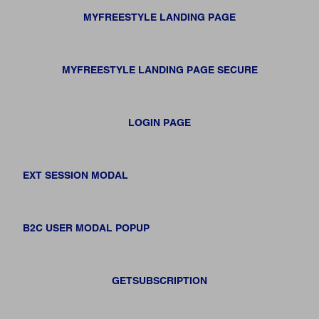
MYFREESTYLE LANDING PAGE
MYFREESTYLE LANDING PAGE SECURE
LOGIN PAGE
EXT SESSION MODAL
B2C USER MODAL POPUP
GETSUBSCRIPTION