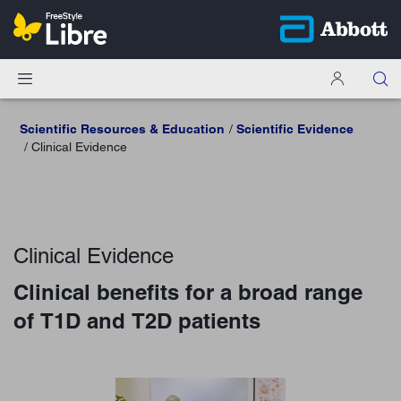
Scientific Resources & Education
Scientific Evidence
Clinical Evidence
Clinical Evidence
Clinical benefits for a broad range
of T1D and T2D patients