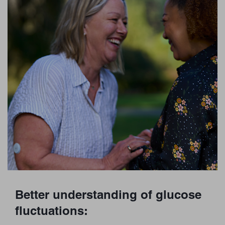
Better understanding of glucose
fluctuations: