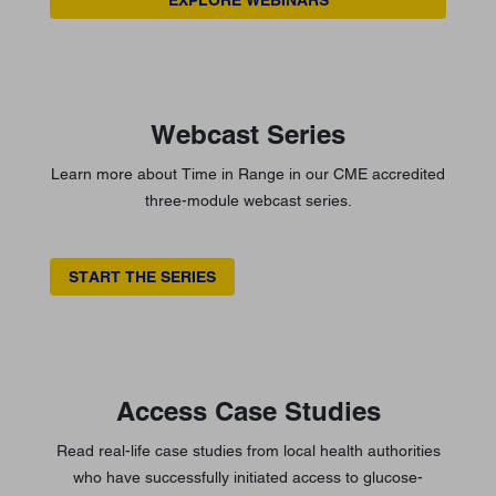
Webcast Series
Learn more about Time in Range in our CME accredited
three-module webcast series.
START THE SERIES
Access Case Studies
Read real-life case studies from local health authorities
who have successfully initiated access to glucose-