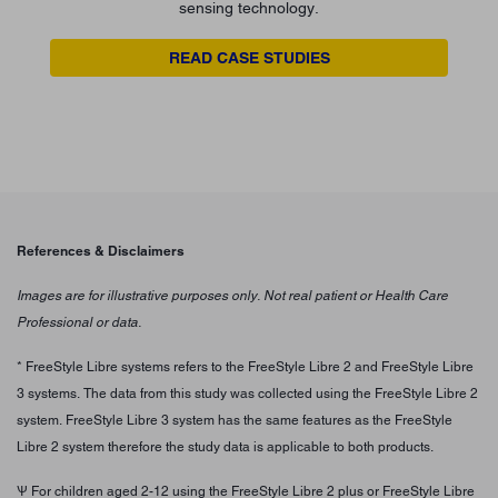
sensing technology.
READ CASE STUDIES
References & Disclaimers
Images are for illustrative purposes only. Not real patient or Health Care
Professional or data.
* FreeStyle Libre systems refers to the FreeStyle Libre 2 and FreeStyle Libre
3 systems. The data from this study was collected using the FreeStyle Libre 2
system. FreeStyle Libre 3 system has the same features as the FreeStyle
Libre 2 system therefore the study data is applicable to both products.
Ѱ For children aged 2-12 using the FreeStyle Libre 2 plus or FreeStyle Libre