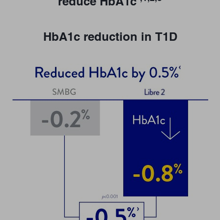
reduce HbA1c
HbA1c reduction in T1D