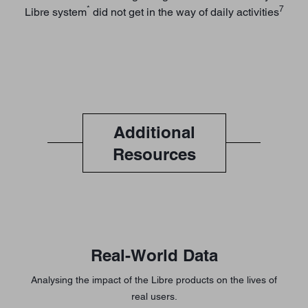
*
7
Libre system
did not get in the way of daily activities
Additional
Resources
Real-World Data
Analysing the impact of the Libre products on the lives of
real users.