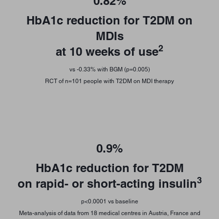
0.82%
HbA1c reduction for T2DM on
MDIs
2
at 10 weeks of use
vs -0.33% with BGM (p=0.005)
RCT of n=101 people with T2DM on MDI therapy
0.9%
HbA1c reduction for T2DM
3
on rapid- or short-acting insulin
p<0.0001 vs baseline
Meta-analysis of data from 18 medical centres in Austria, France and