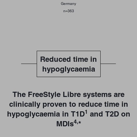
Germany
n=363
Reduced time in
hypoglycaemia
The FreeStyle Libre systems are
clinically proven to reduce time in
1
hypoglycaemia in T1D
and T2D on
4,
MDIs
*