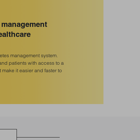
s management
ealthcare
betes management system.
and patients with access to a
at make it easier and faster to