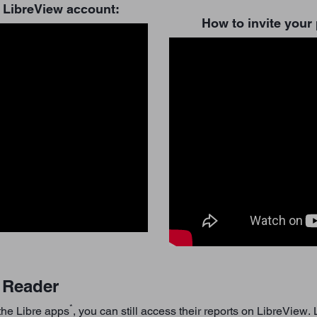
 LibreView account:
How to invite your 
2 Reader
*
 the Libre apps
, you can still access their reports on LibreView.