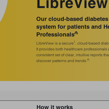
LibreView
Our cloud-based diabete
system for patients and H
₼
Professionals
1
LibreView is a secure
, cloud-based dia
It provides both healthcare professionals 
consistent set of clear, intuitive reports th
₼
discover patterns and trends.
How it works