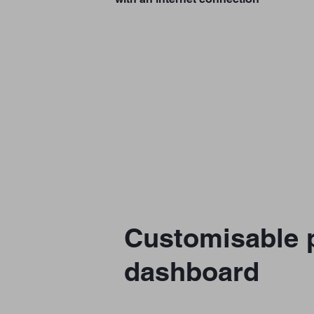
Customisable p
dashboard