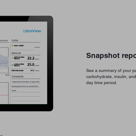
Snapshot repo
See a summary of your pa
carbohydrate, insulin, an
day time period.