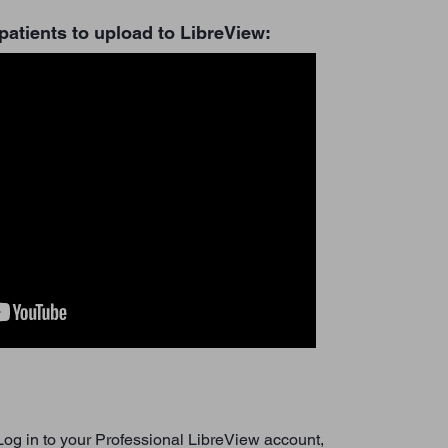
patients to upload to LibreView:
 Log in to your Professional LibreView account,