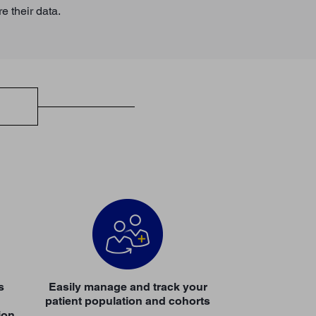
re their data.
s
Easily manage and track your
patient population and cohorts
ion