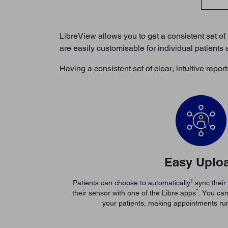
LibreView allows you to get a consistent set of 
are easily customisable for individual patients
Having a consistent set of clear, intuitive rep
Easy Uplo
ǁ
Patients can choose to automatically
sync their
*
their sensor with one of the Libre apps
. You can
your patients, making appointments ru