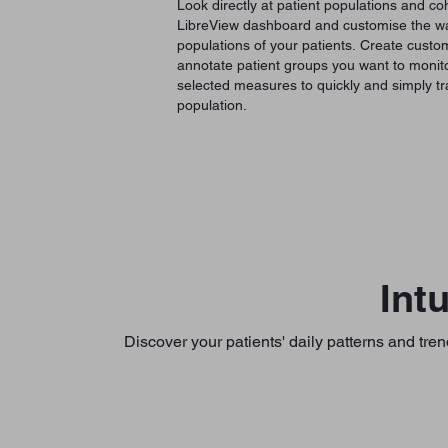
Look directly at patient populations and coh
LibreView dashboard and customise the way
populations of your patients. Create custom 
annotate patient groups you want to monito
selected measures to quickly and simply tr
population.
Int
Discover your patients' daily patterns and tren