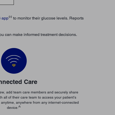
◊◊
3 app
to monitor their glucose levels. Reports
o you can make informed treatment decisions.
nnected Care
View, add team care members and securely share
h all of their care team to access your patient’s
e anytime, anywhere from any internet-connected
₼
device.