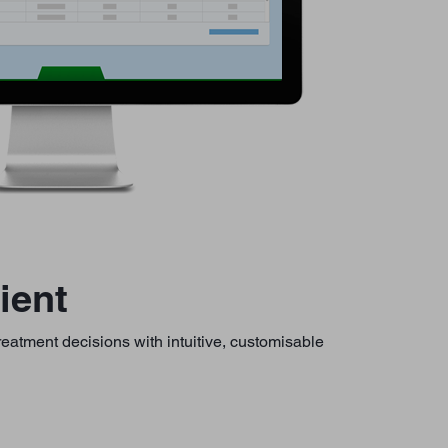
ient
treatment decisions with intuitive, customisable