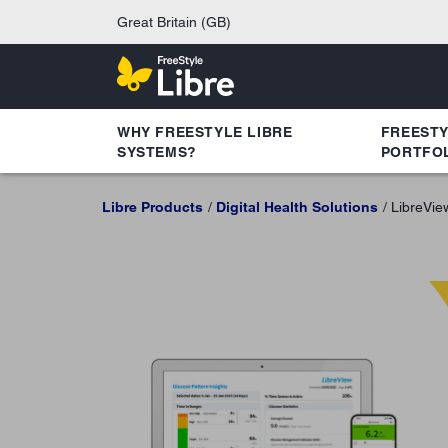
Great Britain (GB)
WHY FREESTYLE LIBRE
FREEST
SYSTEMS?
PORTFO
Libre Products
Digital Health Solutions
LibreVie