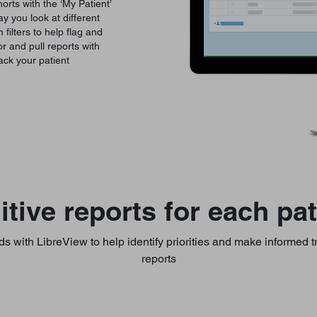
orts with the ‘My Patient’
 you look at different
filters to help flag and
r and pull reports with
ack your patient
uitive reports for each pat
ds with LibreView to help identify priorities and make informed 
reports