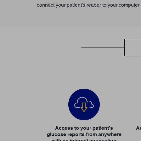
connect your patient's reader to your computer f
Access to your patient's
Ac
glucose reports from anywhere
with an internet connection