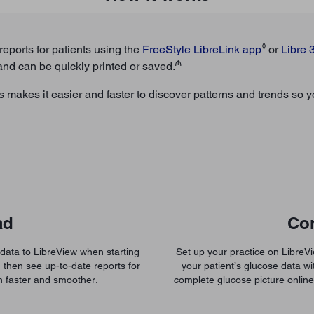
◊
reports for patients using the
FreeStyle
LibreLink app
or
Libre 
₼
 and can be quickly printed or saved.
orts makes it easier and faster to discover patterns and trends s
ad
Co
 data to LibreView when starting
Set up your practice on Libre
 then see up-to-date reports for
your patient’s glucose data wit
n faster and smoother.
complete glucose picture onlin