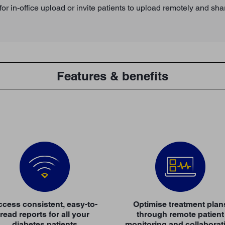
or in-office upload or invite patients to upload remotely and sha
Features & benefits
cess consistent, easy-to-
Optimise treatment plan
read reports for all your
through remote patient
diabetes patients
monitoring and collaborat