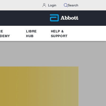
Login
Search
RE
LIBRE
HELP &
DEMY
HUB
SUPPORT