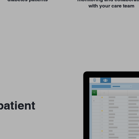
with your care team
atient