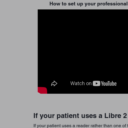
How to set up your professional
If your patient uses a Libre 
If your patient uses a reader rather than one of