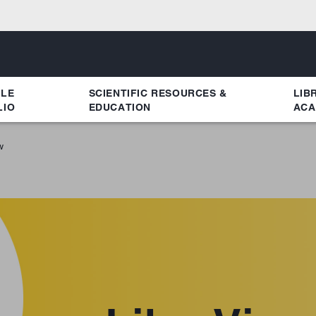
YLE
SCIENTIFIC RESOURCES &
LIB
LIO
EDUCATION
ACA
w