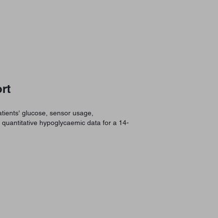
rt
tients' glucose, sensor usage,
d quantitative hypoglycaemic data for a 14-