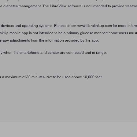
tive diabetes management. The LibreView software is not intended to provide treatmen
e devices and operating systems. Please check www.librelinkup.com for more informa
inkUp mobile app is not intended to be a primary glucose monitor: home users must 
erapy adjustments from the information provided by the app.
only when the smartphone and sensor are connected and in range.
 for a maximum of 30 minutes. Not to be used above 10,000 feet.