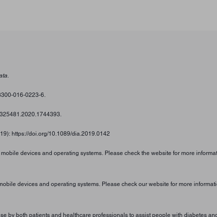
ata.
s13300-016-0223-6.
/00325481.2020.1744393.
019): https://doi.org/10.1089/dia.2019.0142
n mobile devices and operating systems. Please check the website for more informat
 mobile devices and operating systems. Please check our website for more informati
 by both patients and healthcare professionals to assist people with diabetes and 