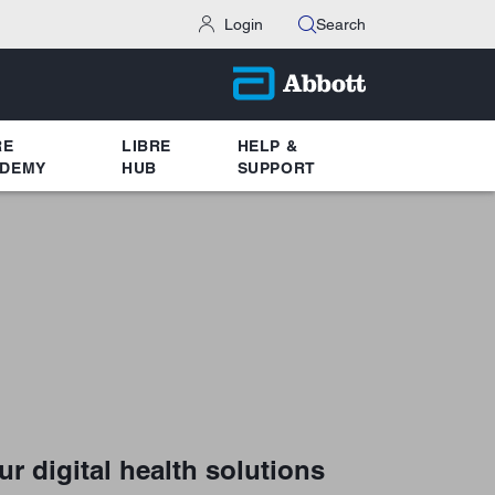
Login
Search
RE
LIBRE
HELP &
DEMY
HUB
SUPPORT
ur digital health solutions