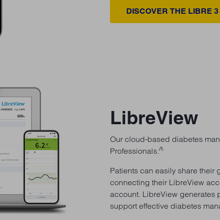
DISCOVER THE LIBRE 3
LibreView
Our cloud-based diabetes mana
₼
Professionals.
Patients can easily share their
connecting their LibreView acc
account. LibreView generates p
support effective diabetes ma