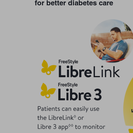
for better diabetes care