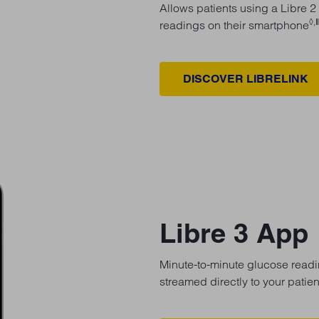
Allows patients using a Libre 2
◊,
readings on their smartphone
DISCOVER LIBRELINK
Libre 3 App
Minute-to-minute glucose readin
streamed directly to your patie