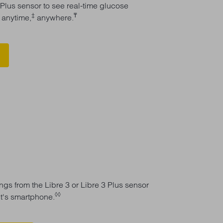
 Plus sensor to see real-time glucose
ǁ
‡
₸
anytime,
anywhere.
gs from the Libre 3 or Libre 3 Plus sensor
◊◊
nt's smartphone.