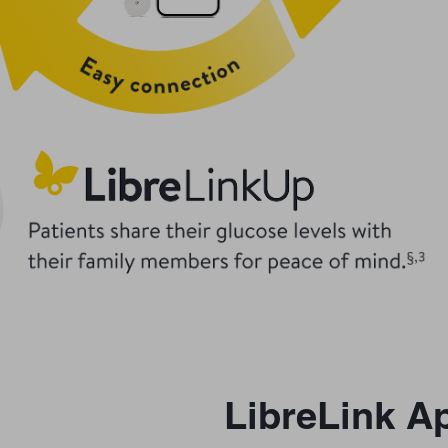
LibreLink A