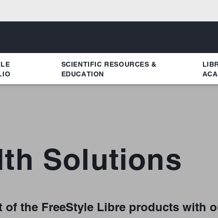
YLE
SCIENTIFIC RESOURCES &
LIB
LIO
EDUCATION
ACA
lth Solutions
 of the FreeStyle Libre products with o