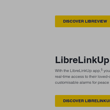
DISCOVER LIBREVIEW
LibreLinkUp
§
With the LibreLinkUp app,
your
real-time access to their loved
customisable alarms for peace 
DISCOVER LIBRELINKU