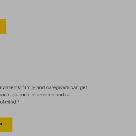
 patients’ family and caregivers can get
-one's glucose information and set
3
of mind.
P