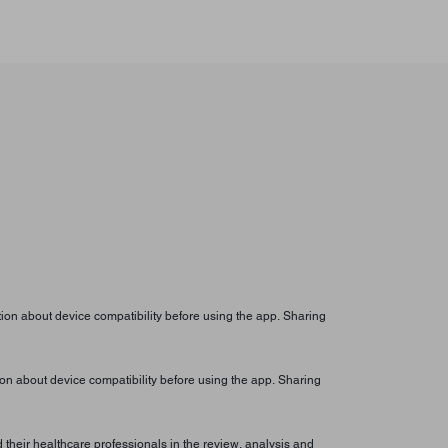
ion about device compatibility before using the app. Sharing
on about device compatibility before using the app. Sharing
their healthcare professionals in the review, analysis and