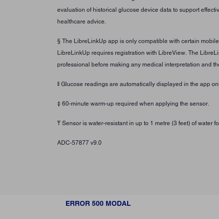
evaluation of historical glucose device data to support effec
healthcare advice.
§ The LibreLinkUp app is only compatible with certain mobil
LibreLinkUp requires registration with LibreView. The LibreL
professional before making any medical interpretation and th
ǁ Glucose readings are automatically displayed in the app 
‡ 60-minute warm-up required when applying the sensor.
₸ Sensor is water-resistant in up to 1 metre (3 feet) of water
ADC-57877 v9.0
ERROR 500 MODAL