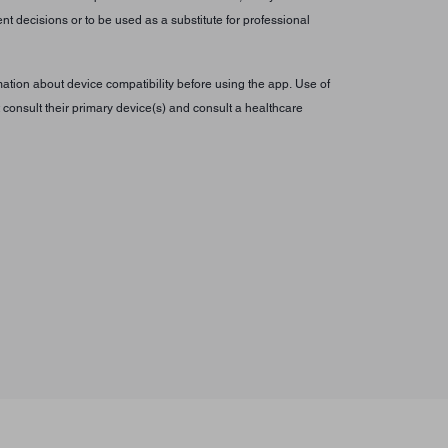
t decisions or to be used as a substitute for professional
tion about device compatibility before using the app. Use of
consult their primary device(s) and consult a healthcare