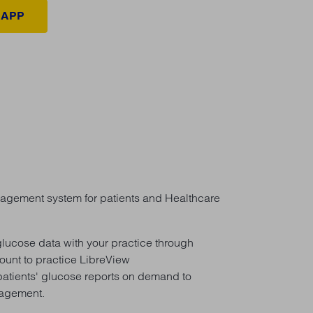
 APP
gement system for patients and Healthcare
 glucose data with your practice through
ount to practice LibreView
atients' glucose reports on demand to
nagement.