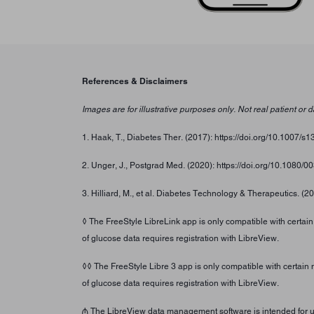
References & Disclaimers
Images are for illustrative purposes only. Not real patient or d
1. Haak, T., Diabetes Ther. (2017): https://doi.org/10.1007/
2. Unger, J., Postgrad Med. (2020): https://doi.org/10.1080
3. Hilliard, M., et al. Diabetes Technology & Therapeutics. (2
◊ The FreeStyle LibreLink app is only compatible with certai
of glucose data requires registration with LibreView.
◊◊ The FreeStyle Libre 3 app is only compatible with certain
of glucose data requires registration with LibreView.
₼ The LibreView data management software is intended for use