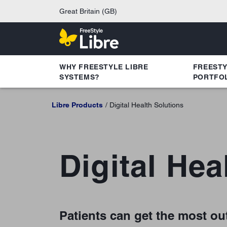
Great Britain (GB)
WHY FREESTYLE LIBRE
FREEST
SYSTEMS?
PORTFO
Libre Products
Digital Health Solutions
Digital Hea
Patients can get the most out