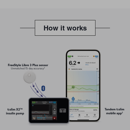
How it works