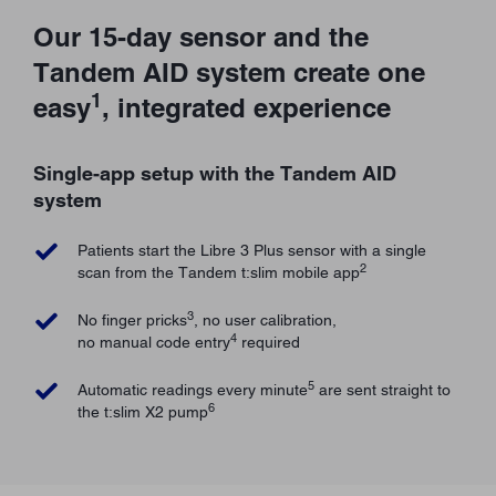
Our 15-day sensor and the
Tandem AID system create one
1
easy
, integrated experience
Single-app setup with the Tandem AID
system
Patients start the Libre 3 Plus sensor with a single
2
scan from the Tandem t:slim mobile app
3
No finger pricks
, no user calibration,
4
no manual code entry
required
5
Automatic readings every minute
are sent straight to
6
the t:slim X2 pump