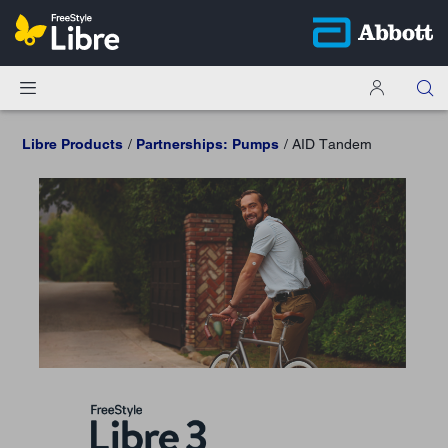
Libre Products
Partnerships: Pumps
AID Tandem