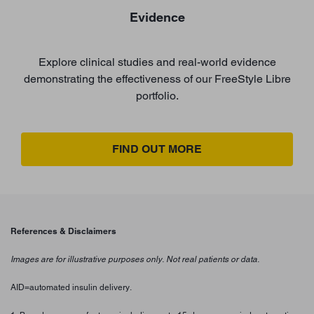
Evidence
Explore clinical studies and real-world evidence
demonstrating the effectiveness of our FreeStyle Libre
portfolio.
FIND OUT MORE
References & Disclaimers
Images are for illustrative purposes only. Not real patients or data.
AID=automated insulin delivery.