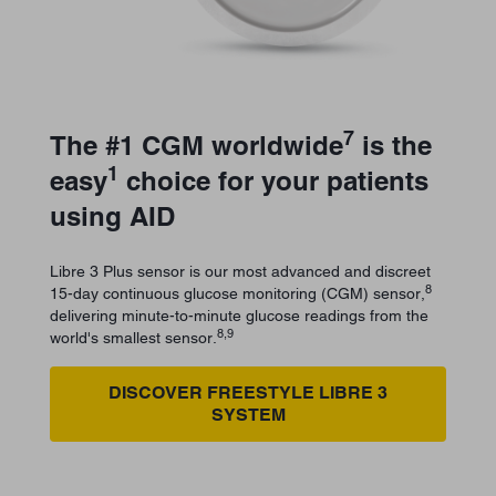
7
The #1 CGM worldwide
is the
1
easy
choice for your patients
using AID
Libre 3 Plus sensor is our most advanced and discreet
8
15-day continuous glucose monitoring (CGM) sensor,
delivering minute-to-minute glucose readings from the
8,9
world's smallest sensor.
DISCOVER FREESTYLE LIBRE 3
SYSTEM