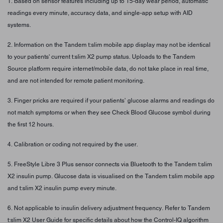
1. Based on sensor features including up to 15-day wear period, automatic
readings every minute, accuracy data, and single-app setup with AID
systems.
2. Information on the Tandem t:slim mobile app display may not be identical
to your patients' current t:slim X2 pump status. Uploads to the Tandem
Source platform require internet/mobile data, do not take place in real time,
and are not intended for remote patient monitoring.
3. Finger pricks are required if your patients’ glucose alarms and readings do
not match symptoms or when they see Check Blood Glucose symbol during
the first 12 hours.
4. Calibration or coding not required by the user.
5. FreeStyle Libre 3 Plus sensor connects via Bluetooth to the Tandem t:slim
X2 insulin pump. Glucose data is visualised on the Tandem t:slim mobile app
and t:slim X2 insulin pump every minute.
6. Not applicable to insulin delivery adjustment frequency. Refer to Tandem
t:slim X2 User Guide for specific details about how the Control-IQ algorithm