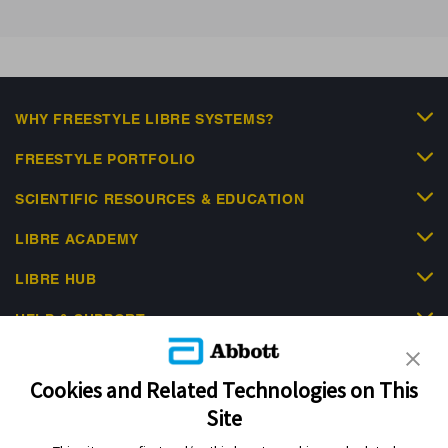
WHY FREESTYLE LIBRE SYSTEMS?
FREESTYLE PORTFOLIO
SCIENTIFIC RESOURCES & EDUCATION
LIBRE ACADEMY
LIBRE HUB
HELP & SUPPORT
Cookies and Related Technologies on This
Site