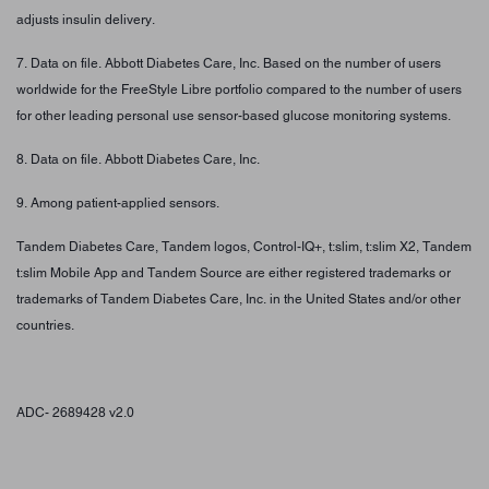
adjusts insulin delivery.
7. Data on file. Abbott Diabetes Care, Inc. Based on the number of users
worldwide for the FreeStyle Libre portfolio compared to the number of users
for other leading personal use sensor-based glucose monitoring systems.
8. Data on file. Abbott Diabetes Care, Inc.
9. Among patient-applied sensors.
Tandem Diabetes Care, Tandem logos, Control-IQ+, t:slim, t:slim X2, Tandem
t:slim Mobile App and Tandem Source are either registered trademarks or
trademarks of Tandem Diabetes Care, Inc. in the United States and/or other
countries.
ADC- 2689428 v2.0