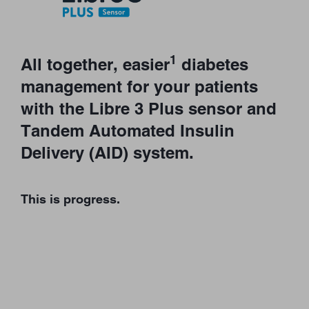
1
All together, easier
diabetes
management for your patients
with the Libre 3 Plus sensor and
Tandem Automated Insulin
Delivery (AID) system.
This is progress.