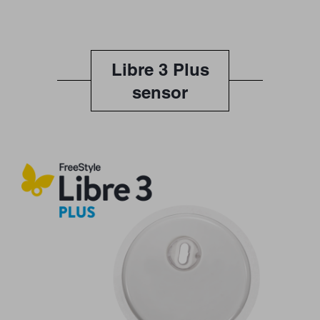
Libre 3 Plus
sensor