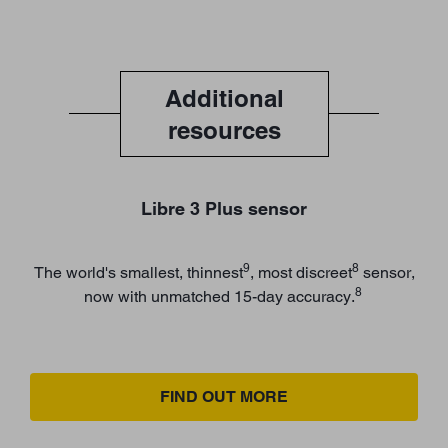
Additional
resources
Libre 3 Plus sensor
9
8
The world's smallest, thinnest
, most discreet
sensor,
8
now with unmatched 15-day accuracy.
FIND OUT MORE