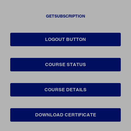
GETSUBSCRIPTION
LOGOUT BUTTON
COURSE STATUS
COURSE DETAILS
DOWNLOAD CERTIFICATE