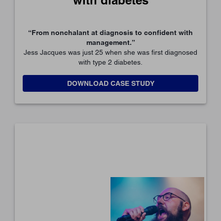
“From nonchalant at diagnosis to confident with
management.”
Jess Jacques was just 25 when she was first diagnosed
with type 2 diabetes.
DOWNLOAD CASE STUDY