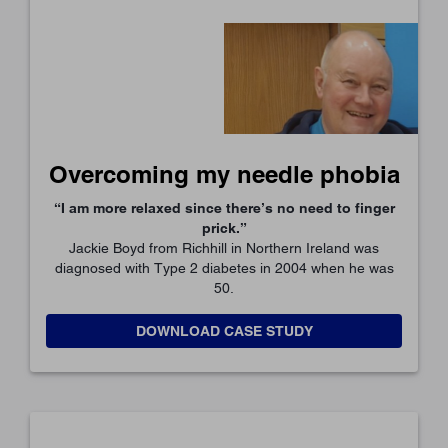
Overcoming my needle phobia
“I am more relaxed since there’s no need to finger
prick.”
Jackie Boyd from Richhill in Northern Ireland was
diagnosed with Type 2 diabetes in 2004 when he was
50.
DOWNLOAD CASE STUDY