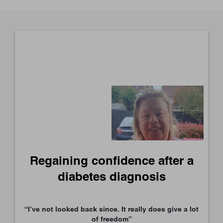
Regaining confidence after a
diabetes diagnosis
“I’ve not looked back since. It really does give a lot
of freedom”