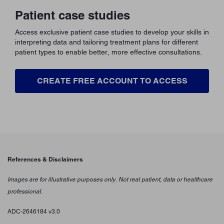
Patient case studies
Access exclusive patient case studies to develop your skills in
interpreting data and tailoring treatment plans for different
patient types to enable better, more effective consultations.
CREATE FREE ACCOUNT TO ACCESS
References & Disclaimers
Images are for illustrative purposes only. Not real patient, data or healthcare
professional.
ADC-2646184 v3.0