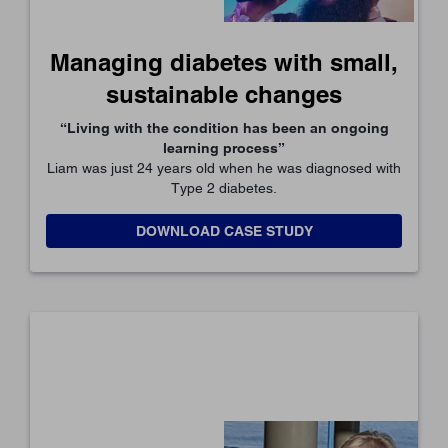
Managing diabetes with small,
sustainable changes
“Living with the condition has been an ongoing
learning process”
Liam was just 24 years old when he was diagnosed with
Type 2 diabetes.
DOWNLOAD CASE STUDY