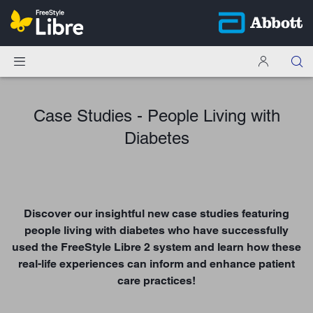
Case Studies - People Living with
Diabetes
Discover our insightful new case studies featuring
people living with diabetes who have successfully
used the FreeStyle Libre 2 system and learn how these
real-life experiences can inform and enhance patient
care practices!