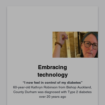
Embracing
technology
“I now feel in control of my diabetes”
60-year-old Kathryn Robinson from Bishop Auckland,
County Durham was diagnosed with Type 2 diabetes
over 20 years ago