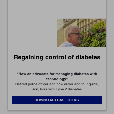
Regaining control of diabetes
“Now an advocate for managing diabetes with
technology”
Retired police officer and now driver and tour guide,
Ron, lives with Type 2 diabetes.
DOWNLOAD CASE STUDY