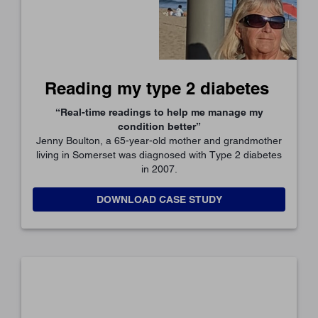
Reading my type 2 diabetes
“Real-time readings to help me manage my
condition better”
Jenny Boulton, a 65-year-old mother and grandmother
living in Somerset was diagnosed with Type 2 diabetes
in 2007.
DOWNLOAD CASE STUDY