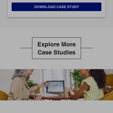
DOWNLOAD CASE STUDY
Explore More
Case Studies