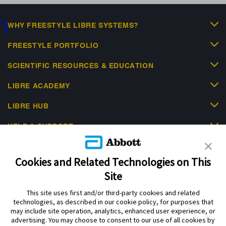
ing...
WHY FREESTYLE LIBRE SYSTEMS?
FREESTYLE PORTFOLIO
SCIENTIFIC RESOURCES & EDUCATION
LIBRE ACADEMY
LIBRE HUB
HELP & SUPPORT
Cookies and Related Technologies on This
Site
This site uses first and/or third-party cookies and related
Privacy Policy
Terms of Use
Cookie Policy
technologies, as described in our cookie policy, for purposes that
Data Act Notice
Cookie Preferences
may include site operation, analytics, enhanced user experience, or
advertising. You may choose to consent to our use of all cookies by