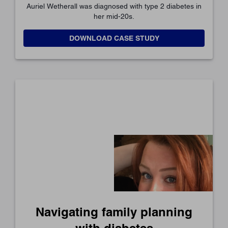
Auriel Wetherall was diagnosed with type 2 diabetes in
her mid-20s.
DOWNLOAD CASE STUDY
Navigating family planning
with diabetes