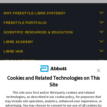
WHY FREESTYLE LIBRE SYSTEMS?
FREESTYLE PORTFOLIO
SCIENTIFIC RESOURCES & EDUCATION
LIBRE ACADEMY
LIBRE HUB
HELP & SUPPORT
Cookies and Related Technologies on This
Site
This site uses first and/or third-party cookies and related
Privacy Policy
Terms of Use
Cookie Policy
technologies, as described in our cookie policy, for purposes that
Data Act Notice
Cookie Preferences
may include site operation, analytics, enhanced user experience, or
advertising. You may choose to consent to our use of all cookies by