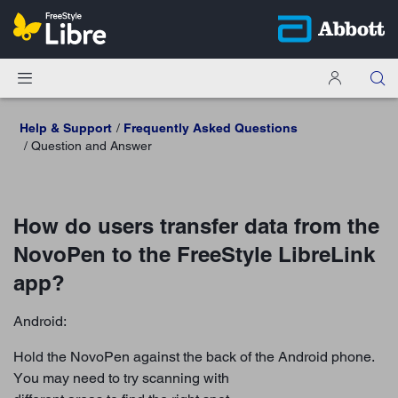
Help & Support
Frequently Asked Questions
Question and Answer
How do users transfer data from the
NovoPen to the FreeStyle LibreLink
app?
Android:
Hold the NovoPen against the back of the Android phone.
You may need to try scanning with