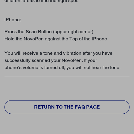
different areas to find the right spot.
iPhone:
Press the Scan Button (upper right corner)
Hold the NovoPen against the Top of the iPhone
You will receive a tone and vibration after you have
successfully scanned your NovoPen. If your
phone’s volume is turned off, you will not hear the tone.
RETURN TO THE FAQ PAGE