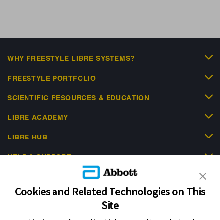
WHY FREESTYLE LIBRE SYSTEMS?
FREESTYLE PORTFOLIO
SCIENTIFIC RESOURCES & EDUCATION
LIBRE ACADEMY
LIBRE HUB
HELP & SUPPORT
Cookies and Related Technologies on This
Site