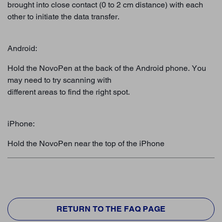
brought into close contact (0 to 2 cm distance) with each
other to initiate the data transfer.
Android:
Hold the NovoPen at the back of the Android phone. You
may need to try scanning with
different areas to find the right spot.
iPhone:
Hold the NovoPen near the top of the iPhone
RETURN TO THE FAQ PAGE