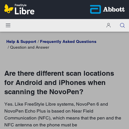
Help & Support
Frequently Asked Questions
Question and Answer
Are there different scan locations
for Android and iPhones when
scanning the NovoPen?
Yes. Like FreeStyle Libre systems, NovoPen 6 and
NovoPen Echo Plus is based on Near Field
Communication (NFC), which means that the pen and the
NFC antenna on the phone must be