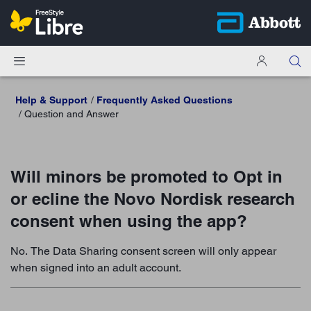
Help & Support
Frequently Asked Questions
Question and Answer
Will minors be promoted to Opt in
or ecline the Novo Nordisk research
consent when using the app?
No. The Data Sharing consent screen will only appear
when signed into an adult account.