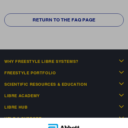
RETURN TO THE FAQ PAGE
WHY FREESTYLE LIBRE SYSTEMS?
FREESTYLE PORTFOLIO
SCIENTIFIC RESOURCES & EDUCATION
LIBRE ACADEMY
LIBRE HUB
HELP & SUPPORT