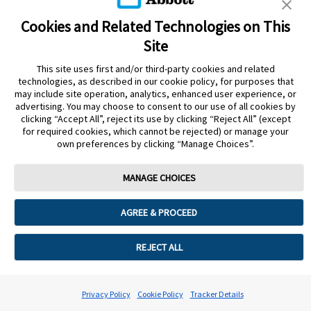
Cookies and Related Technologies on This
Site
This site uses first and/or third-party cookies and related
Privacy Policy
Terms of Use
Cookie Policy
technologies, as described in our cookie policy, for purposes that
Data Act Notice
Cookie Preferences
may include site operation, analytics, enhanced user experience, or
advertising. You may choose to consent to our use of all cookies by
clicking “Accept All”, reject its use by clicking “Reject All” (except
The sensor housing, FreeStyle Libre, and related brand marks are marks of
for required cookies, which cannot be rejected) or manage your
Abbott. Other trademarks are the property of their respective owners. No use
own preferences by clicking “Manage Choices”.
of any Abbott trademark, trade name, or trade dress in this site may be made
without the prior written authorisation of Abbott Laboratories, except to
identify the product or services of the company.
MANAGE CHOICES
This website and the information contained herein is intended for use by
residents of the UK. The product images are for illustrative purposes only.
AGREE & PROCEED
©️ 2026 Abbott Laboratories Limited. All rights reserved.
Registered Number: 329102 England. Registered Office: Abbott House,
REJECT ALL
Vanwall Business Park, Vanwall Road, Maidenhead, Berkshire, SL6 4XE
ADC-94302 v5.0
Privacy Policy
Cookie Policy
Tracker Details