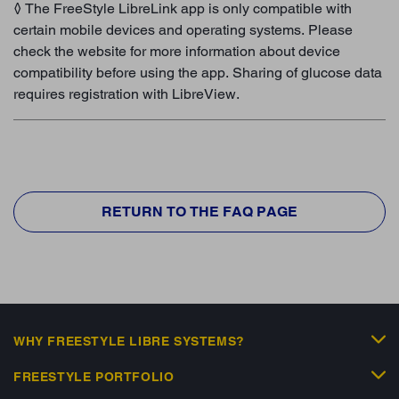
◊ The FreeStyle LibreLink app is only compatible with
certain mobile devices and operating systems. Please
check the website for more information about device
compatibility before using the app. Sharing of glucose data
requires registration with LibreView.
RETURN TO THE FAQ PAGE
WHY FREESTYLE LIBRE SYSTEMS?
FREESTYLE PORTFOLIO