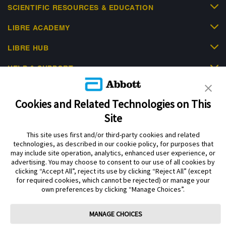
SCIENTIFIC RESOURCES & EDUCATION
LIBRE ACADEMY
LIBRE HUB
HELP & SUPPORT
Cookies and Related Technologies on This
Site
This site uses first and/or third-party cookies and related
Privacy Policy
Terms of Use
Cookie Policy
technologies, as described in our cookie policy, for purposes that
Data Act Notice
Cookie Preferences
may include site operation, analytics, enhanced user experience, or
advertising. You may choose to consent to our use of all cookies by
clicking “Accept All”, reject its use by clicking “Reject All” (except
The sensor housing, FreeStyle Libre, and related brand marks are marks of
for required cookies, which cannot be rejected) or manage your
Abbott. Other trademarks are the property of their respective owners. No use
own preferences by clicking “Manage Choices”.
of any Abbott trademark, trade name, or trade dress in this site may be made
without the prior written authorisation of Abbott Laboratories, except to
identify the product or services of the company.
MANAGE CHOICES
This website and the information contained herein is intended for use by