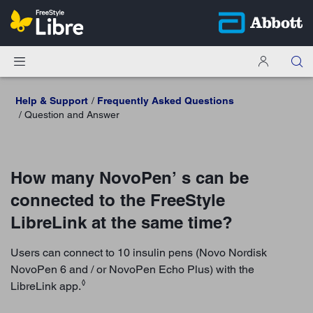
Help & Support
Frequently Asked Questions
Question and Answer
How many NovoPen’ s can be
connected to the FreeStyle
LibreLink at the same time?
Users can connect to 10 insulin pens (Novo Nordisk
NovoPen 6 and / or NovoPen Echo Plus) with the
◊
LibreLink app.