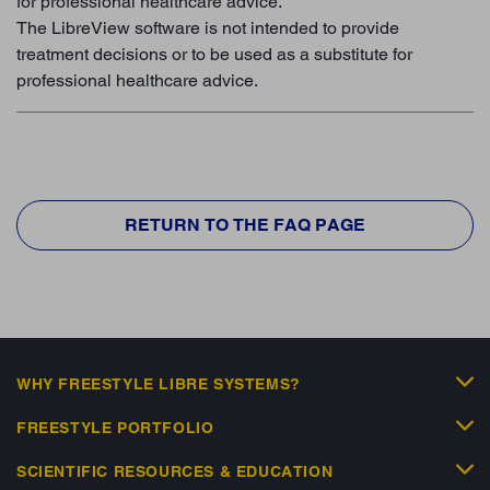
for professional healthcare advice.
The LibreView software is not intended to provide
treatment decisions or to be used as a substitute for
professional healthcare advice.
RETURN TO THE FAQ PAGE
WHY FREESTYLE LIBRE SYSTEMS?
FREESTYLE PORTFOLIO
SCIENTIFIC RESOURCES & EDUCATION