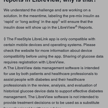
We understand the challenge and are working on a
solution. In the meantime, labeling the pre-mix insulin as
◊
‘rapid’ or ‘long acting’ in the app
will ensure that the
₼
insulin dose will show up in the LibreView
Reports.
◊ The FreeStyle LibreLink app is only compatible with
certain mobile devices and operating systems. Please
check the website for more information about device
compatibility before using the app. Sharing of glucose data
requires registration with LibreView.
₼ The LibreView data management software is intended
for use by both patients and healthcare professionals to
assist people with diabetes and their healthcare
professionals in the review, analysis, and evaluation of
historical glucose device data to support effective diabetes
management. The LibreView software is not intended to
provide treatment decisions or to be used as a substitute