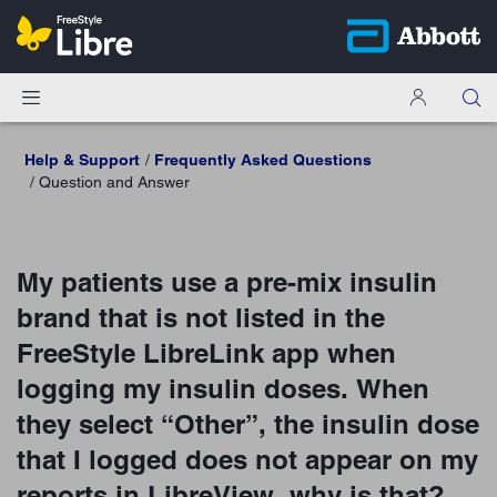
Help & Support
Frequently Asked Questions
Question and Answer
My patients use a pre-mix insulin
brand that is not listed in the
FreeStyle LibreLink app when
logging my insulin doses. When
they select “Other”, the insulin dose
that I logged does not appear on my
reports in LibreView, why is that?