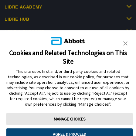
LIBRE ACADEMY
LIBRE HUB
HELP & SUPPORT
Cookies and Related Technologies on This
Site
This site uses first and/or third-party cookies and related
Privacy Policy
Terms of Use
Cookie Policy
technologies, as described in our cookie policy, for purposes that
Data Act Notice
Cookie Preferences
may include site operation, analytics, enhanced user experience, or
advertising. You may choose to consent to our use of all cookies by
clicking “Accept All”, reject its use by clicking “Reject All” (except
The sensor housing, FreeStyle Libre, and related brand marks are marks of
for required cookies, which cannot be rejected) or manage your
Abbott. Other trademarks are the property of their respective owners. No use
own preferences by clicking “Manage Choices”.
of any Abbott trademark, trade name, or trade dress in this site may be made
without the prior written authorisation of Abbott Laboratories, except to
identify the product or services of the company.
MANAGE CHOICES
This website and the information contained herein is intended for use by
residents of the UK. The product images are for illustrative purposes only.
AGREE & PROCEED