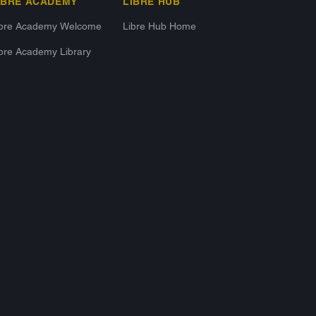
IBRE ACADEMY
LIBRE HUB
ibre Academy Welcome
Libre Hub Home
bre Academy Library