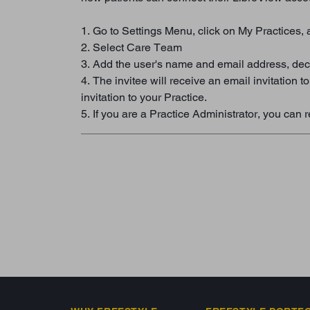
1. Go to Settings Menu, click on My Practices, 
2. Select Care Team
3. Add the user's name and email address, deci
4. The invitee will receive an email invitation 
invitation to your Practice.
5. If you are a Practice Administrator, you c