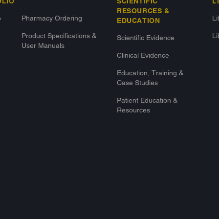
OLIO
SCIENTIFIC
L
RESOURCES &
o
Pharmacy Ordering
L
EDUCATION
Product Specifications &
Li
Scientific Evidence
User Manuals
Clinical Evidence
Education, Training &
Case Studies
Patient Education &
Resources