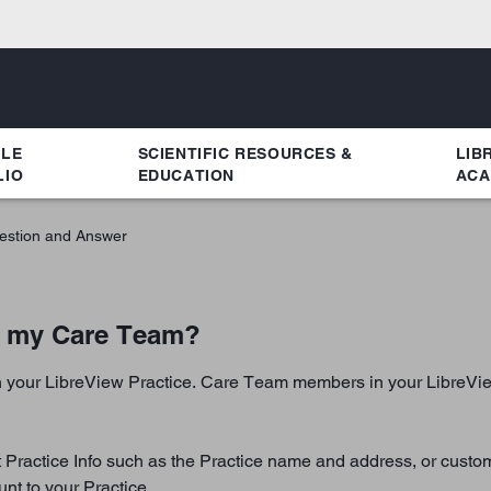
YLE
SCIENTIFIC RESOURCES &
LIB
LIO
EDUCATION
ACA
estion and Answer
e my Care Team?
 your LibreView Practice. Care Team members in your LibreView 
it Practice Info such as the Practice name and address, or custo
nt to your Practice.