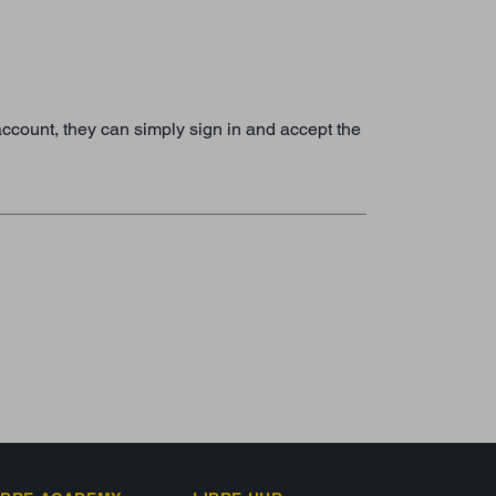
 account, they can simply sign in and accept the