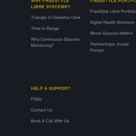
WHY FREESTYLE
FREESTYLE PORTF
LIBRE SYSTEMS?
FreeStyle Libre Portfoli
Triangle of Diabetes Care
Digital Health Solutions
Time in Range
Blood Glucose Meters
Why Continuous Glucose
Partnerships: Insulin
Monitoring?
Pumps
HELP & SUPPORT
FAQs
Contact Us
Book A Call With Us