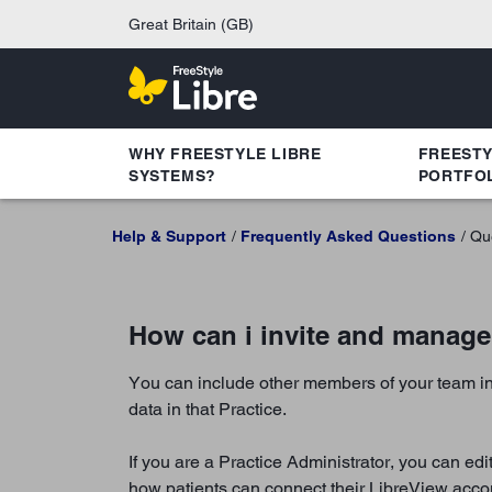
Great Britain (GB)
WHY FREESTYLE LIBRE
FREEST
SYSTEMS?
PORTFO
Help & Support
Frequently Asked Questions
Qu
How can i invite and manag
You can include other members of your team in
data in that Practice.
If you are a Practice Administrator, you can ed
how patients can connect their LibreView accou