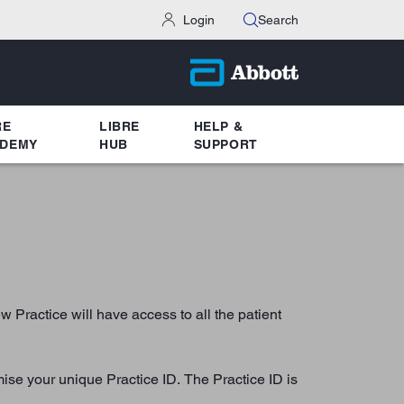
Login
Search
RE
LIBRE
HELP &
DEMY
HUB
SUPPORT
Practice will have access to all the patient
mise your unique Practice ID. The Practice ID is