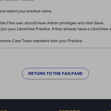
and select your practice name.
de if the user should have Admin privileges and click Save.
to join your LibreView Practice. If they already have a LibreView
an remove Care Team members from your Practice.
RETURN TO THE FAQ PAGE