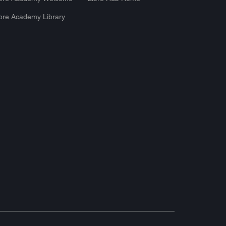
bre Academy Library