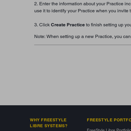
2. Enter the information about your Practice inc
use it to identify your Practice when you invite
3. Click
Create Practice
to finish setting up yo
Note: When setting up a new Practice, you can c
WHY FREESTYLE
FREESTYLE PORTF
LIBRE SYSTEMS?
FreeStyle Libre Portfoli