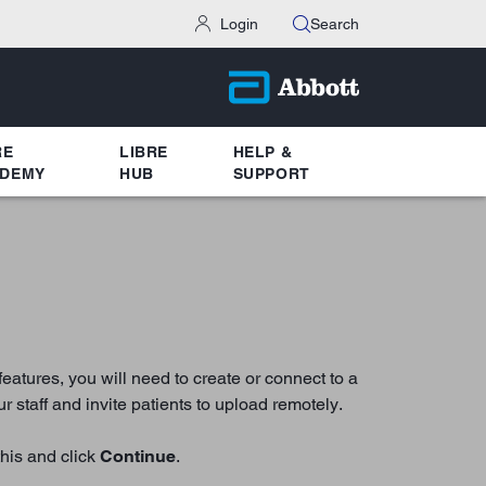
Login
Search
RE
LIBRE
HELP &
DEMY
HUB
SUPPORT
atures, you will need to create or connect to a
 staff and invite patients to upload remotely.
this and click
Continue
.