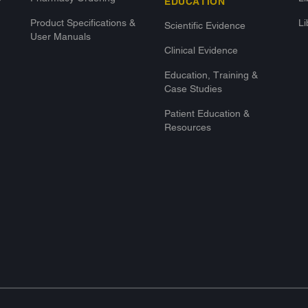
EDUCATION
Product Specifications &
Li
Scientific Evidence
User Manuals
Clinical Evidence
Education, Training &
Case Studies
Patient Education &
Resources