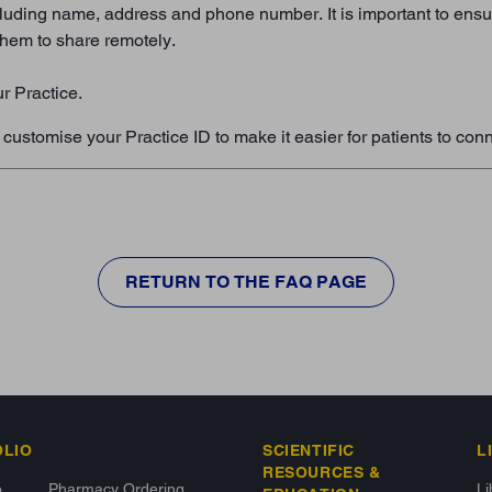
luding name, address and phone number. It is important to ensure 
 them to share remotely.
ur Practice.
ustomise your Practice ID to make it easier for patients to conn
RETURN TO THE FAQ PAGE
OLIO
SCIENTIFIC
L
RESOURCES &
o
Pharmacy Ordering
L