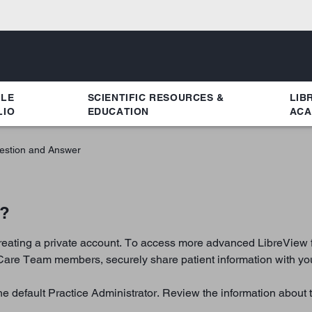
YLE
SCIENTIFIC RESOURCES &
LIB
LIO
EDUCATION
ACA
estion and Answer
e?
creating a private account. To access more advanced LibreView fe
Care Team members, securely share patient information with your
e default Practice Administrator. Review the information about 