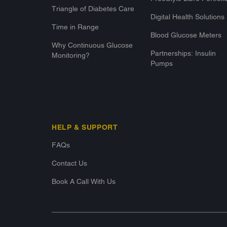
Triangle of Diabetes Care
Digital Health Solutions
Time in Range
Blood Glucose Meters
Why Continuous Glucose
Partnerships: Insulin
Monitoring?
Pumps
HELP & SUPPORT
FAQs
Contact Us
Book A Call With Us