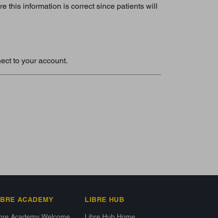
this information is correct since patients will
ect to your account.
IBRE ACADEMY
LIBRE HUB
ibre Academy Welcome
Libre Hub Home