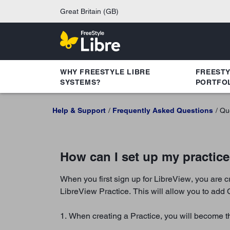
Great Britain (GB)
WHY FREESTYLE LIBRE
FREEST
SYSTEMS?
PORTFO
Help & Support
Frequently Asked Questions
Qu
How can I set up my practic
When you first sign up for LibreView, you are 
LibreView Practice. This will allow you to add 
1. When creating a Practice, you will become th