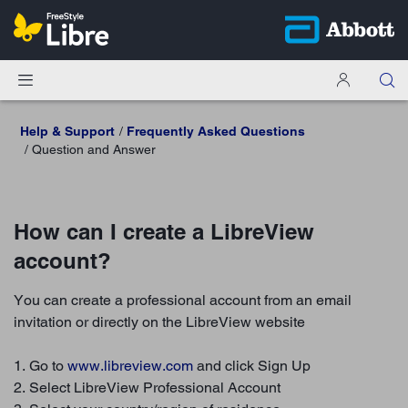
Help & Support
Frequently Asked Questions
Question and Answer
How can I create a LibreView
account?
You can create a professional account from an email
invitation or directly on the LibreView website
1. Go to
www.libreview.com
and click Sign Up
2. Select LibreView Professional Account