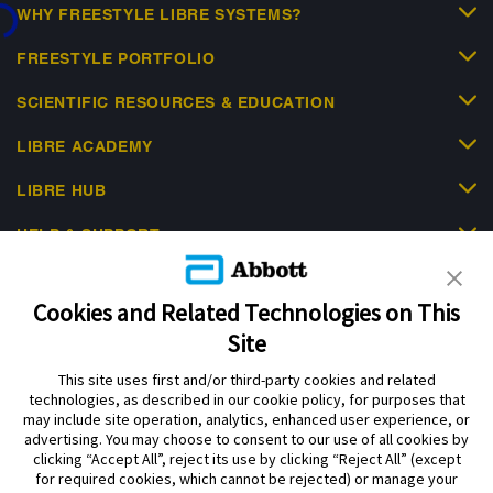
...
WHY FREESTYLE LIBRE SYSTEMS?
FREESTYLE PORTFOLIO
SCIENTIFIC RESOURCES & EDUCATION
LIBRE ACADEMY
LIBRE HUB
HELP & SUPPORT
Cookies and Related Technologies on This
Site
This site uses first and/or third-party cookies and related
Privacy Policy
Terms of Use
Cookie Policy
technologies, as described in our cookie policy, for purposes that
Data Act Notice
Cookie Preferences
may include site operation, analytics, enhanced user experience, or
advertising. You may choose to consent to our use of all cookies by
clicking “Accept All”, reject its use by clicking “Reject All” (except
The sensor housing, FreeStyle Libre, and related brand marks are marks of
for required cookies, which cannot be rejected) or manage your
Abbott. Other trademarks are the property of their respective owners. No use