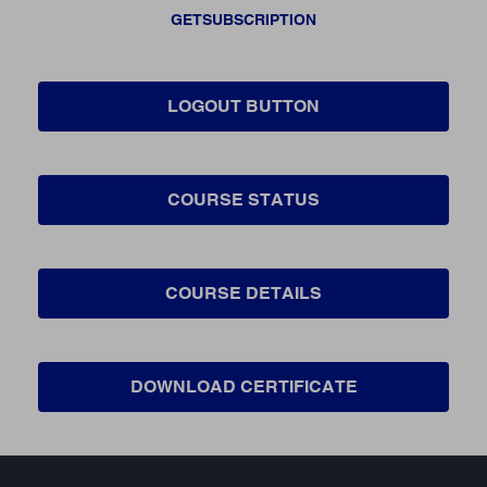
GETSUBSCRIPTION
LOGOUT BUTTON
COURSE STATUS
COURSE DETAILS
DOWNLOAD CERTIFICATE