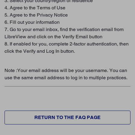
3. Select your country/region of residence
4. Agree to the Terms of Use
5. Agree to the Privacy Notice
6. Fill out your information
7. Go to your email inbox, find the verification email from
LibreView and click on the Verify Email button
8. If enabled for you, complete 2-factor authentication, then
click the Verify and Log In button.
Note :Your email address will be your username. You can
use the same email address to log in to multiple practices.
RETURN TO THE FAQ PAGE