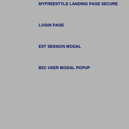
MYFREESTYLE LANDING PAGE SECURE
LOGIN PAGE
EXT SESSION MODAL
B2C USER MODAL POPUP