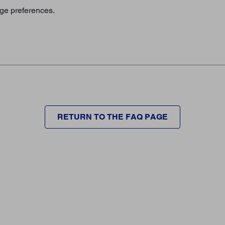
age preferences.
RETURN TO THE FAQ PAGE