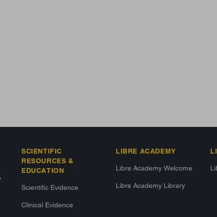
SCIENTIFIC
LIBRE ACADEMY
L
RESOURCES &
Libre Academy Welcome
L
EDUCATION
o
Libre Academy Library
Scientific Evidence
Clinical Evidence