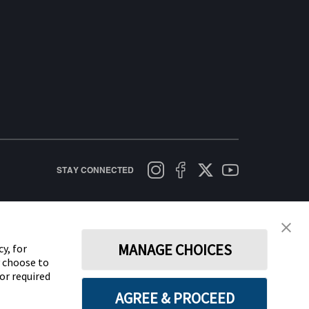
STAY CONNECTED
licy
Terms of Use
Cookie Policy
Data Act Notice
Cookie Preferences
MANAGE CHOICES
y, for
y choose to
for required
AGREE & PROCEED