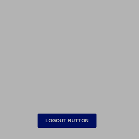
LOGOUT BUTTON