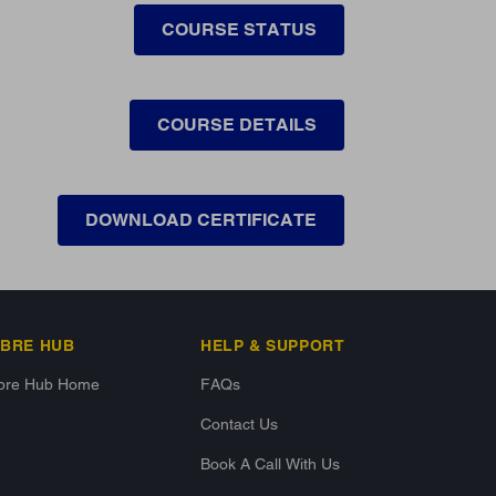
COURSE STATUS
COURSE DETAILS
DOWNLOAD CERTIFICATE
IBRE HUB
HELP & SUPPORT
ibre Hub Home
FAQs
Contact Us
Book A Call With Us