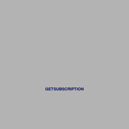
GETSUBSCRIPTION