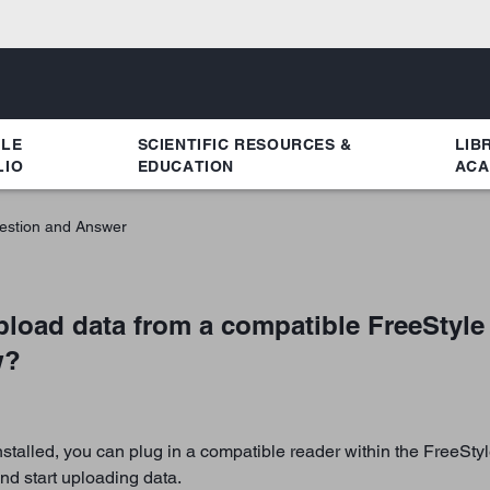
YLE
SCIENTIFIC RESOURCES &
LIB
LIO
EDUCATION
ACA
estion and Answer
pload data from a compatible FreeStyle
w?
talled, you can plug in a compatible reader within the FreeStyl
nd start uploading data.