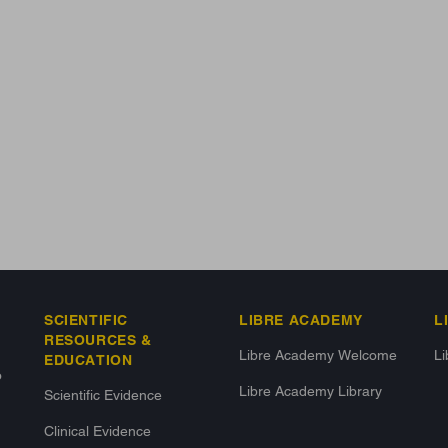
SCIENTIFIC
LIBRE ACADEMY
L
RESOURCES &
Libre Academy Welcome
L
EDUCATION
o
Libre Academy Library
Scientific Evidence
Clinical Evidence