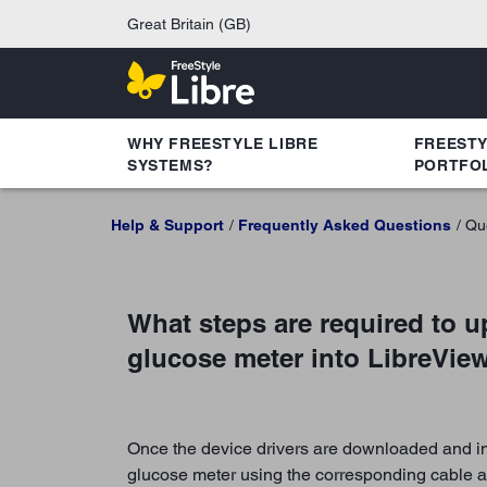
Great Britain (GB)
WHY FREESTYLE LIBRE
FREEST
SYSTEMS?
PORTFO
Help & Support
Frequently Asked Questions
Qu
What steps are required to u
glucose meter into LibreVie
Once the device drivers are downloaded and ins
glucose meter using the corresponding cable a