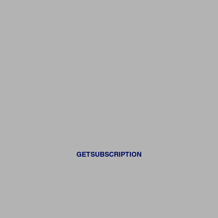
GETSUBSCRIPTION