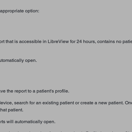
appropriate option:
rt that is accessible in LibreView for 24 hours, contains no patie
automatically open.
e the report to a patient's profile.
is device, search for an existing patient or create a new patient. O
hat patient.
rts will automatically open.