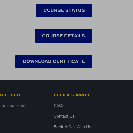
COURSE STATUS
COURSE DETAILS
DOWNLOAD CERTIFICATE
IBRE HUB
HELP & SUPPORT
ibre Hub Home
FAQs
Contact Us
Book A Call With Us