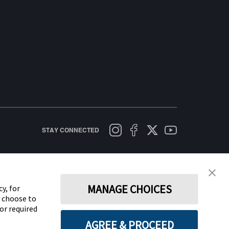
STAY CONNECTED
licy
Terms of Use
Cookie Policy
Data Act Notice
Cookie Preferences
MANAGE CHOICES
y, for
y choose to
for required
AGREE & PROCEED