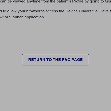
it can be viewed anytime from the patient's Profile by going to G
o allow your browser to access the Device Drivers file. Save ti
w” or “Launch application”.
RETURN TO THE FAQ PAGE