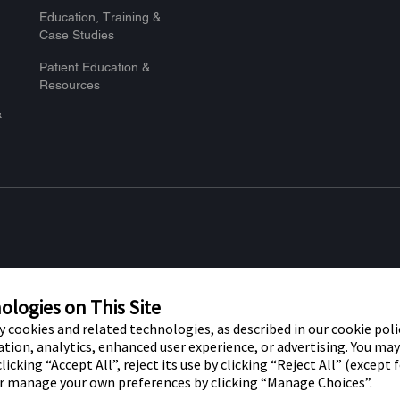
Education, Training &
Case Studies
Patient Education &
Resources
&
re marks of Abbott. Other trademarks
Privacy Po
t trademark, trade name, or trade dress
logies on This Site
f Abbott Laboratories, except to identify
ty cookies and related technologies, as described in our cookie polic
tion, analytics, enhanced user experience, or advertising. You ma
r use by residents of the UK. The
licking “Accept All”, reject its use by clicking “Reject All” (except 
or manage your own preferences by clicking “Manage Choices”.