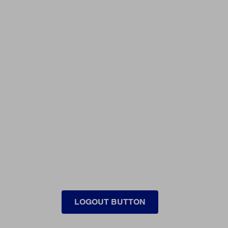
LOGOUT BUTTON