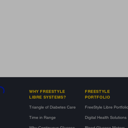
ading...
WHY FREESTYLE
FREESTYLE
LIBRE SYSTEMS?
PORTFOLIO
Triangle of Diabetes Care
FreeStyle Libre Portfoli
Time in Range
Digital Health Solutions
Why Continuous Glucose
Blood Glucose Meters