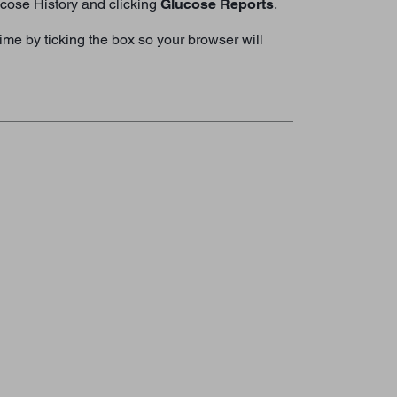
lucose History and clicking
Glucose Reports
.
me by ticking the box so your browser will