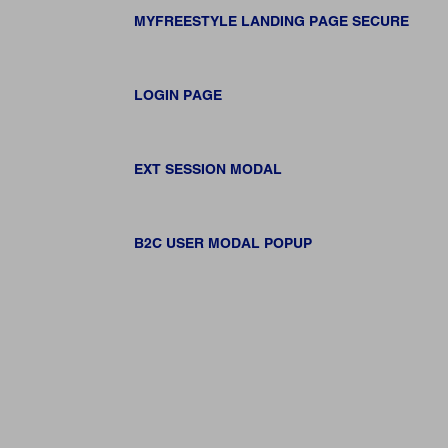
MYFREESTYLE LANDING PAGE SECURE
LOGIN PAGE
EXT SESSION MODAL
B2C USER MODAL POPUP