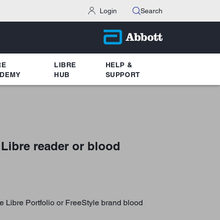
Login
Search
RE
LIBRE
HELP &
DEMY
HUB
SUPPORT
 Libre reader or blood
e Libre Portfolio or FreeStyle brand blood