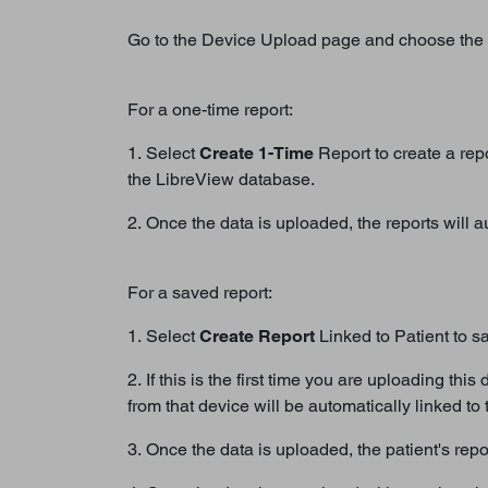
Go to the Device Upload page and choose the 
For a one-time report:
1. Select
Create 1-Time
Report to create a repo
the LibreView database.
2. Once the data is uploaded, the reports will 
For a saved report:
1. Select
Create Report
Linked to Patient to sav
2. If this is the first time you are uploading th
from that device will be automatically linked to t
3. Once the data is uploaded, the patient's repo