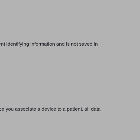
nt identifying information and is not saved in
nce you associate a device to a patient, all data