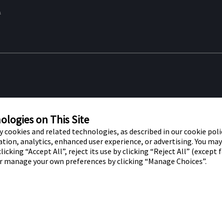
&
re marks of Abbott. Other trademarks
Privacy Po
t trademark, trade name, or trade dress
logies on This Site
f Abbott Laboratories, except to identify
ty cookies and related technologies, as described in our cookie polic
tion, analytics, enhanced user experience, or advertising. You ma
r use by residents of the UK. The
licking “Accept All”, reject its use by clicking “Reject All” (except 
or manage your own preferences by clicking “Manage Choices”.
 House, Vanwall Business Park,