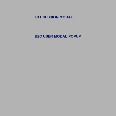
EXT SESSION MODAL
B2C USER MODAL POPUP