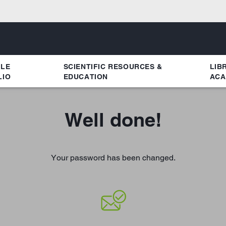
YLE
SCIENTIFIC RESOURCES &
LIB
LIO
EDUCATION
ACA
Well done!
Your password has been changed.