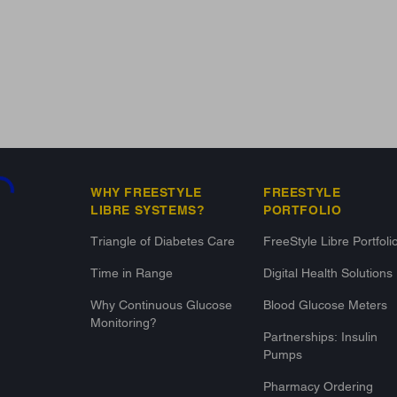
g...
WHY FREESTYLE
FREESTYLE
LIBRE SYSTEMS?
PORTFOLIO
Triangle of Diabetes Care
FreeStyle Libre Portfoli
Time in Range
Digital Health Solutions
Why Continuous Glucose
Blood Glucose Meters
Monitoring?
Partnerships: Insulin
Pumps
Pharmacy Ordering