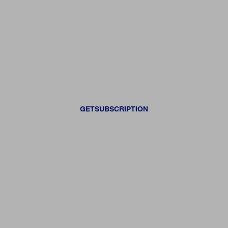
GETSUBSCRIPTION