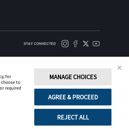
STAY CONNECTED
licy
Terms of Use
Cookie Policy
Data Act Notice
Cookie Preferences
MANAGE CHOICES
y, for
y choose to
for required
AGREE & PROCEED
REJECT ALL