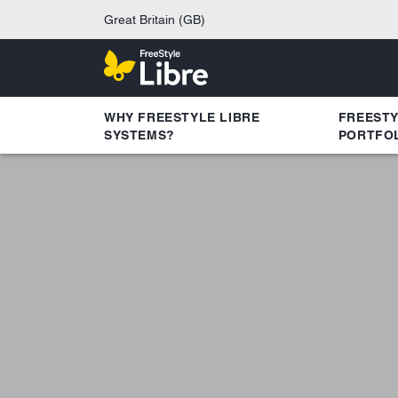
Great Britain (GB)
WHY FREESTYLE LIBRE
FREEST
SYSTEMS?
PORTFO