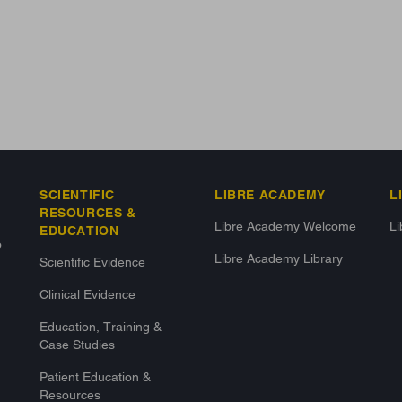
SCIENTIFIC
LIBRE ACADEMY
L
RESOURCES &
Libre Academy Welcome
L
EDUCATION
o
Libre Academy Library
Scientific Evidence
Clinical Evidence
Education, Training &
Case Studies
Patient Education &
Resources