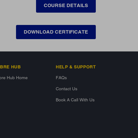
COURSE DETAILS
DOWNLOAD CERTIFICATE
IBRE HUB
HELP & SUPPORT
ibre Hub Home
FAQs
Contact Us
Book A Call With Us