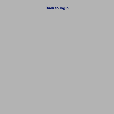
Back to login