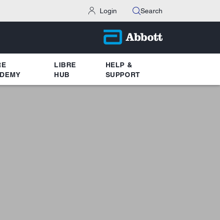
Login
Search
RE
LIBRE
HELP &
DEMY
HUB
SUPPORT