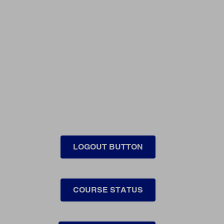
LOGOUT BUTTON
COURSE STATUS