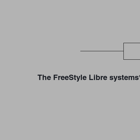
The FreeStyle Libre systems*