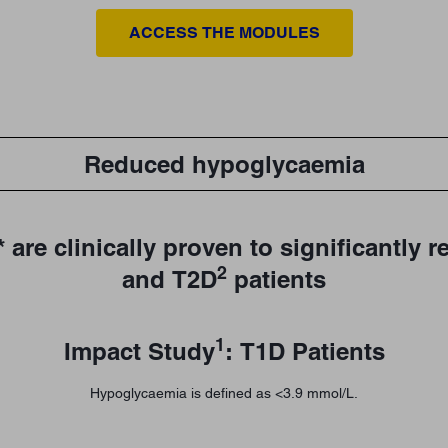
ACCESS THE MODULES
Reduced hypoglycaemia
 are clinically proven to significantly
2
and T2D
patients
1
Impact Study
: T1D Patients
Hypoglycaemia is defined as <3.9 mmol/L.