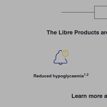
The Libre Products ar
1,2
Reduced hypoglycaemia
Learn more a