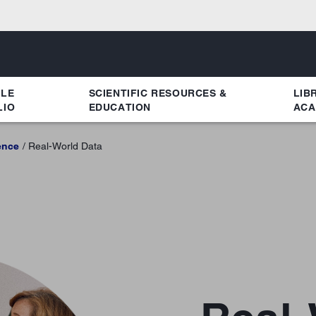
YLE
SCIENTIFIC RESOURCES &
LIB
LIO
EDUCATION
ACA
ence
Real-World Data