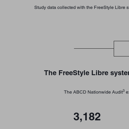
Study data collected with the FreeStyle Libre 
The FreeStyle Libre syste
3
The ABCD Nationwide Audit
ex
3,182