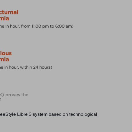
FreeStyle Libre 3 system based on technological