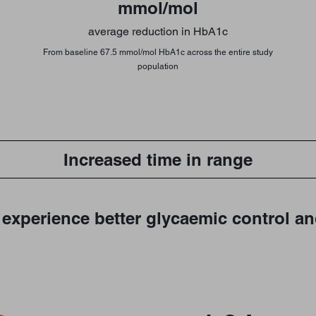
mmol/mol
average reduction in HbA1c
From baseline 67.5 mmol/mol HbA1c across the entire study
population
Increased time in range
experience better glycaemic control an