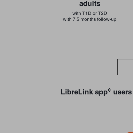
adults
with T1D or T2D
with 7.5 months follow-up
◊
LibreLink app
users 