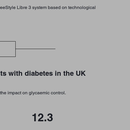
FreeStyle Libre 3 system based on technological
ts with diabetes in the UK
the impact on glycaemic control.
12.3