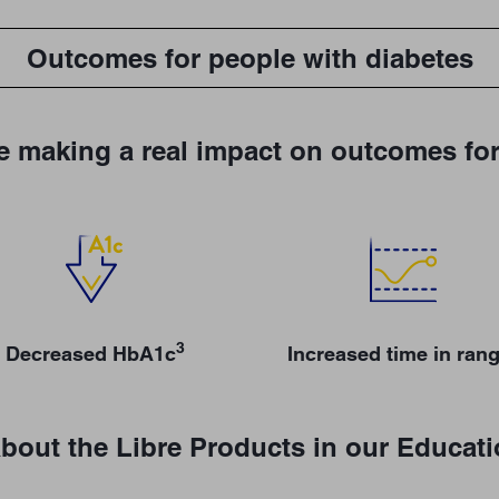
Outcomes for people with diabetes
e making a real impact on outcomes for
3
Decreased HbA1c
Increased time in ran
bout the Libre Products in our Educat