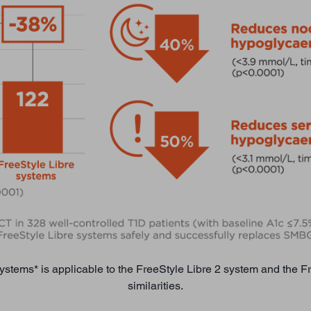
systems* is applicable to the FreeStyle Libre 2 system and the 
similarities.