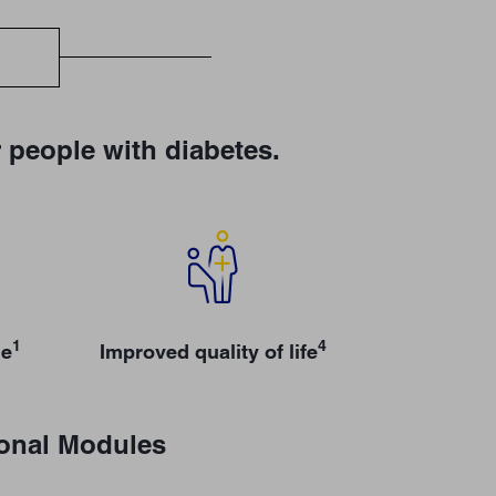
 people with diabetes.
1
4
ge
Improved quality of life
ional Modules