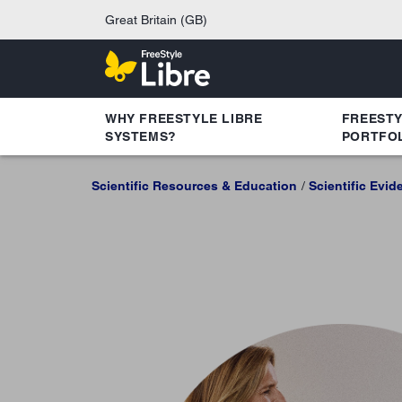
Great Britain (GB)
WHY FREESTYLE LIBRE
FREEST
SYSTEMS?
PORTFO
Scientific Resources & Education
Scientific Evid