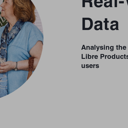
Real
Data
Analysing the 
Libre Products
users