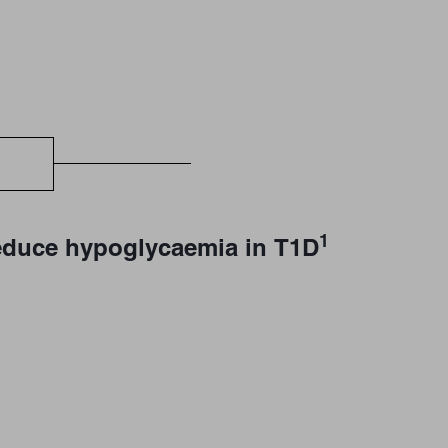
1
 reduce hypoglycaemia in T1D