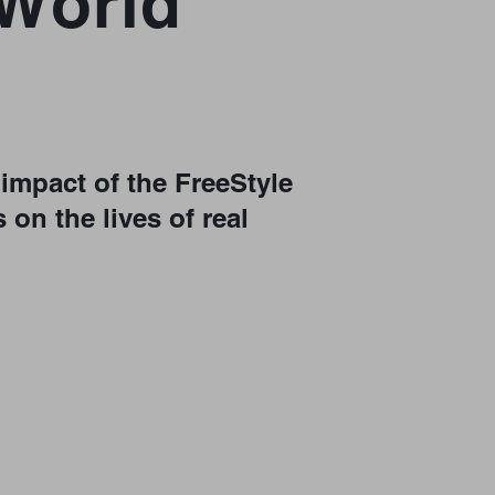
-World
impact of the FreeStyle
 on the lives of real