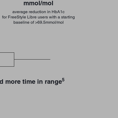
mmol/mol
average reduction in HbA1c
for FreeStyle Libre users with a starting
baseline of >69.5mmol/mol
5
d more time in range