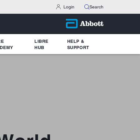
Login
Search
RE
LIBRE
HELP &
DEMY
HUB
SUPPORT