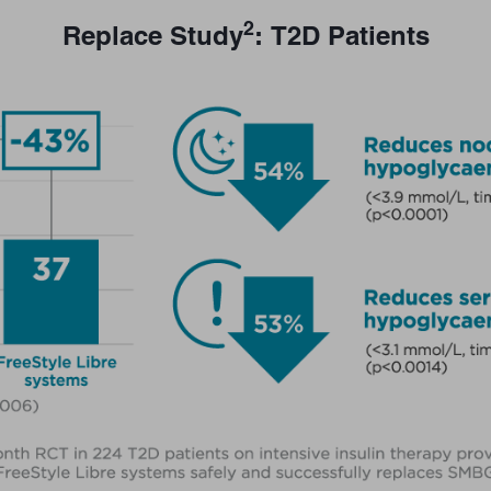
2
Replace Study
: T2D Patients