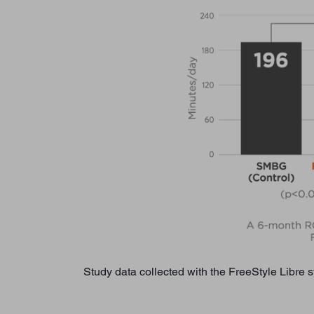
Study data collected with the FreeStyle Libre 