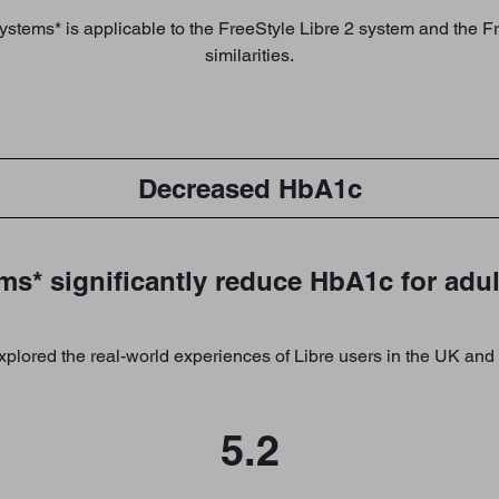
systems* is applicable to the FreeStyle Libre 2 system and the 
similarities.
Decreased HbA1c
ms* significantly reduce HbA1c for adul
plored the real-world experiences of Libre users in the UK and 
5.2