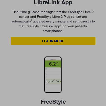
LibreLink App
Real-time glucose readings from the FreeStyle Libre 2
sensor and FreeStyle Libre 2 Plus sensor are
ǁ
automatically
updated every minute and sent directly to
◊
the FreeStyle LibreLink app
on your patients'
smartphones.
LEARN MORE
FreeStyle