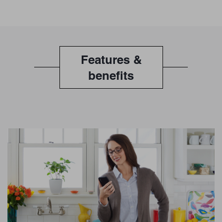
Features &
benefits