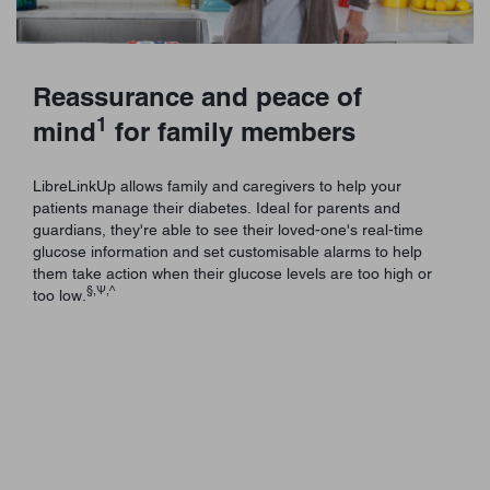
Reassurance and peace of
1
mind
for family members
LibreLinkUp allows family and caregivers to help your
patients manage their diabetes. Ideal for parents and
guardians, they're able to see their loved-one's real-time
glucose information and set customisable alarms to help
them take action when their glucose levels are too high or
§,Ѱ,^
too low.