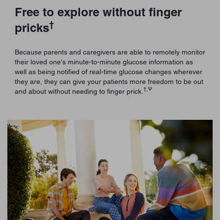
Free to explore without finger
†
pricks
Because parents and caregivers are able to remotely monitor
their loved one's minute-to-minute glucose information as
well as being notified of real-time glucose changes wherever
they are, they can give your patients more freedom to be out
†,Ѱ
and about without needing to finger prick.