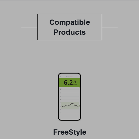
Compatible
Products
FreeStyle