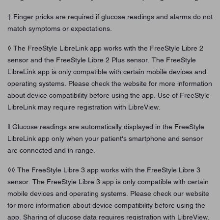
† Finger pricks are required if glucose readings and alarms do not
match symptoms or expectations.
◊ The FreeStyle LibreLink app works with the FreeStyle Libre 2
sensor and the FreeStyle Libre 2 Plus sensor. The FreeStyle
LibreLink app is only compatible with certain mobile devices and
operating systems. Please check the website for more information
about device compatibility before using the app. Use of FreeStyle
LibreLink may require registration with LibreView.
ǁ Glucose readings are automatically displayed in the FreeStyle
LibreLink app only when your patient's smartphone and sensor
are connected and in range.
◊◊ The FreeStyle Libre 3 app works with the FreeStyle Libre 3
sensor. The FreeStyle Libre 3 app is only compatible with certain
mobile devices and operating systems. Please check our website
for more information about device compatibility before using the
app. Sharing of glucose data requires registration with LibreView.