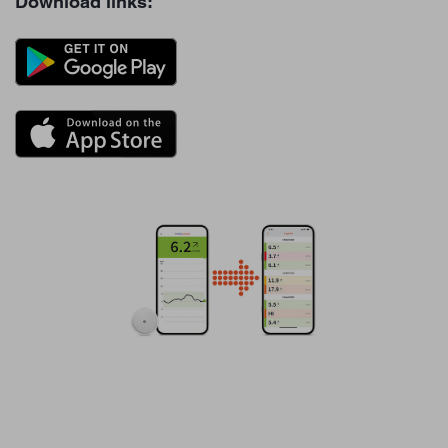
Download links: