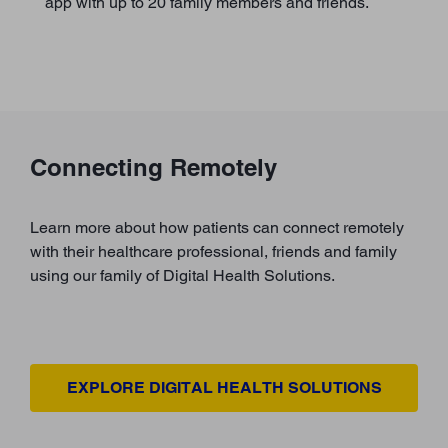
app with up to 20 family members and friends.
Connecting Remotely
Learn more about how patients can connect remotely
with their healthcare professional, friends and family
using our family of Digital Health Solutions.
EXPLORE DIGITAL HEALTH SOLUTIONS