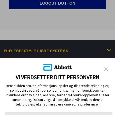
LOGOUT BUTTON
WHY FREESTYLE LIBRE SYSTEMS
FREESTYLE PORTFOLIO
SCIENTIFIC RESOURCES & EDUCATION
VI VERDSETTER DITT PERSONVERN
NEWS & EVENTS
Denne siden bruker informasjonskapsler og tilhørende teknologier,
som beskrevet i vår personvernerklæring, for formål som kan
HELP & SUPPORT
inkludere drift av siden, analyse, forbedret brukeropplevelse, eller
annonsering. Du kan velge å samtykke til vår bruk av denne
teknologien, eller administrere dine egne preferanser.