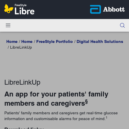
Home
Home
FreeStyle Portfolio
Digital Health Solutions
LibreLinkUp
LibreLinkUp
An app for your patients' family
§
members and caregivers
Patients' family members and caregivers get real-time glucose
1
information and customisable alarms for peace of mind.