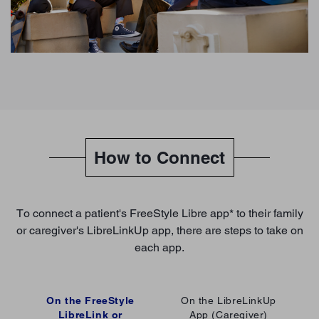
How to Connect
To connect a patient's FreeStyle Libre app* to their family
or caregiver's LibreLinkUp app, there are steps to take on
each app.
On the FreeStyle
On the LibreLinkUp
LibreLink or
App (Caregiver)