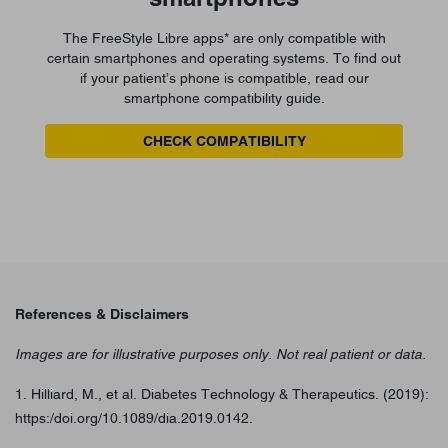
The FreeStyle Libre apps* are only compatible with
certain smartphones and operating systems. To find out
if your patient’s phone is compatible, read our
smartphone compatibility guide.
CHECK COMPATIBILITY
References & Disclaimers
Images are for illustrative purposes only. Not real patient or data.
1. Hilliard, M., et al. Diabetes Technology & Therapeutics. (2019):
https:/doi.org/10.1089/dia.2019.0142.