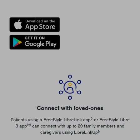
Connect with loved-ones
◊
Patients using a FreeStyle LibreLink app
or FreeStyle Libre
◊◊
3 app
can connect with up to 20 family members and
§
caregivers using LibreLinkUp