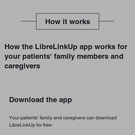
How it works
How the LibreLinkUp app works for
your patients' family members and
caregivers
Download the app
Your patients’ family and caregivers can download
LibreLinkUp for free: