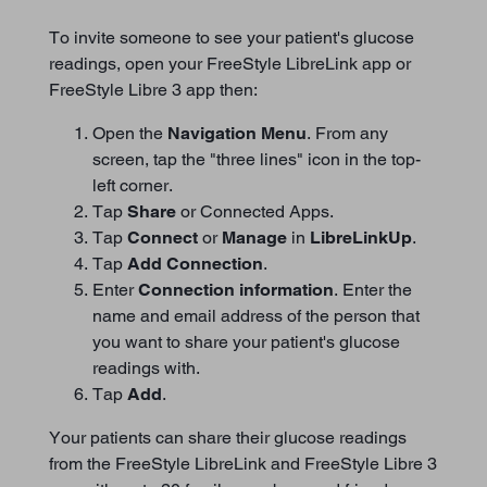
To invite someone to see your patient's glucose
readings, open your FreeStyle LibreLink app or
FreeStyle Libre 3 app then:
Open the
Navigation Menu
. From any
screen, tap the "three lines" icon in the top-
left corner.
Tap
Share
or Connected Apps.
Tap
Connect
or
Manage
in
LibreLinkUp
.
Tap
Add Connection
.
Enter
Connection information
. Enter the
name and email address of the person that
you want to share your patient's glucose
readings with.
Tap
Add
.
Your patients can share their glucose readings
from the FreeStyle LibreLink and FreeStyle Libre 3