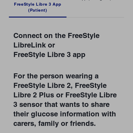
FreeStyle Libre 3 App
(Patient)
Connect on the FreeStyle
LibreLink or
FreeStyle Libre 3 app
For the person wearing a
FreeStyle Libre 2, FreeStyle
Libre 2 Plus or FreeStyle Libre
3 sensor that wants to share
their glucose information with
carers, family or friends.