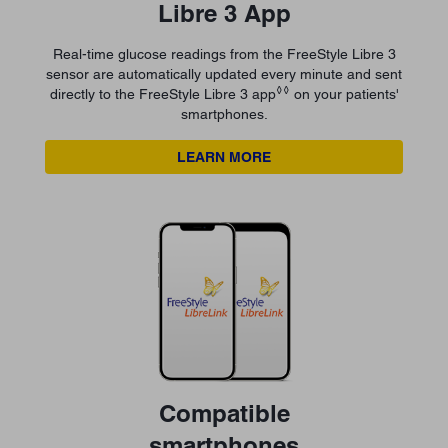
Libre 3 App
Real-time glucose readings from the FreeStyle Libre 3
sensor are automatically updated every minute and sent
◊◊
directly to the FreeStyle Libre 3 app
on your patients'
smartphones.
LEARN MORE
Compatible
smartphones