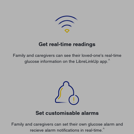
Get real-time readings
Family and caregivers can see their loved-one's real-time
^
glucose information on the LibreLinkUp app.
Set customisable alarms
Family and caregivers can set their own glucose alarm and
^
recieve alarm notifications in real-time.