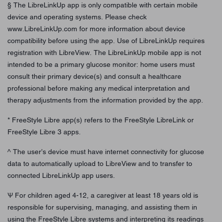
§ The LibreLinkUp app is only compatible with certain mobile
device and operating systems. Please check
www.LibreLinkUp.com for more information about device
compatibility before using the app. Use of LibreLinkUp requires
registration with LibreView. The LibreLinkUp mobile app is not
intended to be a primary glucose monitor: home users must
consult their primary device(s) and consult a healthcare
professional before making any medical interpretation and
therapy adjustments from the information provided by the app.
* FreeStyle Libre app(s) refers to the FreeStyle LibreLink or
FreeStyle Libre 3 apps.
^ The user’s device must have internet connectivity for glucose
data to automatically upload to LibreView and to transfer to
connected LibreLinkUp app users.
Ѱ For children aged 4-12, a caregiver at least 18 years old is
responsible for supervising, managing, and assisting them in
using the FreeStyle Libre systems and interpreting its readings