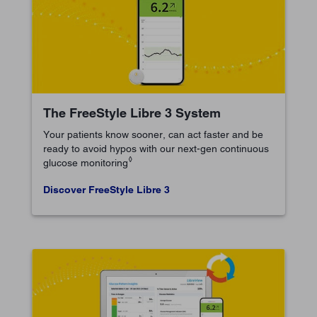
The FreeStyle Libre 3 System
Your patients know sooner, can act faster and be
ready to avoid hypos with our next-gen continuous
◊
glucose monitoring
Discover FreeStyle Libre 3