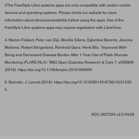
◊The FreeStyle Libre systems apps are only compatible with certain mobile
devices and operating systems. Please check our website for more
information about devicecompatibility before using the apps. Use of the
FreeStyle Libre systems apps may require registration with LibreView.
4. Marion Fokkert, Peter van Dijk, Mireille Edens, Eglantine Barents, Jeanine
Mollema, Robert Slingerland, Reinhold Gans, Henk Bilo. “Improved Well-
Being and Decreased Disease Burden After 1-Year Use of Flash Glucose
Monitoring (FLARE-NL4).” BMJ Open Diabetes Research & Care 7, e000809
(2019). https://doi.org/10.1136/bmjdrc-2019-000809.
6. Bolinder, J. Lancet (2016): https://doi.org/10.1016/S0140-6736(16)31535-
5.
ADC-2637354 v2.0 04/26