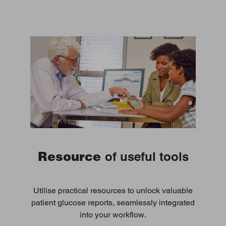
Resource
of useful tools
Utilise practical resources to unlock valuable
patient glucose reports, seamlessly integrated
into your workflow.