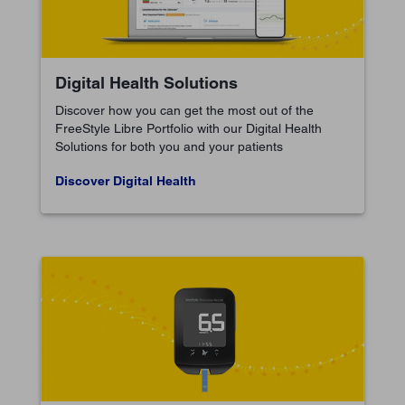
Digital Health Solutions
Discover how you can get the most out of the
FreeStyle Libre Portfolio with our Digital Health
Solutions for both you and your patients
Discover Digital Health