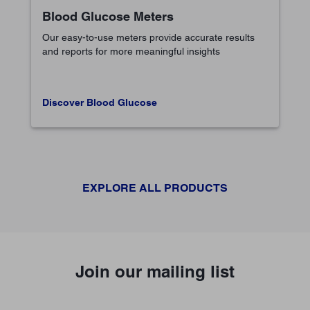
Blood Glucose Meters
Our easy-to-use meters provide accurate results
and reports for more meaningful insights
Discover Blood Glucose
EXPLORE ALL PRODUCTS
Join our mailing list