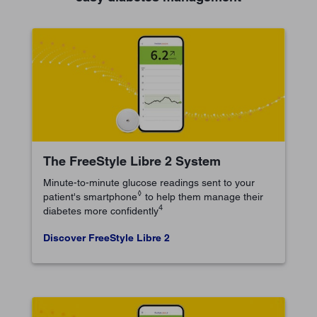
The FreeStyle Libre 2 System
Minute-to-minute glucose readings sent to your
◊
patient's smartphone
to help them manage their
4
diabetes more confidently
Discover FreeStyle Libre 2