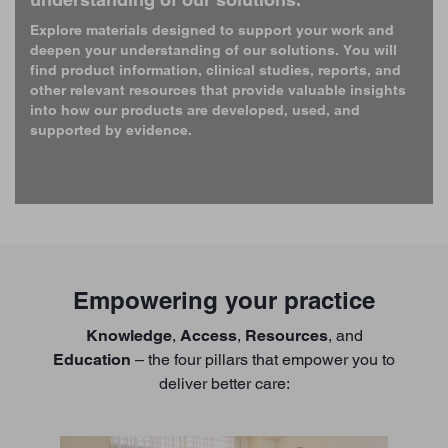
Explore materials designed to support your work and
deepen your understanding of our solutions. You will
find product information, clinical studies, reports, and
other relevant resources that provide valuable insights
into how our products are developed, used, and
supported by evidence.
Empowering your practice
Knowledge
,
Access
,
Resources
, and
Education
– the four pillars that empower you to
deliver better care: