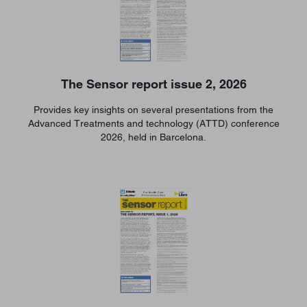
The Sensor report issue 2, 2026
Provides key insights on several presentations from the
Advanced Treatments and technology (ATTD) conference
2026, held in Barcelona.