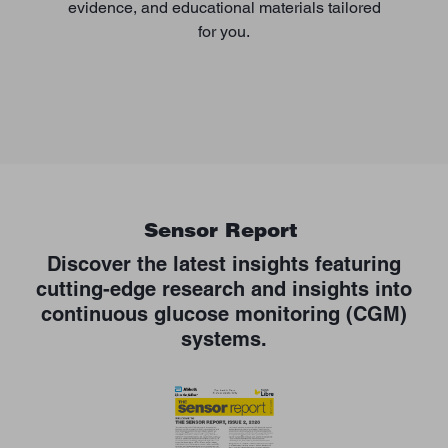
evidence, and educational materials tailored
for you.
Sensor Report
Discover the latest insights featuring
cutting-edge research and insights into
continuous glucose monitoring (CGM)
systems.