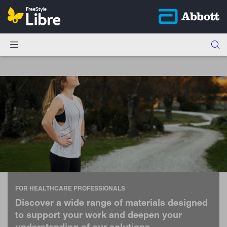
FOR HEALTHCARE PROFESSIONALS
Discover a wide range of materials designed
to support your work and deepen your
understanding of our solutions.