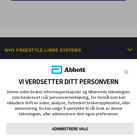
WHY FREESTYLE LIBRE SYSTEMS
FREESTYLE PORTFOLIO
SCIENTIFIC RESOURCES & EDUCATION
VI VERDSETTER DITT PERSONVERN
NEWS & EVENTS
Denne siden bruker informasjonskapsler og tilhørende teknologier,
som beskrevet i vår personvernerklæring, for formål som kan
HELP & SUPPORT
inkludere drift av siden, analyse, forbedret brukeropplevelse, eller
annonsering. Du kan velge å samtykke til vår bruk av denne
teknologien, eller administrere dine egne preferanser.
ADMINISTRERE VALG