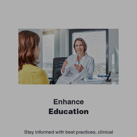
Enhance
Education
Stay informed with best practices, clinical