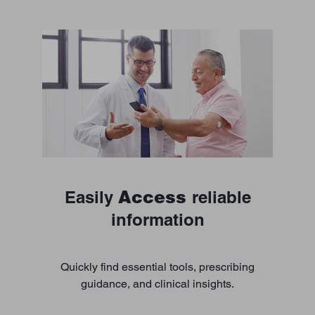
Access
Easily
reliable
information
Quickly find essential tools, prescribing
guidance, and clinical insights.