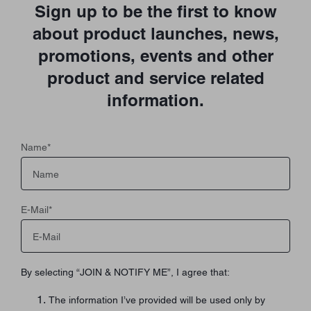
Sign up to be the first to know
about product launches, news,
promotions, events and other
product and service related
information.
Name
*
E-Mail
*
By selecting “JOIN & NOTIFY ME”, I agree that:
The information I’ve provided will be used only by