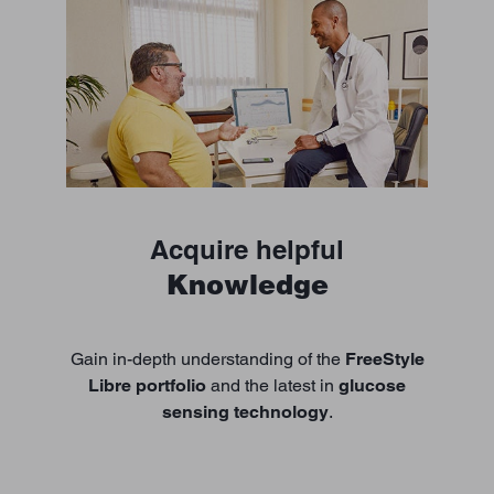
Acquire helpful
Knowledge
Gain in-depth understanding of the
FreeStyle
Libre portfolio
and the latest in
glucose
sensing technology
.