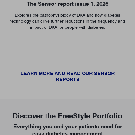
The Sensor report issue 1, 2026
Explores the pathophysiology of DKA and how diabetes
technology can drive further reductions in the frequency and
impact of DKA for people with diabetes.
LEARN MORE AND READ OUR SENSOR
REPORTS
Discover the FreeStyle Portfolio
Everything you and your patients need for
easy diabetes management