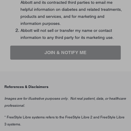
Abbott and its contracted third parties to email me
helpful information on diabetes and related treatments,
products and services, and for marketing and
information purposes.
Abbott will not sell or transfer my name or contact
information to any third party for its marketing use.
JOIN & NOTIFY ME
References & Disclaimers
Images are for illustrative purposes only. Not real patient, data, or healthcare
professional.
* FreeStyle Libre systems refers to the FreeStyle Libre 2 and FreeStyle Libre
3 systems.