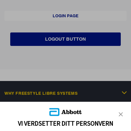
LOGIN PAGE
LOGOUT BUTTON
WHY FREESTYLE LIBRE SYSTEMS
FREESTYLE PORTFOLIO
SCIENTIFIC RESOURCES & EDUCATION
VI VERDSETTER DITT PERSONVERN
NEWS & EVENTS