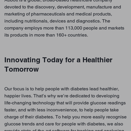
devoted to the discovery, development, manufacture and
marketing of pharmaceuticals and medical products,
including nutritionals, devices and diagnostics. The
company employs more than 113,000 people and markets
its products in more than 160+ countries.
Innovating Today for a Healthier
Tomorrow
Our focus is to help people with diabetes lead healthier,
happier lives. That’s why we’re dedicated to developing
life-changing technology that will provide glucose readings
faster, and with less inconvenience, to help people take
charge of their diabetes. To help you more easily recognise
glucose trends and care for people with diabetes, we also
provide state-of-the-art software for tracking and analysing