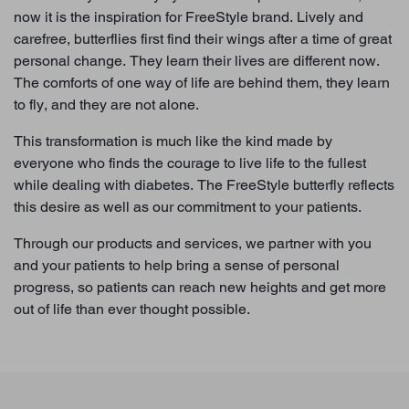
now it is the inspiration for FreeStyle brand. Lively and
carefree, butterflies first find their wings after a time of great
personal change. They learn their lives are different now.
The comforts of one way of life are behind them, they learn
to fly, and they are not alone.
This transformation is much like the kind made by
everyone who finds the courage to live life to the fullest
while dealing with diabetes. The FreeStyle butterfly reflects
this desire as well as our commitment to your patients.
Through our products and services, we partner with you
and your patients to help bring a sense of personal
progress, so patients can reach new heights and get more
out of life than ever thought possible.