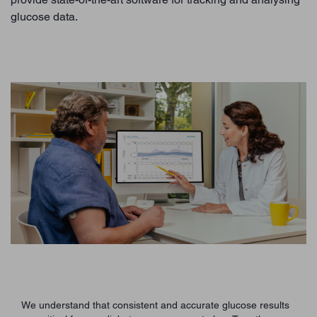
glucose data.
We understand that consistent and accurate glucose results