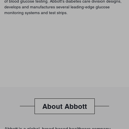
of blood glucose testing. Abbott's diabetes care division designs,
develops and manufactures several leading-edge glucose
monitoring systems and test strips.
About Abbott
Abbott is a global, broad-based healthcare company