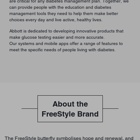
are critical for any diabetes management plan. Together, we
can provide people with the education and diabetes
management tools they need to help them make better
choices every day and live active, healthy lives.
Abbott is dedicated to developing innovative products that
make glucose testing easier and more accurate.
Our systems and mobile apps offer a range of features to
meet the specific needs of people living with diabetes.
About the
FreeStyle Brand
The FreeStyle butterfly symbolises hope and renewal, and