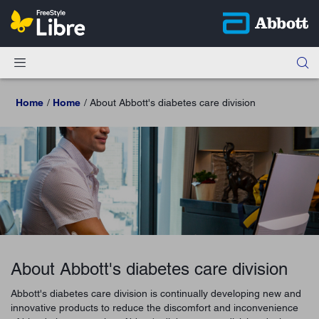
Home
Home
About Abbott's diabetes care division
About Abbott's diabetes care division
Abbott's diabetes care division is continually developing new and
innovative products to reduce the discomfort and inconvenience