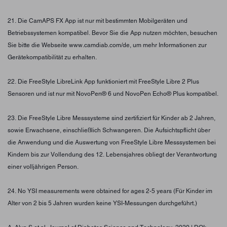
21. Die CamAPS FX App ist nur mit bestimmten Mobilgeräten und
Betriebssystemen kompatibel. Bevor Sie die App nutzen möchten, besuchen
Sie bitte die Webseite www.camdiab.com/de, um mehr Informationen zur
Gerätekompatibilität zu erhalten.
22. Die FreeStyle LibreLink App funktioniert mit FreeStyle Libre 2 Plus
Sensoren und ist nur mit NovoPen® 6 und NovoPen Echo® Plus kompatibel.
23. Die FreeStyle Libre Messsysteme sind zertifiziert für Kinder ab 2 Jahren,
sowie Erwachsene, einschließlich Schwangeren. Die Aufsichtspflicht über
die Anwendung und die Auswertung von FreeStyle Libre Messsystemen bei
Kindern bis zur Vollendung des 12. Lebensjahres obliegt der Verantwortung
einer volljährigen Person.
24. No YSI measurements were obtained for ages 2-5 years (Für Kinder im
Alter von 2 bis 5 Jahren wurden keine YSI-Messungen durchgeführt.)