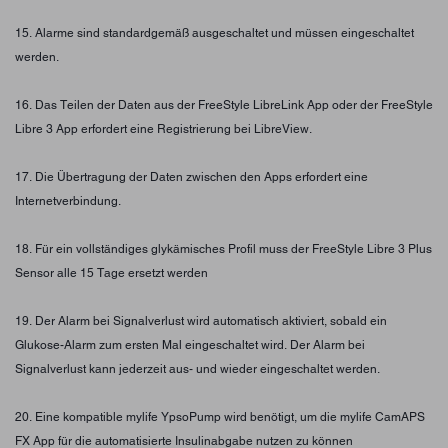
15. Alarme sind standardgemäß ausgeschaltet und müssen eingeschaltet
werden.
16. Das Teilen der Daten aus der FreeStyle LibreLink App oder der FreeStyle
Libre 3 App erfordert eine Registrierung bei LibreView.
17. Die Übertragung der Daten zwischen den Apps erfordert eine
Internetverbindung.
18. Für ein vollständiges glykämisches Profil muss der FreeStyle Libre 3 Plus
Sensor alle 15 Tage ersetzt werden
19. Der Alarm bei Signalverlust wird automatisch aktiviert, sobald ein
Glukose-Alarm zum ersten Mal eingeschaltet wird. Der Alarm bei
Signalverlust kann jederzeit aus- und wieder eingeschaltet werden.
20. Eine kompatible mylife YpsoPump wird benötigt, um die mylife CamAPS
FX App für die automatisierte Insulinabgabe nutzen zu können