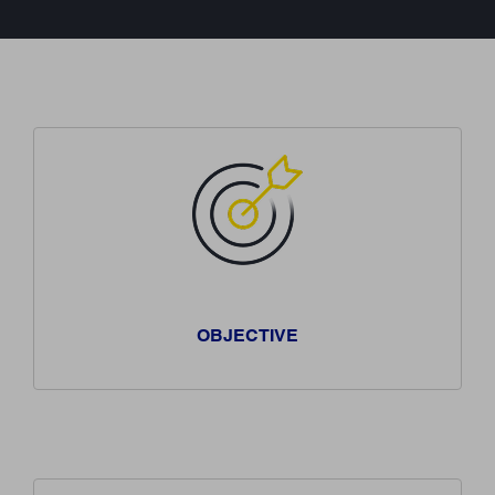
OBJECTIVE