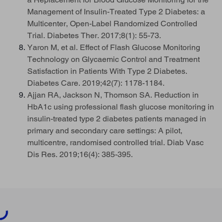
Management of Insulin-Treated Type 2 Diabetes: a
Multicenter, Open-Label Randomized Controlled
Trial. Diabetes Ther. 2017;8(1): 55-73.
Yaron M, et al. Effect of Flash Glucose Monitoring
Technology on Glycaemic Control and Treatment
Satisfaction in Patients With Type 2 Diabetes.
Diabetes Care. 2019;42(7): 1178-1184.
Ajjan RA, Jackson N, Thomson SA. Reduction in
HbA1c using professional flash glucose monitoring in
insulin-treated type 2 diabetes patients managed in
primary and secondary care settings: A pilot,
multicentre, randomised controlled trial. Diab Vasc
Dis Res. 2019;16(4): 385-395.
ading...