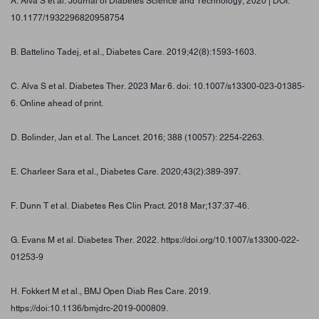
A. Alva S et al. Journal of Diabetes Science and Technology, 2020 | DOI:
10.1177/1932296820958754
B. Battelino Tadej, et al., Diabetes Care. 2019;42(8):1593-1603.
C. Alva S et al. Diabetes Ther. 2023 Mar 6. doi: 10.1007/s13300-023-01385-
6. Online ahead of print.
D. Bolinder, Jan et al. The Lancet. 2016; 388 (10057): 2254-2263.
E. Charleer Sara et al., Diabetes Care. 2020;43(2):389-397.
F. Dunn T et al. Diabetes Res Clin Pract. 2018 Mar;137:37-46.
G. Evans M et al. Diabetes Ther. 2022. https://doi.org/10.1007/s13300-022-
01253-9
H. Fokkert M et al., BMJ Open Diab Res Care. 2019.
https://doi:10.1136/bmjdrc-2019-000809.