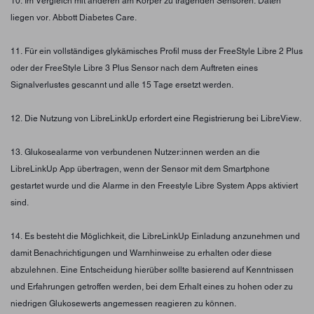
10. Im Vergleich mit anderen am Körper zu tragenden Sensoren. Daten
liegen vor. Abbott Diabetes Care.
11. Für ein vollständiges glykämisches Profil muss der FreeStyle Libre 2 Plus
oder der FreeStyle Libre 3 Plus Sensor nach dem Auftreten eines
Signalverlustes gescannt und alle 15 Tage ersetzt werden.
12. Die Nutzung von LibreLinkUp erfordert eine Registrierung bei LibreView.
13. Glukosealarme von verbundenen Nutzer:innen werden an die
LibreLinkUp App übertragen, wenn der Sensor mit dem Smartphone
gestartet wurde und die Alarme in den Freestyle Libre System Apps aktiviert
sind.
14. Es besteht die Möglichkeit, die LibreLinkUp Einladung anzunehmen und
damit Benachrichtigungen und Warnhinweise zu erhalten oder diese
abzulehnen. Eine Entscheidung hierüber sollte basierend auf Kenntnissen
und Erfahrungen getroffen werden, bei dem Erhalt eines zu hohen oder zu
niedrigen Glukosewerts angemessen reagieren zu können.