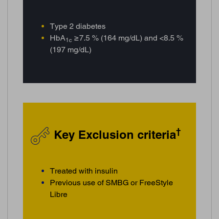
Type 2 diabetes
HbA
≥7.5 % (164 mg/dL) and <8.5 %
1c
(197 mg/dL)
†
Key Exclusion criteria
Treated with insulin
Previous use of SMBG or FreeStyle
Libre