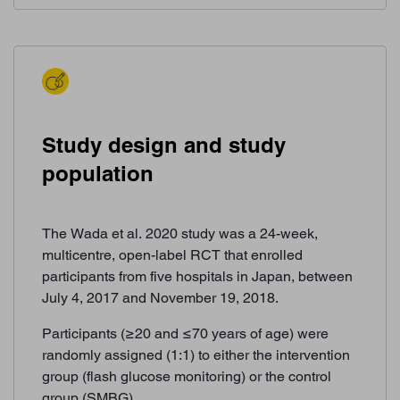
Study design and study
population
The Wada et al. 2020 study was a 24-week,
multicentre, open-label RCT that enrolled
participants from five hospitals in Japan, between
July 4, 2017 and November 19, 2018.
Participants (≥20 and ≤70 years of age) were
randomly assigned (1:1) to either the intervention
group (flash glucose monitoring) or the control
group (SMBG).