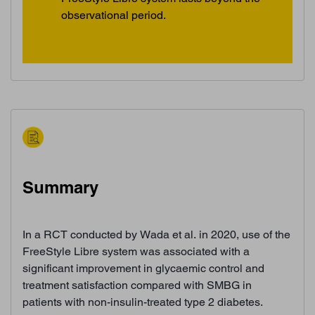
observational period.
Summary
In a RCT conducted by Wada et al. in 2020, use of the
FreeStyle Libre system was associated with a
significant improvement in glycaemic control and
treatment satisfaction compared with SMBG in
patients with non-insulin-treated type 2 diabetes.