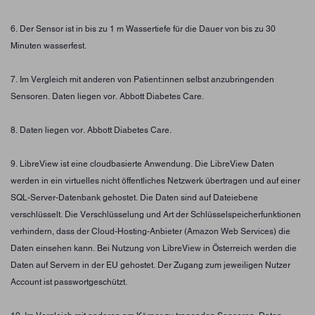
6. Der Sensor ist in bis zu 1 m Wassertiefe für die Dauer von bis zu 30
Minuten wasserfest.
7. Im Vergleich mit anderen von Patient:innen selbst anzubringenden
Sensoren. Daten liegen vor. Abbott Diabetes Care.
8. Daten liegen vor. Abbott Diabetes Care.
9. LibreView ist eine cloudbasierte Anwendung. Die LibreView Daten
werden in ein virtuelles nicht öffentliches Netzwerk übertragen und auf einer
SQL-Server-Datenbank gehostet. Die Daten sind auf Dateiebene
verschlüsselt. Die Verschlüsselung und Art der Schlüsselspeicherfunktionen
verhindern, dass der Cloud-Hosting-Anbieter (Amazon Web Services) die
Daten einsehen kann. Bei Nutzung von LibreView in Österreich werden die
Daten auf Servern in der EU gehostet. Der Zugang zum jeweiligen Nutzer
Account ist passwortgeschützt.