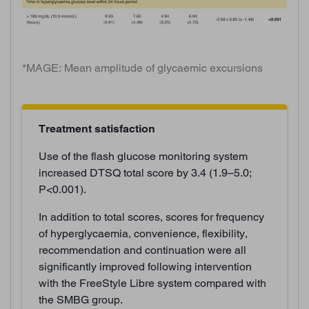
*MAGE: Mean amplitude of glycaemic excursions
Treatment satisfaction
Use of the flash glucose monitoring system
increased DTSQ total score by 3.4 (1.9–5.0;
P<0.001).
In addition to total scores, scores for frequency
of hyperglycaemia, convenience, flexibility,
recommendation and continuation were all
significantly improved following intervention
with the FreeStyle Libre system compared with
the SMBG group.