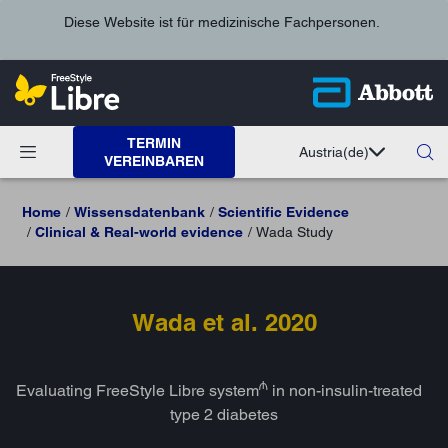
Diese Website ist für medizinische Fachpersonen.
TERMIN
Austria
(de)
VEREINBAREN
Home
Wissensdatenbank
Scientific Evidence
Clinical & Real-world evidence
Wada Study
Wada et al. 2020
₼
Evaluating FreeStyle Libre system
in non-insulin-treated
type 2 diabetes