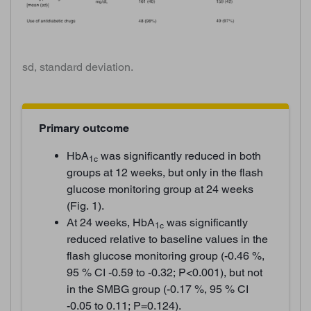
sd, standard deviation.
Primary outcome
HbA
was significantly reduced in both
1c
groups at 12 weeks, but only in the flash
glucose monitoring group at 24 weeks
(Fig. 1).
At 24 weeks, HbA
was significantly
1c
reduced relative to baseline values in the
flash glucose monitoring group (-0.46 %,
95 % CI -0.59 to -0.32; P<0.001), but not
in the SMBG group (-0.17 %, 95 % CI
-0.05 to 0.11; P=0.124).