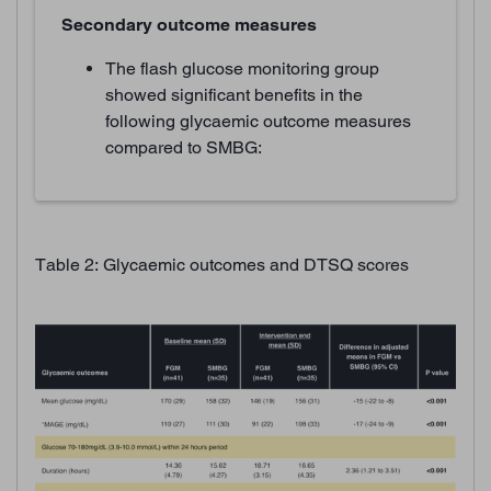
Secondary outcome measures
The flash glucose monitoring group
showed significant benefits in the
following glycaemic outcome measures
compared to SMBG:
Table 2: Glycaemic outcomes and DTSQ scores