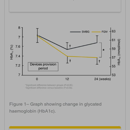
Figure 1– Graph showing change in glycated
haemoglobin (HbA1c).