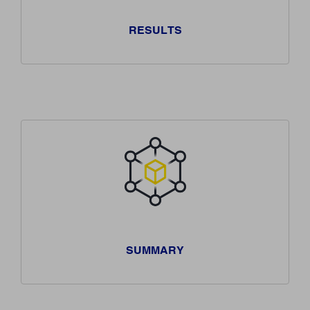
RESULTS
SUMMARY