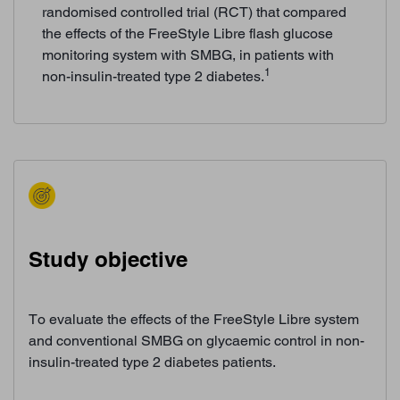
randomised controlled trial (RCT) that compared
the effects of the FreeStyle Libre flash glucose
monitoring system with SMBG, in patients with
1
non-insulin-treated type 2 diabetes.
Study objective
To evaluate the effects of the FreeStyle Libre system
and conventional SMBG on glycaemic control in non-
insulin-treated type 2 diabetes patients.