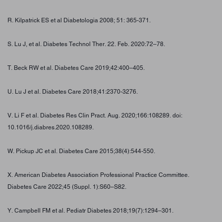
R. Kilpatrick ES et al Diabetologia 2008; 51: 365-371.
S. Lu J, et al. Diabetes Technol Ther. 22. Feb. 2020:72–78.
T. Beck RW et al. Diabetes Care 2019;42:400–405.
U. Lu J et al. Diabetes Care 2018;41:2370-3276.
V. Li F et al. Diabetes Res Clin Pract. Aug. 2020;166:108289. doi:
10.1016/j.diabres.2020.108289.
W. Pickup JC et al. Diabetes Care 2015;38(4):544-550.
X. American Diabetes Association Professional Practice Committee.
Diabetes Care 2022;45 (Suppl. 1):S60–S82.
Y. Campbell FM et al. Pediatr Diabetes 2018;19(7):1294–301.