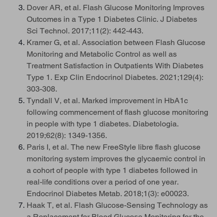
Dover AR, et al. Flash Glucose Monitoring Improves
Outcomes in a Type 1 Diabetes Clinic. J Diabetes
Sci Technol. 2017;11(2): 442-443.
Kramer G, et al. Association between Flash Glucose
Monitoring and Metabolic Control as well as
Treatment Satisfaction in Outpatients With Diabetes
Type 1. Exp Clin Endocrinol Diabetes. 2021;129(4):
303-308.
Tyndall V, et al. Marked improvement in HbA1c
following commencement of flash glucose monitoring
in people with type 1 diabetes. Diabetologia.
2019;62(8): 1349-1356.
Paris I, et al. The new FreeStyle libre flash glucose
monitoring system improves the glycaemic control in
a cohort of people with type 1 diabetes followed in
real-life conditions over a period of one year.
Endocrinol Diabetes Metab. 2018;1(3): e00023.
Haak T, et al. Flash Glucose-Sensing Technology as
a Replacement for Blood Glucose Monitoring for the