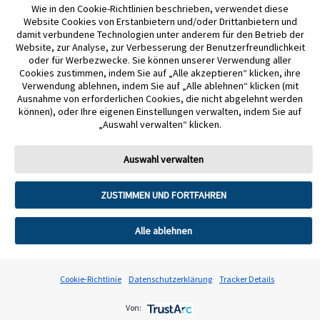
Wie in den Cookie-Richtlinien beschrieben, verwendet diese
Website Cookies von Erstanbietern und/oder Drittanbietern und
Google Play und das Google Play-Logo sind Marken von Google LLC.
damit verbundene Technologien unter anderem für den Betrieb der
Website, zur Analyse, zur Verbesserung der Benutzerfreundlichkeit
NovoPen® 6 und NovoPen Echo® Plus sind eingetragene Marken der Novo
oder für Werbezwecke. Sie können unserer Verwendung aller
Cookies zustimmen, indem Sie auf „Alle akzeptieren“ klicken, ihre
Nordisk A/S.
Verwendung ablehnen, indem Sie auf „Alle ablehnen“ klicken (mit
Ausnahme von erforderlichen Cookies, die nicht abgelehnt werden
mylife Loop und YpsoPump sind eingetragene Handelsmarken von
können), oder Ihre eigenen Einstellungen verwalten, indem Sie auf
„Auswahl verwalten“ klicken.
Ypsomed AG. CamAPS ist eine eingetragene Marke von CamDiab Ltd.
Andere Handelsmarken und Handelsnamen sind Eigentum der jeweiligen
Auswahl verwalten
Inhaber. Für die Nutzung des FreeStyle Libre 3 Plus Sensors mit mylife Loop
konsultieren Sie bitte das Benutzerhandbuch der mylife CamAPSFX App.
ZUSTIMMEN UND FORTFAHREN
Alle ablehnen
Cookie-Richtlinie
Datenschutzerklärung
Tracker Details
WARUM FREESTYLE LIBRE?
Von: