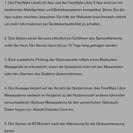
1. Die FreeStyle LibreLink App und die FreeStyle Libre 3 App sind nur mit
bestimmten Mobilgeräten und Betriebssystemen kompatibel. Bevor Sie die
App nutzen möchten, besuchen Sie bitte die Webseite www.freestyle.abbott
um mehr Informationen zur Gerätekompatibilität zu erhalten.
2. Das Setzen eines Sensors erfordert ein Einführen des Sensorfilaments
unter die Haut. Der Sensor kann bis zu 15 Tage lang getragen werden
3. Eine zusätzliche Prüfung der Glukosewerte mittels eines Blutzucker-
Messgeräts ist erforderlich, wenn die Symptome nicht mit den Messwerten
oder den Alarmen des Systems übereinstimmen.
4. Die Aussage basiert auf der Anzahl der Nutzer:innen des FreeStyle Libre
Messsystems weltweit im Vergleich zu der Nutzeranzahl anderer führender
sensorbasierter Glukose-Messsysteme für den persönlichen Gebrauch.
Daten liegen vor. Abbott Diabetes Care Inc.
5. Der Sensor ist 60 Minuten nach der Aktivierung für die Glukosemessung
bereit.