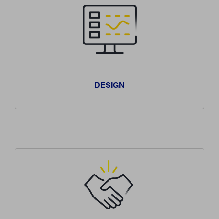
DESIGN