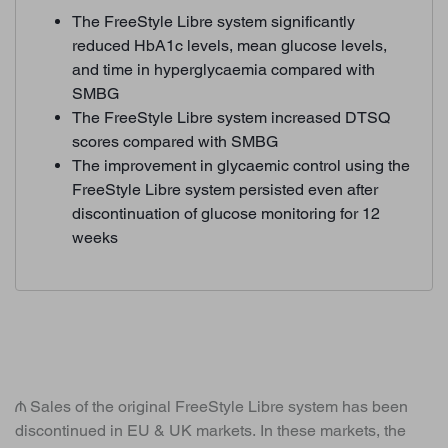
The FreeStyle Libre system significantly
reduced HbA1c levels, mean glucose levels,
and time in hyperglycaemia compared with
SMBG
The FreeStyle Libre system increased DTSQ
scores compared with SMBG
The improvement in glycaemic control using the
FreeStyle Libre system persisted even after
discontinuation of glucose monitoring for 12
weeks
₼ Sales of the original FreeStyle Libre system has been
discontinued in EU & UK markets. In these markets, the