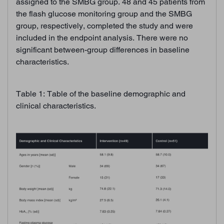
assigned to the SMBG group. 48 and 45 patients from
the flash glucose monitoring group and the SMBG
group, respectively, completed the study and were
included in the endpoint analysis. There were no
significant between-group differences in baseline
characteristics.
Table 1: Table of the baseline demographic and
clinical characteristics.