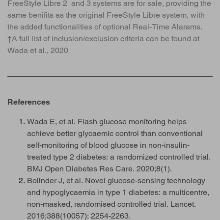
FreeStyle Libre 2 and 3 systems are for sale, providing the
same benifits as the original FreeStyle Libre system, with
the added functionalities of optional Real-Time Alarams.
†A full list of inclusion/exclusion criteria can be found at
Wada et al., 2020
References
Wada E, et al. Flash glucose monitoring helps
achieve better glycaemic control than conventional
self-monitoring of blood glucose in non-insulin-
treated type 2 diabetes: a randomized controlled trial.
BMJ Open Diabetes Res Care. 2020;8(1).
Bolinder J, et al. Novel glucose-sensing technology
and hypoglycaemia in type 1 diabetes: a multicentre,
non-masked, randomised controlled trial. Lancet.
2016;388(10057): 2254-2263.