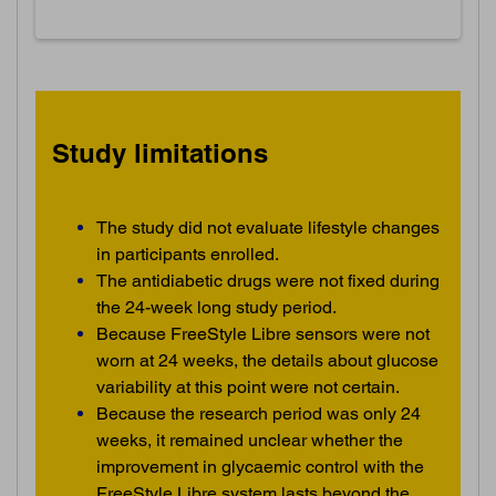
Study limitations
The study did not evaluate lifestyle changes
in participants enrolled.
The antidiabetic drugs were not fixed during
the 24-week long study period.
Because FreeStyle Libre sensors were not
worn at 24 weeks, the details about glucose
variability at this point were not certain.
Because the research period was only 24
weeks, it remained unclear whether the
improvement in glycaemic control with the
FreeStyle Libre system lasts beyond the