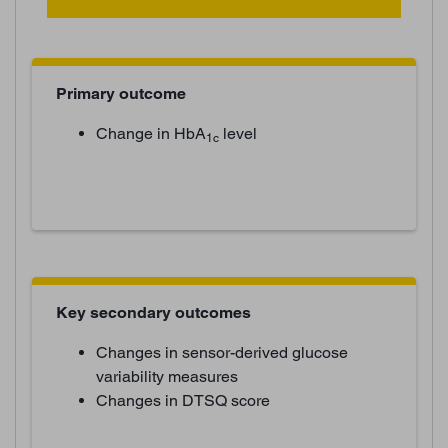
Primary outcome
Change in HbA
level
1c
Key secondary outcomes
Changes in sensor-derived glucose
variability measures
Changes in DTSQ score