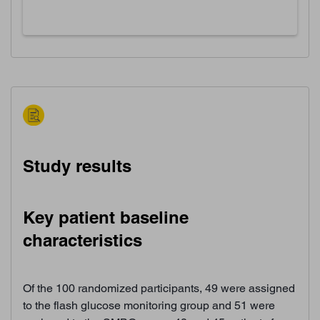
Study results
Key patient baseline
characteristics
Of the 100 randomized participants, 49 were assigned
to the flash glucose monitoring group and 51 were