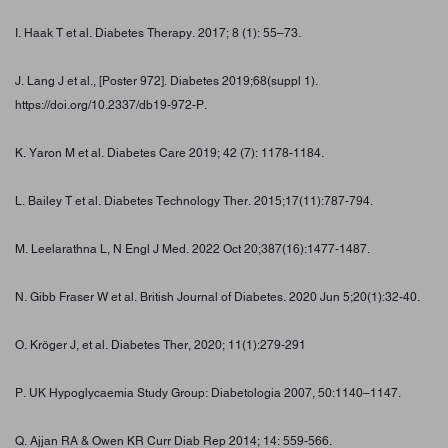
I. Haak T et al. Diabetes Therapy. 2017; 8 (1): 55–73.
J. Lang J et al., [Poster 972]. Diabetes 2019;68(suppl 1).
https://doi.org/10.2337/db19-972-P.
K. Yaron M et al. Diabetes Care 2019; 42 (7): 1178-1184.
L. Bailey T et al. Diabetes Technology Ther. 2015;17(11):787-794.
M. Leelarathna L, N Engl J Med. 2022 Oct 20;387(16):1477-1487.
N. Gibb Fraser W et al. British Journal of Diabetes. 2020 Jun 5;20(1):32-40.
O. Kröger J, et al. Diabetes Ther, 2020; 11(1):279-291
P. UK Hypoglycaemia Study Group: Diabetologia 2007, 50:1140–1147.
Q. Ajjan RA & Owen KR Curr Diab Rep 2014; 14: 559-566.