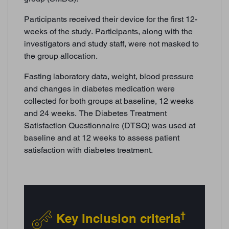
Participants received their device for the first 12-
weeks of the study. Participants, along with the
investigators and study staff, were not masked to
the group allocation.
Fasting laboratory data, weight, blood pressure
and changes in diabetes medication were
collected for both groups at baseline, 12 weeks
and 24 weeks. The Diabetes Treatment
Satisfaction Questionnaire (DTSQ) was used at
baseline and at 12 weeks to assess patient
satisfaction with diabetes treatment.
†
Key Inclusion criteria