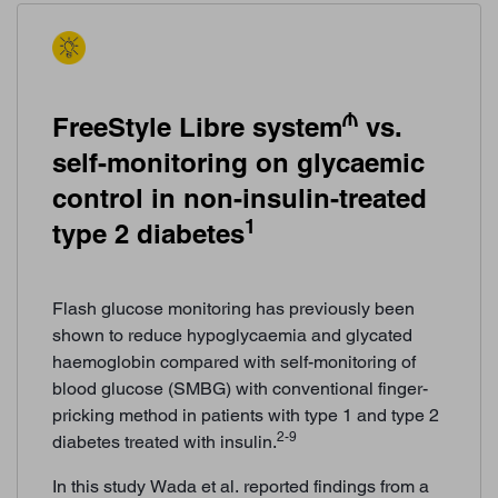
₼
FreeStyle Libre system
vs.
self-monitoring on glycaemic
control in non-insulin-treated
1
type 2 diabetes
Flash glucose monitoring has previously been
shown to reduce hypoglycaemia and glycated
haemoglobin compared with self-monitoring of
blood glucose (SMBG) with conventional finger-
pricking method in patients with type 1 and type 2
2-9
diabetes treated with insulin.
In this study Wada et al. reported findings from a