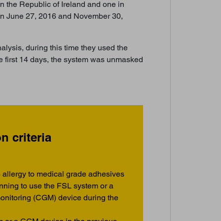
n the Republic of Ireland and one in
een June 27, 2016 and November 30,
alysis, during this time they used the
he first 14 days, the system was unmasked
n criteria
 allergy to medical grade adhesives
anning to use the FSL system or a
onitoring (CGM) device during the