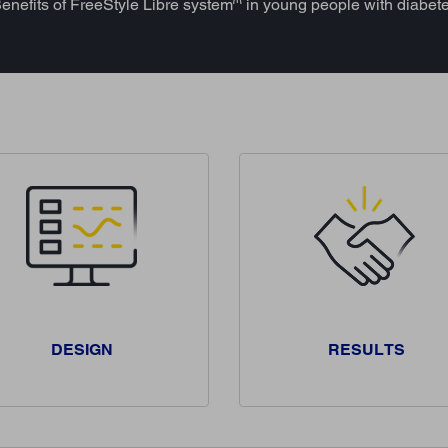
enefits of FreeStyle Libre system
in young people with diabet
DESIGN
RESULTS