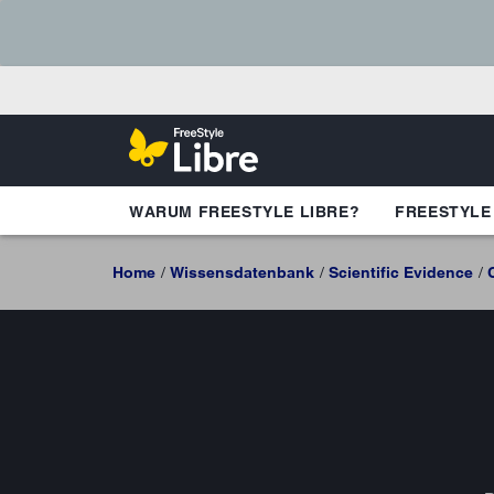
WARUM FREESTYLE LIBRE?
FREESTYLE
Home
Wissensdatenbank
Scientific Evidence