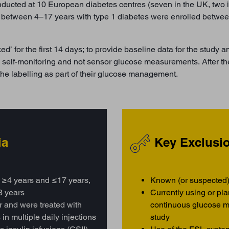
nducted at 10 European diabetes centres (seven in the UK, two i
ed between 4–17 years with type 1 diabetes were enrolled betw
’ for the first 14 days; to provide baseline data for the study an
ine self-monitoring and not sensor glucose measurements. After t
the labelling as part of their glucose management.
ia
Key Exclusio
 ≥4 years and ≤17 years,
Known (or suspected)
8 years
Currently using or pl
ar and were treated with
continuous glucose m
in multiple daily injections
study