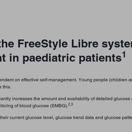
he FreeStyle Libre syst
1
in paediatric patients
dent on effective self-management. Young people (children an
 this.
antly increases the amount and availability of detailed glucose d
2,3
itoring of blood glucose (SMBG).
heir current glucose level, glucose trend data and glucose patt