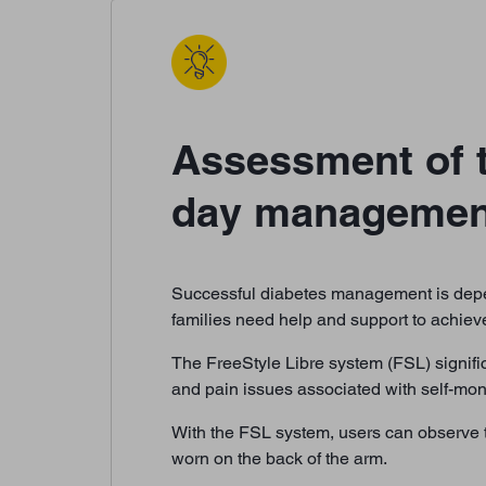
Assessment of t
day management 
Successful diabetes management is depen
families need help and support to achieve
The FreeStyle Libre system (FSL) signific
and pain issues associated with self-mon
With the FSL system, users can observe t
worn on the back of the arm.