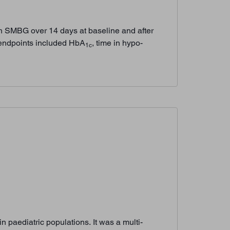
th SMBG over 14 days at baseline and after
 endpoints included HbA
, time in hypo-
1c
 paediatric populations. It was a multi-