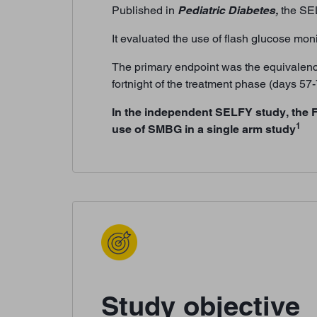
Published in
Pediatric Diabetes,
the SEL
It evaluated the use of flash glucose mon
The primary endpoint was the equivalence
fortnight of the treatment phase (days 5
In the independent SELFY study, the 
1
use of SMBG in a single arm study
Study objective