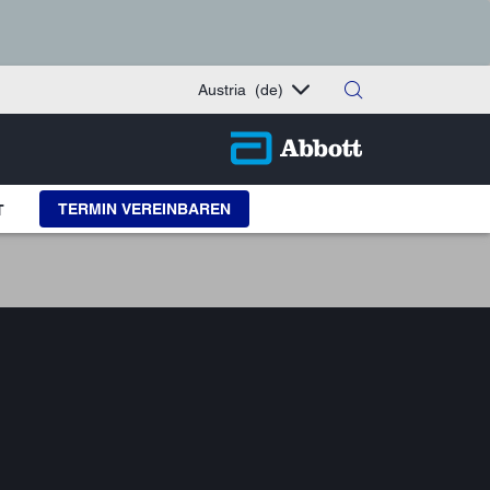
Austria
(de)
TERMIN VEREINBAREN
T