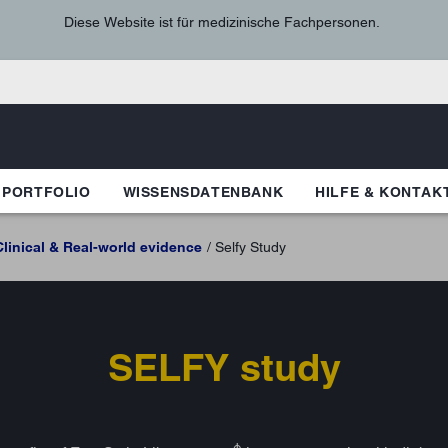
Diese Website ist für medizinische Fachpersonen.
 PORTFOLIO
WISSENSDATENBANK
HILFE & KONTAK
Clinical & Real-world evidence
Selfy Study
SELFY study
₼