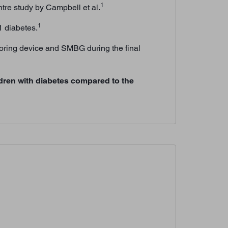
1
tre study by Campbell et al.
1
1 diabetes.
toring device and SMBG during the final
dren with diabetes compared to the