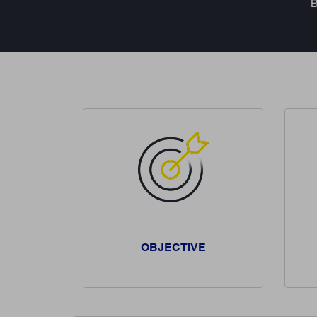
B
OBJECTIVE