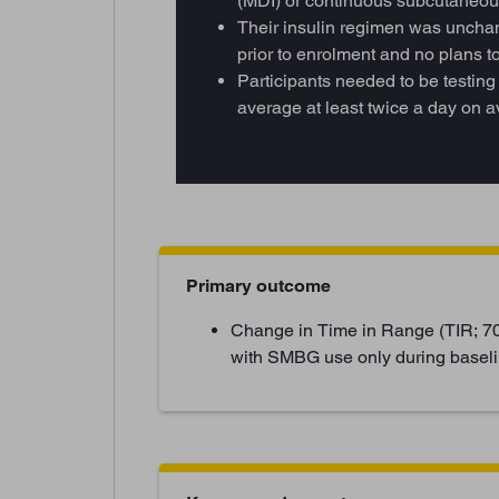
(MDI) or continuous subcutaneous
Their insulin regimen was unchan
prior to enrolment and no plans 
Participants needed to be testing
average at least twice a day on 
Primary outcome
Change in Time in Range (TIR; 7
with SMBG use only during baseli