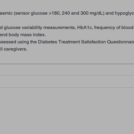
aemic (sensor glucose >180, 240 and 300 mg/dL) and hypoglyc
d glucose variability measurements, HbA1c, frequency of blood
t and body mass index.
ssessed using the Diabetes Treatment Satisfaction Questionnair
l caregivers.