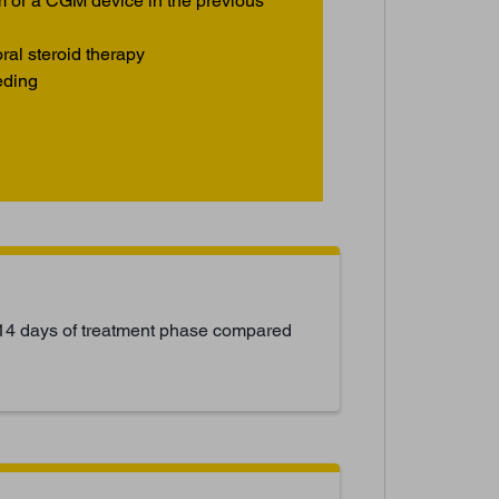
m or a CGM device in the previous
ral steroid therapy
eding
14 days of treatment phase compared