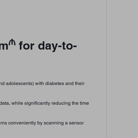
₼
em
for day-to-
d adolescents) with diabetes and their
ata, while significantly reducing the time
erns conveniently by scanning a sensor