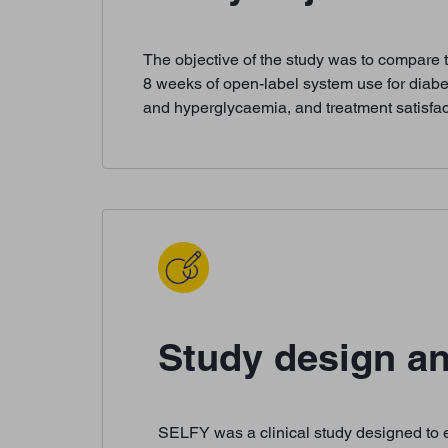
The objective of the study was to compare 
8 weeks of open-label system use for diab
and hyperglycaemia, and treatment satisfac
Study design an
SELFY was a clinical study designed to es