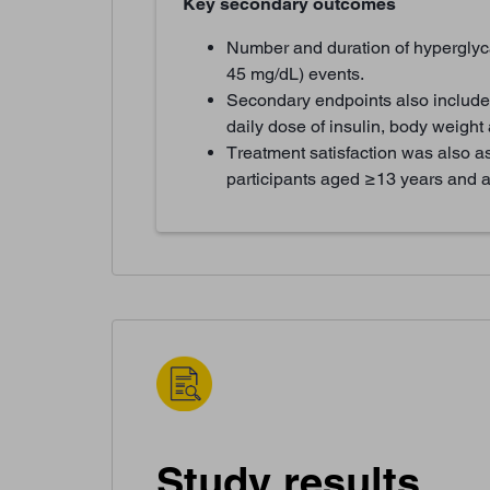
Key secondary outcomes
Number and duration of hyperglyc
45 mg/dL) events.
Secondary endpoints also include
daily dose of insulin, body weigh
Treatment satisfaction was also a
participants aged ≥13 years and al
Study results