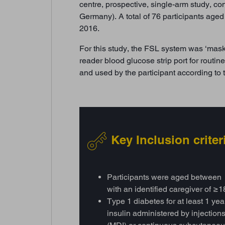
centre, prospective, single-arm study, co
Germany). A total of 76 participants ag
2016.
For this study, the FSL system was ‘masked
reader blood glucose strip port for rout
and used by the participant according to 
Key Inclusion criter
Participants were aged between
with an identified caregiver of ≥1
Type 1 diabetes for at least 1 ye
insulin administered by injections 