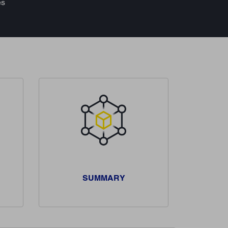
es
SUMMARY