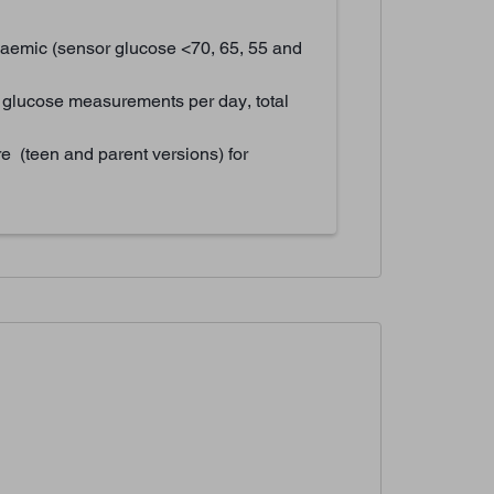
aemic (sensor glucose <70, 65, 55 and
 glucose measurements per day, total
e (teen and parent versions) for