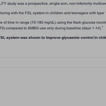
FY study was a prospective, single-arm, non-inferiority multicen
itoring with the FSL system in children and teenagers with type 
 of time in range (70-180 mg/dL) using the flash glucose moni
1
7-70) compared to SMBG use only during baseline (days 1-14).
FSL system was shown to improve glycaemic control in chil