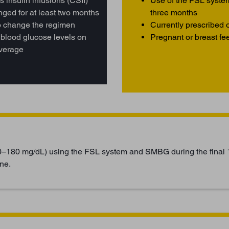
 insulin infusions (CSII)
Use of the FSL syste
ged for at least two months
three months
to change the regimen
Currently prescribed o
 blood glucose levels on
Pregnant or breast fe
average
0–180 mg/dL) using the FSL system and SMBG during the final 
ne.