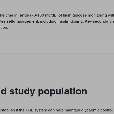
the time in range (70-180 mg/dL) of flash glucose monitoring wi
etes self-management, including insulin dosing. Key secondary
tion.
d study population
tablish if the FSL system can help maintain glycaemic control in