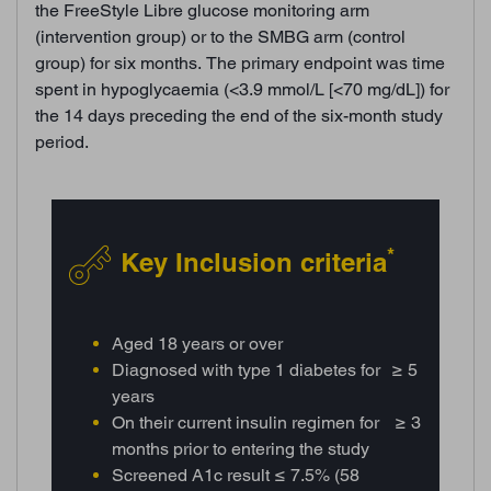
the FreeStyle Libre glucose monitoring arm
(intervention group) or to the SMBG arm (control
group) for six months. The primary endpoint was time
spent in hypoglycaemia (<3.9 mmol/L [<70 mg/dL]) for
the 14 days preceding the end of the six-month study
period.
*
Key Inclusion criteria
Aged 18 years or over
Diagnosed with type 1 diabetes for ≥ 5
years
On their current insulin regimen for ≥ 3
months prior to entering the study
Screened A1c result ≤ 7.5% (58