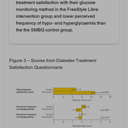
treatment satisfaction with their glucose
monitoring method in the FreeStyle Libre
intervention group and lower perceived
frequency of hypo- and hyperglycaemia than
the the SMBG control group.
Figure 3 – Scores from Diabetes Treatment
Satisfaction Questionnaire