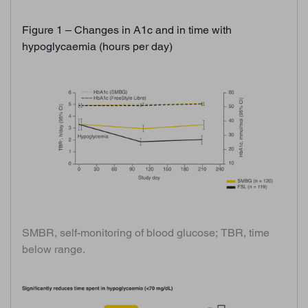
Figure 1 – Changes in A1c and in time with
hypoglycaemia (hours per day)
SMBR, self-monitoring of blood glucose; TBR, time
below range.