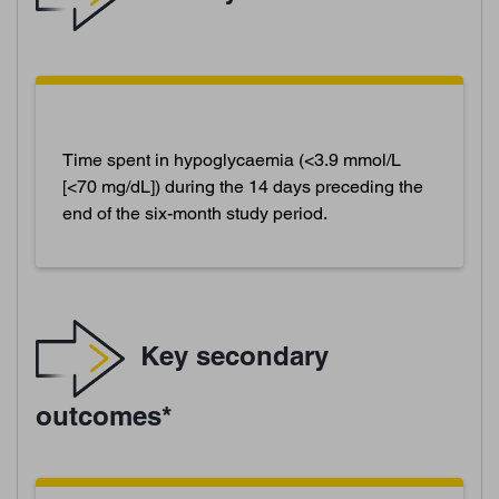
Time spent in hypoglycaemia (<3.9 mmol/L
[<70 mg/dL]) during the 14 days preceding the
end of the six-month study period.
Key secondary
outcomes*