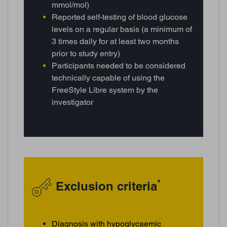
mmol/mol)
Reported self-testing of blood glucose
levels on a regular basis (a minimum of
3 times daily for at least two months
prior to study entry)
Participants needed to be considered
technically capable of using the
FreeStyle Libre system by the
investigator
*
Exclusion criteria
Diagnosis with hypoglycaemic