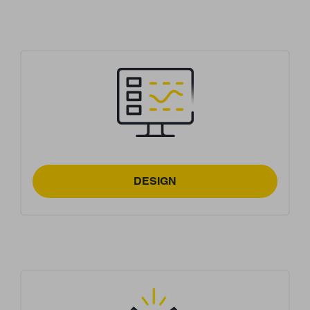
DESIGN