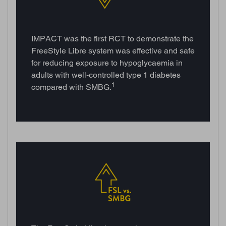
IMPACT was the first RCT to demonstrate the
FreeStyle Libre system was effective and safe
for reducing exposure to hypoglycaemia in
adults with well-controlled type 1 diabetes
1
compared with SMBG.