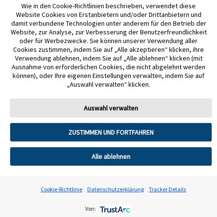
Wie in den Cookie-Richtlinien beschrieben, verwendet diese
liegen vor. Abbott Diabetes Care.
Website Cookies von Erstanbietern und/oder Drittanbietern und
damit verbundene Technologien unter anderem für den Betrieb der
11. Für ein vollständiges glykämisches Profil muss der FreeStyle Libre 2 Plus
Website, zur Analyse, zur Verbesserung der Benutzerfreundlichkeit
oder für Werbezwecke. Sie können unserer Verwendung aller
oder der FreeStyle Libre 3 Plus Sensor nach dem Auftreten eines
Cookies zustimmen, indem Sie auf „Alle akzeptieren“ klicken, ihre
Signalverlustes gescannt und alle 15 Tage ersetzt werden.
Verwendung ablehnen, indem Sie auf „Alle ablehnen“ klicken (mit
Ausnahme von erforderlichen Cookies, die nicht abgelehnt werden
können), oder Ihre eigenen Einstellungen verwalten, indem Sie auf
12. Die Nutzung von LibreLinkUp erfordert eine Registrierung bei LibreView.
„Auswahl verwalten“ klicken.
13. Glukosealarme von verbundenen Nutzer:innen werden an die
Auswahl verwalten
LibreLinkUp App übertragen, wenn der Sensor mit dem Smartphone
gestartet wurde und die Alarme in den Freestyle Libre System Apps aktiviert
ZUSTIMMEN UND FORTFAHREN
sind.
Alle ablehnen
14. Es besteht die Möglichkeit, die LibreLinkUp Einladung anzunehmen und
damit Benachrichtigungen und Warnhinweise zu erhalten oder diese
abzulehnen. Eine Entscheidung hierüber sollte basierend auf Kenntnissen
Cookie-Richtlinie
Datenschutzerklärung
Tracker Details
und Erfahrungen getroffen werden, bei dem Erhalt eines zu hohen oder zu
niedrigen Glukosewerts angemessen reagieren zu können.
Von: