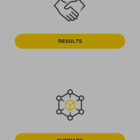
RESULTS