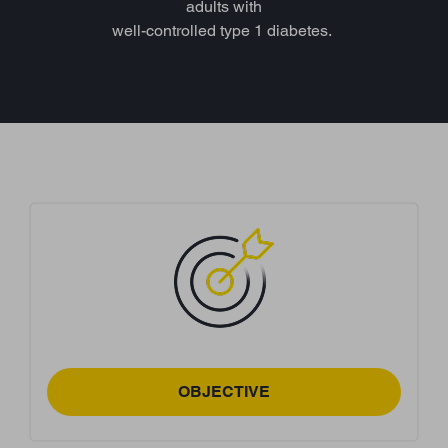
adults with
well-controlled type 1 diabetes.
OBJECTIVE