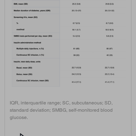
IQR, interquartile range; SC, subcutaneous; SD,
standard deviation; SMBG, self-monitored blood
glucose.