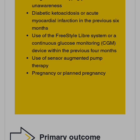
unawareness
Diabetic ketoacidosis or acute
myocardial infarction in the previous six
months
Use of the FreeStyle Libre system or a
continuous glucose monitoring (CGM)
device within the previous four months
Use of sensor augmented pump
therapy
Pregnancy or planned pregnancy
Primary outcome