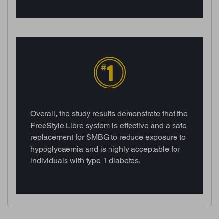
Overall, the study results demonstrate that the
FreeStyle Libre system is effective and a safe
replacement for SMBG to reduce exposure to
hypoglycaemia and is highly acceptable for
individuals with type 1 diabetes.