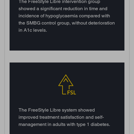
The FreeStyle Libre intervention group
showed a significant reduction in time and
incidence of hypoglycaemia compared with
the SMBG control group, without deterioration
in A1c levels.
The FreeStyle Libre system showed
improved treatment satisfaction and self-
management in adults with type 1 diabetes.