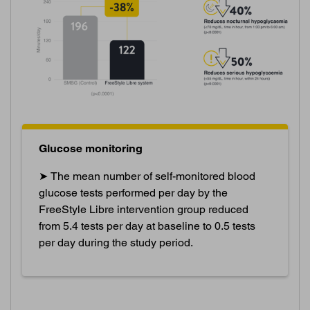
Glucose monitoring
➤ The mean number of self-monitored blood
glucose tests performed per day by the
FreeStyle Libre intervention group reduced
from 5.4 tests per day at baseline to 0.5 tests
per day during the study period.