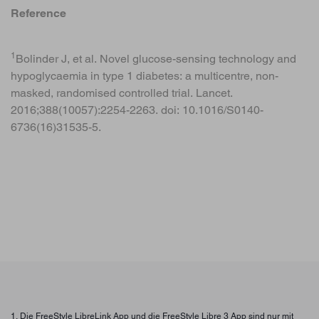
Reference
1
Bolinder J, et al. Novel glucose-sensing technology and
hypoglycaemia in type 1 diabetes: a multicentre, non-
masked, randomised controlled trial. Lancet.
2016;388(10057):2254-2263. doi: 10.1016/S0140-
6736(16)31535-5.
1. Die FreeStyle LibreLink App und die FreeStyle Libre 3 App sind nur mit