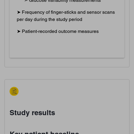
➣ Glucose variability measurements
➤ Frequency of finger-sticks and sensor scans
per day during the study period
➤ Patient-recorded outcome measures
Study results