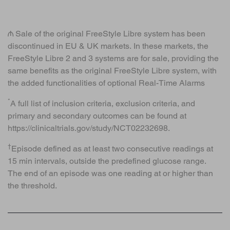
₼ Sale of the original FreeStyle Libre system has been
discontinued in EU & UK markets. In these markets, the
FreeStyle Libre 2 and 3 systems are for sale, providing the
same benefits as the original FreeStyle Libre system, with
the added functionalities of optional Real-Time Alarms
*
A full list of inclusion criteria, exclusion criteria, and
primary and secondary outcomes can be found at
https://clinicaltrials.gov/study/NCT02232698.
†
Episode defined as at least two consecutive readings at
15 min intervals, outside the predefined glucose range.
The end of an episode was one reading at or higher than
the threshold.
BACK TO TOP