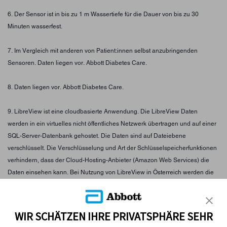
6. Der Sensor ist in bis zu 1 m Wassertiefe für die Dauer von bis zu 30
Minuten wasserfest.
7. Im Vergleich mit anderen von Patient:innen selbst anzubringenden
Sensoren. Daten liegen vor. Abbott Diabetes Care.
8. Daten liegen vor. Abbott Diabetes Care.
9. LibreView ist eine cloudbasierte Anwendung. Die LibreView Daten
werden in ein virtuelles nicht öffentliches Netzwerk übertragen und auf einer
SQL-Server-Datenbank gehostet. Die Daten sind auf Dateiebene
verschlüsselt. Die Verschlüsselung und Art der Schlüsselspeicherfunktionen
verhindern, dass der Cloud-Hosting-Anbieter (Amazon Web Services) die
Daten einsehen kann. Bei Nutzung von LibreView in Österreich werden die
Daten auf Servern in der EU gehostet. Der Zugang zum jeweiligen Nutzer
Account ist passwortgeschützt.
WIR SCHÄTZEN IHRE PRIVATSPHÄRE SEHR
10. Im Vergleich mit anderen am Körper zu tragenden Sensoren. Daten