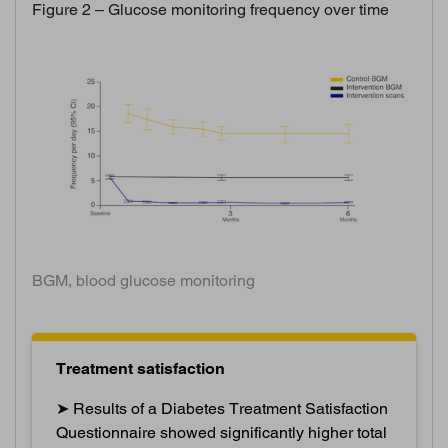
Figure 2 – Glucose monitoring frequency over time
BGM, blood glucose monitoring
Treatment satisfaction
➤ Results of a Diabetes Treatment Satisfaction
Questionnaire showed significantly higher total