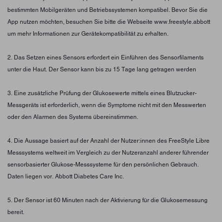
bestimmten Mobilgeräten und Betriebssystemen kompatibel. Bevor Sie die
App nutzen möchten, besuchen Sie bitte die Webseite www.freestyle.abbott
um mehr Informationen zur Gerätekompatibilität zu erhalten.
2. Das Setzen eines Sensors erfordert ein Einführen des Sensorfilaments
unter die Haut. Der Sensor kann bis zu 15 Tage lang getragen werden
3. Eine zusätzliche Prüfung der Glukosewerte mittels eines Blutzucker-
Messgeräts ist erforderlich, wenn die Symptome nicht mit den Messwerten
oder den Alarmen des Systems übereinstimmen.
4. Die Aussage basiert auf der Anzahl der Nutzer:innen des FreeStyle Libre
Messsystems weltweit im Vergleich zu der Nutzeranzahl anderer führender
sensorbasierter Glukose-Messsysteme für den persönlichen Gebrauch.
Daten liegen vor. Abbott Diabetes Care Inc.
5. Der Sensor ist 60 Minuten nach der Aktivierung für die Glukosemessung
bereit.