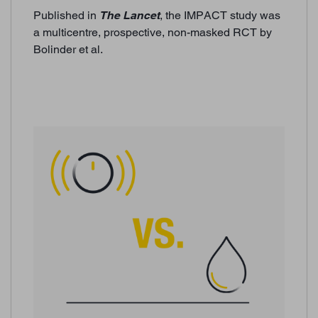
Published in
The Lancet
, the IMPACT study was
a multicentre, prospective, non-masked RCT by
Bolinder et al.