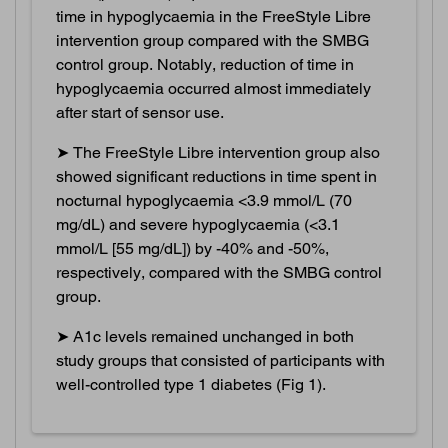
time in hypoglycaemia in the FreeStyle Libre
intervention group compared with the SMBG
control group. Notably, reduction of time in
hypoglycaemia occurred almost immediately
after start of sensor use.
➤ The FreeStyle Libre intervention group also
showed significant reductions in time spent in
nocturnal hypoglycaemia <3.9 mmol/L (70
mg/dL) and severe hypoglycaemia (<3.1
mmol/L [55 mg/dL]) by -40% and -50%,
respectively, compared with the SMBG control
group.
➤ A1c levels remained unchanged in both
study groups that consisted of participants with
well-controlled type 1 diabetes (Fig 1).