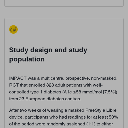
Study design and study
population
IMPACT was a multicentre, prospective, non-masked,
RCT that enrolled 328 adult patients with well-
controlled type 1 diabetes (A1c ≤58 mmol/mol [7.5%])
from 23 European diabetes centres.
After two weeks of wearing a masked FreeStyle Libre
device, participants who had readings for at least 50%
of the period were randomly assigned (1:1) to either