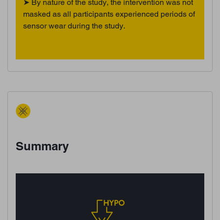
➤ By nature of the study, the intervention was not
masked as all participants experienced periods of
sensor wear during the study.
Summary