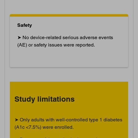
Safety
➤ No device-related serious adverse events
(AE) or safety issues were reported.
Study limitations
➤ Only adults with well-controlled type 1 diabetes
(A1c <7.5%) were enrolled.