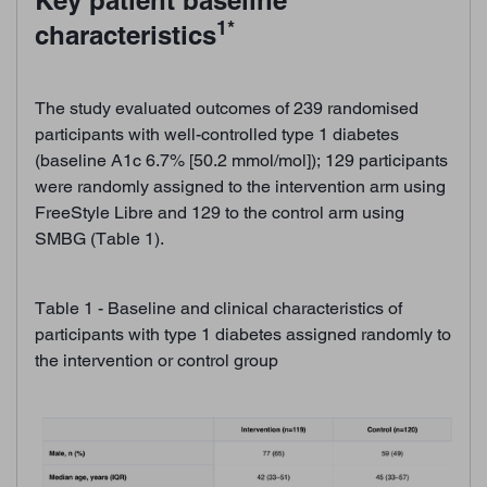
Key patient baseline
1*
characteristics
The study evaluated outcomes of 239 randomised
participants with well-controlled type 1 diabetes
(baseline A1c 6.7% [50.2 mmol/mol]); 129 participants
were randomly assigned to the intervention arm using
FreeStyle Libre and 129 to the control arm using
SMBG (Table 1).
Table 1 - Baseline and clinical characteristics of
participants with type 1 diabetes assigned randomly to
the intervention or control group