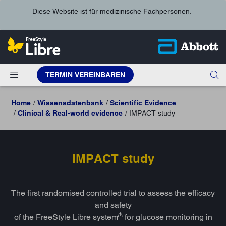
Diese Website ist für medizinische Fachpersonen.
TERMIN VEREINBAREN
Home
Wissensdatenbank
Scientific Evidence
Clinical & Real-world evidence
IMPACT study
IMPACT study
The first randomised controlled trial to assess the efficacy
and safety
₼
of the FreeStyle Libre system
for glucose monitoring in