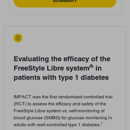
SUMMARY
Evaluating the efficacy of the
₼
FreeStyle Libre system
in
patients with type 1 diabetes
IMPACT was the first randomised controlled trial
(RCT) to assess the efficacy and safety of the
FreeStyle Libre system vs. self-monitoring of
blood glucose (SMBG) for glucose monitoring in
1
adults with well-controlled type 1 diabetes.