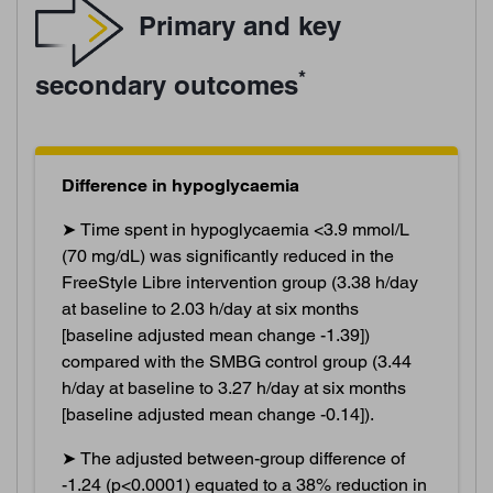
Primary and key
*
secondary outcomes
Difference in hypoglycaemia
➤ Time spent in hypoglycaemia <3.9 mmol/L
(70 mg/dL) was significantly reduced in the
FreeStyle Libre intervention group (3.38 h/day
at baseline to 2.03 h/day at six months
[baseline adjusted mean change -1.39])
compared with the SMBG control group (3.44
h/day at baseline to 3.27 h/day at six months
[baseline adjusted mean change -0.14]).
➤ The adjusted between-group difference of
-1.24 (p<0.0001) equated to a 38% reduction in