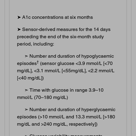
➤ A1c concentrations at six months
➤ Sensor-derived measures for the 14 days
preceding the end of the six-month study
period, including:
➣ Number and duration of hypoglycaemic
†
episodes
(sensor glucose <3.9 mmol/L [<70
mg/dL], <3.1 mmol/L [<55mg/dL], <2.2 mmol/L
[<40 mg/dL])
➣ Time with glucose in range 3.9–10
mmol/L (70–180 mg/dL)
➣ Number and duration of hyperglycaemic
episodes (>10 mmol/L and 13.3 mmol/L [>180
mg/dL and >240 mg/dL, respectively])