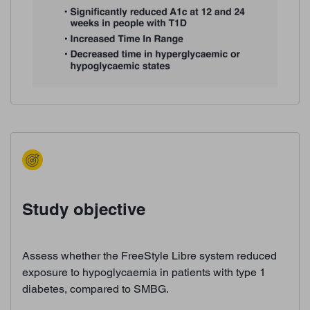
Study objective
Assess whether the FreeStyle Libre system reduced
exposure to hypoglycaemia in patients with type 1
diabetes, compared to SMBG.