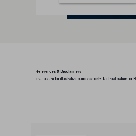
References & Disclaimers
Images are for illustrative purposes only. Not real patient or 