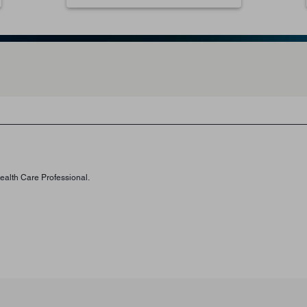
Health Care Professional.