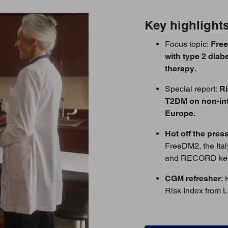
Key highlights
Focus topic:
Fre
with type 2 diab
therapy.
Special report:
Ri
T2DM on non-int
Europe.
Hot off the pres
FreeDM2, the Ita
and RECORD ket
CGM refresher
:
Risk Index from L