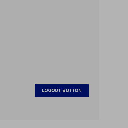
LOGOUT BUTTON