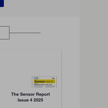
The Sensor Report
Issue 4 2025