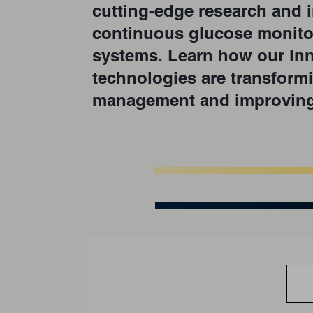
cutting-edge research and i
continuous glucose monito
systems. Learn how our inn
technologies are transform
management and improving