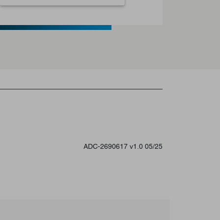
ADC-2690617 v1.0 05/25