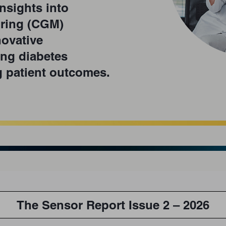
nsights into
ring (CGM)
ovative
ing diabetes
 patient outcomes.
The Sensor Report Issue 2 – 2026