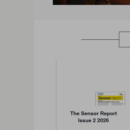
The Sensor Report
Issue 2 2026