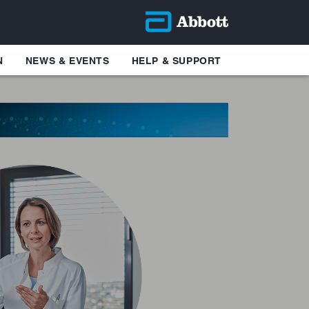
N
NEWS & EVENTS
HELP & SUPPORT