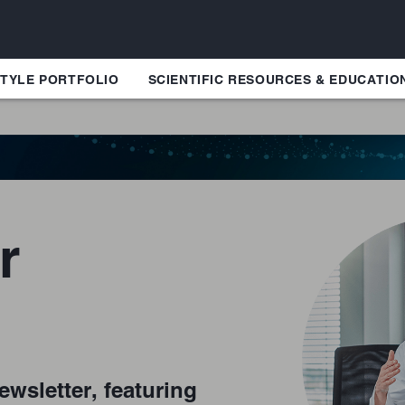
TYLE PORTFOLIO
SCIENTIFIC RESOURCES & EDUCATIO
r
ewsletter, featuring