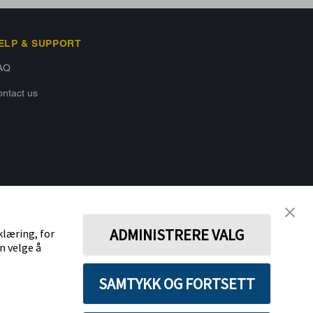
ELP & SUPPORT
AQ
ntact us
BACK TO TOP
ADMINISTRERE VALG
klæring, for
n velge å
STAY CONNECTED
SAMTYKK OG FORTSETT