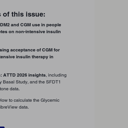
 of this issue:
eDM2 and CGM use in people
etes on non-intensive insulin
sing acceptance of CGM for
ensive insulin therapy in
s: ATTD 2026 insights
, including
ly Basal Study, and the SFDT1
one data.
 How to calculate the Glycemic
ibreView data.