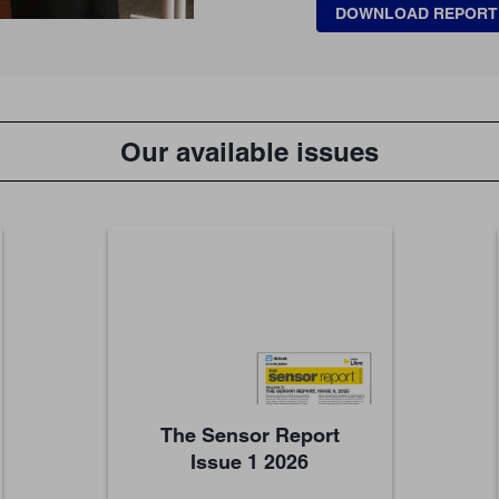
DOWNLOAD REPORT
Our available issues
The Sensor Report
Issue 1 2026