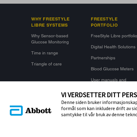
WHY FREESTYLE
FREESTYLE
LIBRE SYSTEMS
PORTFOLIO
Why Sensor-based
FreeStyle Libre portfoli
Glucose Monitoring
Digital Health Solutions
Time in range
Partnerships
Triangle of care
Blood Glucose Meters
User manuals and
Specifications
VI VERDSETTER DITT PER
Denne siden bruker informasjonskaps
formål som kan inkludere drift av si
samtykke til vår bruk av denne tekno