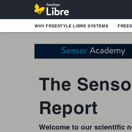
WHY FREESTYLE LIBRE SYSTEMS
FREES
The Senso
Report
Welcome to our scientific n