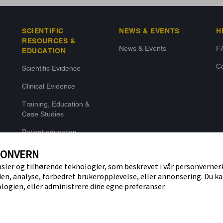
SCIENTIFIC
NEWS & EVENTS
H
RESOURCES &
News & Events
F
EDUCATION
o
Co
Scientific Evidence
Clinical Evidence
Training, Education &
Case Studies
Patient education
SONVERN
ler og tilhørende teknologier, som beskrevet i vår personverner
den, analyse, forbedret brukeropplevelse, eller annonsering. Du ka
logien, eller administrere dine egne preferanser.