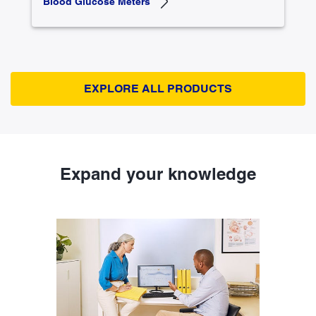
Blood Glucose Meters
EXPLORE ALL PRODUCTS
Expand your knowledge