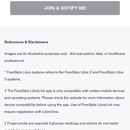
JOIN & NOTIFY ME
References & Disclaimers
Images are for illustrative purposes only. Not real patient, data, or healthcare
professional.
* FreeStyle Libre systems refers to the FreeStyle Libre 2 and FreeStyle Libre
3 systems.
◊ The FreeStyle LibreLink app is only compatible with certain mobile devices
and operating systems. Please check the website for more information about
device compatibility before using the app. Use of FreeStyle LibreLink may
require registration with LibreView.
† Finger pricks are required if glucose readings and alarms do not match