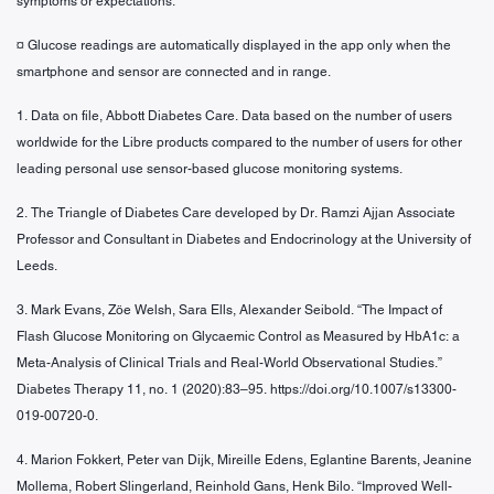
symptoms or expectations.
¤ Glucose readings are automatically displayed in the app only when the
smartphone and sensor are connected and in range.
1. Data on file, Abbott Diabetes Care. Data based on the number of users
worldwide for the Libre products compared to the number of users for other
leading personal use sensor-based glucose monitoring systems.
2. The Triangle of Diabetes Care developed by Dr. Ramzi Ajjan Associate
Professor and Consultant in Diabetes and Endocrinology at the University of
Leeds.
3. Mark Evans, Zöe Welsh, Sara Ells, Alexander Seibold. “The Impact of
Flash Glucose Monitoring on Glycaemic Control as Measured by HbA1c: a
Meta-Analysis of Clinical Trials and Real-World Observational Studies.”
Diabetes Therapy 11, no. 1 (2020):83–95. https://doi.org/10.1007/s13300-
019-00720-0.
4. Marion Fokkert, Peter van Dijk, Mireille Edens, Eglantine Barents, Jeanine
Mollema, Robert Slingerland, Reinhold Gans, Henk Bilo. “Improved Well-