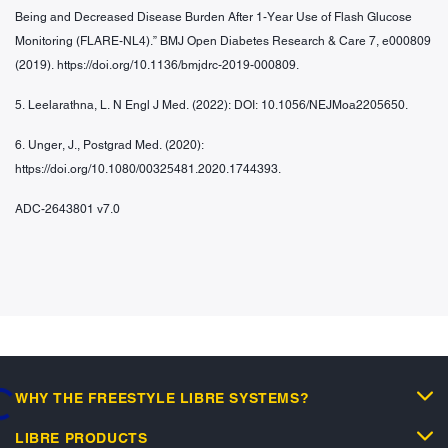
Being and Decreased Disease Burden After 1-Year Use of Flash Glucose
Monitoring (FLARE-NL4).” BMJ Open Diabetes Research & Care 7, e000809
(2019). https://doi.org/10.1136/bmjdrc-2019-000809.
5. Leelarathna, L. N Engl J Med. (2022): DOI: 10.1056/NEJMoa2205650.
6. Unger, J., Postgrad Med. (2020):
https://doi.org/10.1080/00325481.2020.1744393.
ADC-2643801 v7.0
WHY THE FREESTYLE LIBRE SYSTEMS?
oading...
LIBRE PRODUCTS