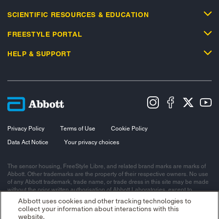
SCIENTIFIC RESOURCES & EDUCATION
FREESTYLE PORTAL
HELP & SUPPORT
Privacy Policy
Terms of Use
Cookie Policy
Data Act Notice
Your privacy choices
The sensor housing, FreeStyle Libre, and related brand marks are marks of
Abbott. Other trademarks are the property of their respective owners. No use
of any Abbott trademark, trade name, or trade dress in this site may be made
without the prior written authorisation of Abbott Laboratories, except to
identify the product or services of the company.
Abbott uses cookies and other tracking technologies to
collect your information about interactions with this
This website and the information contained herein is intended for use by
website.