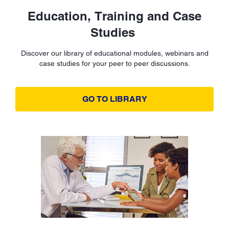
Education, Training and Case
Studies
Discover our library of educational modules, webinars and
case studies for your peer to peer discussions.
GO TO LIBRARY