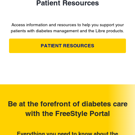
Patient Resources
Access information and resources to help you support your
patients with diabetes management and the Libre products.
PATIENT RESOURCES
Be at the forefront of diabetes care
with the FreeStyle Portal
Everything you need to know about the