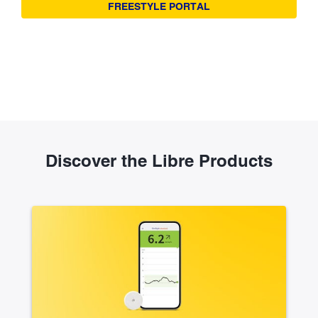
FREESTYLE PORTAL
Discover the Libre Products