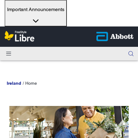
Important Announcements
Ireland
Home