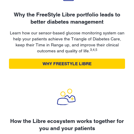
Why the FreeStyle Libre portfolio leads to
better diabetes management
Learn how our sensor-based glucose monitoring system can
help your patients achieve the Triangle of Diabetes Care,
keep their Time in Range up, and improve their clinical
3,4,5
outcomes and quality of life.
WHY FREESTYLE LIBRE
How the Libre ecosystem works together for
you and your patients