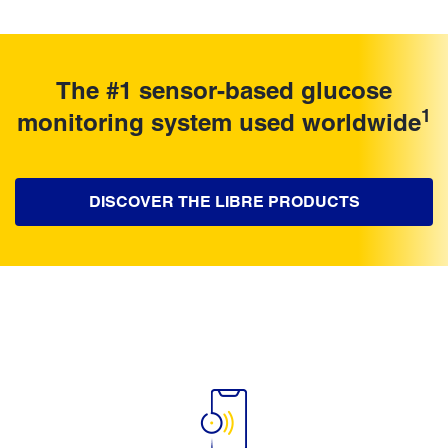
The #1 sensor-based glucose
1
monitoring system used worldwide
DISCOVER THE LIBRE PRODUCTS