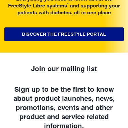
*
FreeStyle Libre systems
and supporting your
patients with diabetes, all in one place
DISCOVER THE FREESTYLE PORTAL
Join our mailing list
Sign up to be the first to know
about product launches, news,
promotions, events and other
product and service related
information.