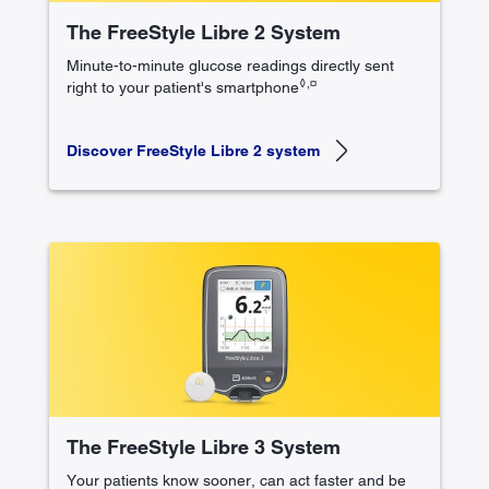
The FreeStyle Libre 2 System
Minute-to-minute glucose readings directly sent
◊,¤
right to your patient's smartphone
Discover FreeStyle Libre 2 system
The FreeStyle Libre 3 System
Your patients know sooner, can act faster and be