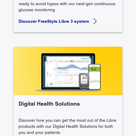
ready to avoid hypos with our next-gen continuous
glucose monitoring
Discover FreeStyle Libre 3 system
Digital Health Solutions
Discover how you can get the most out of the Libre
products with our Digital Health Solutions for both
you and your patients