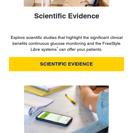
Scientific Evidence
Explore scientific studies that highlight the significant clinical
benefits continuous glucose monitoring and the FreeStyle
*
Libre systems
can offer your patients.
SCIENTIFIC EVIDENCE