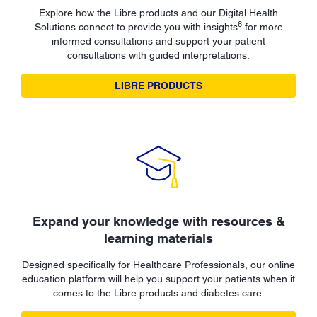
Explore how the Libre products and our Digital Health
6
Solutions connect to provide you with insights
for more
informed consultations and support your patient
consultations with guided interpretations.
LIBRE PRODUCTS
Expand your knowledge with resources &
learning materials
Designed specifically for Healthcare Professionals, our online
education platform will help you support your patients when it
comes to the Libre products and diabetes care.