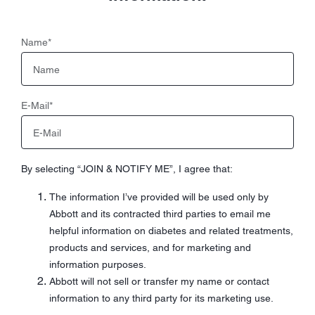
Name
*
E-Mail
*
By selecting “JOIN & NOTIFY ME”, I agree that:
The information I’ve provided will be used only by
Abbott and its contracted third parties to email me
helpful information on diabetes and related treatments,
products and services, and for marketing and
information purposes.
Abbott will not sell or transfer my name or contact
information to any third party for its marketing use.