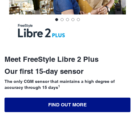
Meet FreeStyle Libre 2 Plus
Our first 15-day sensor
The only CGM sensor that maintains a high degree of
1
accuracy through 15 days
FIND OUT MORE