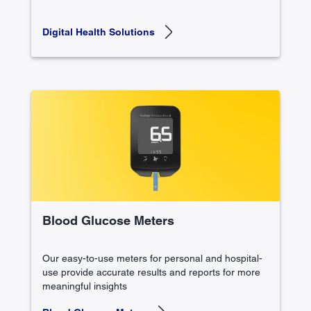
Digital Health Solutions
Blood Glucose Meters
Our easy-to-use meters for personal and hospital-
use provide accurate results and reports for more
meaningful insights