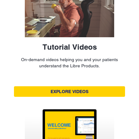
Tutorial Videos
On-demand videos helping you and your patients
understand the Libre Products.
EXPLORE VIDEOS