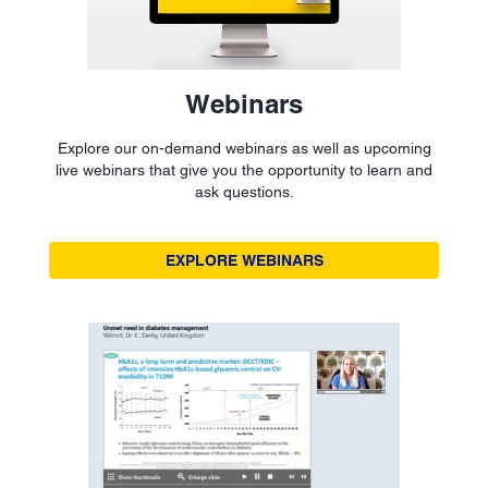
Webinars
Explore our on-demand webinars as well as upcoming
live webinars that give you the opportunity to learn and
ask questions.
EXPLORE WEBINARS