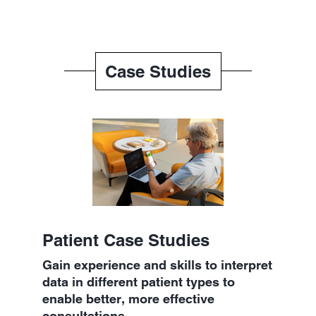
Case Studies
Patient Case Studies
Gain experience and skills to interpret
data in different patient types to
enable better, more effective
consultations