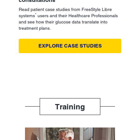
Read patient case studies from FreeStyle Libre
*
systems
users and their Healthcare Professionals
and see how their glucose data translate into
treatment plans.
EXPLORE CASE STUDIES
Training