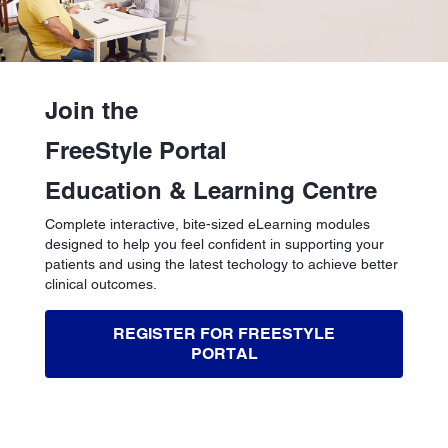
Join the
FreeStyle Portal
Education & Learning Centre
Complete interactive, bite-sized eLearning modules
designed to help you feel confident in supporting your
patients and using the latest techology to achieve better
clinical outcomes.
REGISTER FOR FREESTYLE
PORTAL