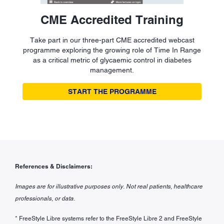
CME Accredited Training
Take part in our three-part CME accredited webcast
programme exploring the growing role of Time In Range
as a critical metric of glycaemic control in diabetes
management.
START THE PROGRAMME
References & Disclaimers:
Images are for illustrative purposes only. Not real patients, healthcare
professionals, or data.
* FreeStyle Libre systems refer to the FreeStyle Libre 2 and FreeStyle