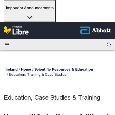
Important Announcements
Ireland
Home
Scientific Resources & Education
Education, Training & Case Studies
Education, Case Studies & Training