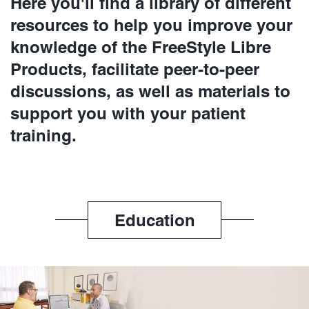
Here you'll find a library of different
resources to help you improve your
knowledge of the FreeStyle Libre
Products, facilitate peer-to-peer
discussions, as well as materials to
support you with your patient
training.
Education