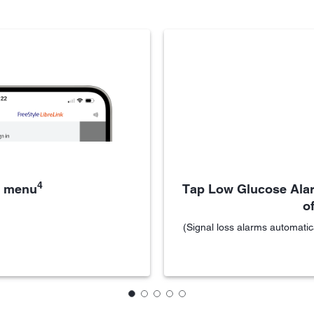
4
e menu
Tap Low Glucose Alar
of
(Signal loss alarms automatic