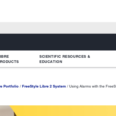
IBRE
SCIENTIFIC RESOURCES &
PRODUCTS
EDUCATION
e Portfolio
FreeStyle Libre 2 System
Using Alarms with the FreeS