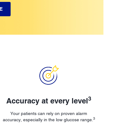
E
3
Accuracy at every level
Your patients can rely on proven alarm
3
accuracy, especially in the low glucose range.