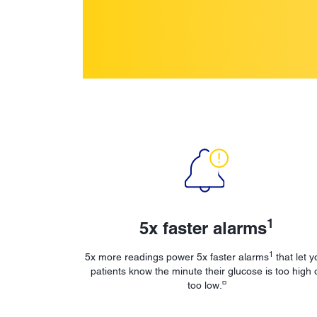
1
5x faster alarms
1
5x more readings power 5x faster alarms
that let y
patients know the minute their glucose is too high 
¤
too low.