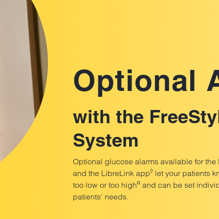
Optional
with the FreeSty
System
Optional glucose alarms available for the
◊
and the LibreLink app
let your patients k
¤
too low or too high
and can be set individ
patients' needs.