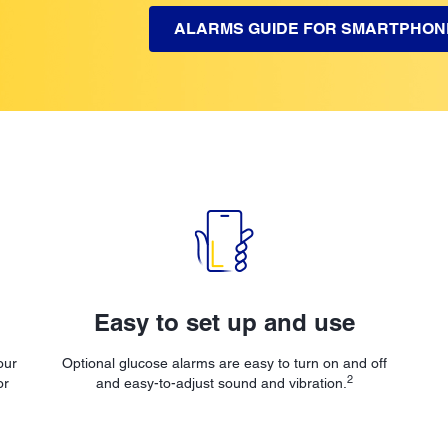
ALARMS GUIDE FOR SMARTPHON
Easy to set up and use
our
Optional glucose alarms are easy to turn on and off
2
or
and easy-to-adjust sound and vibration.