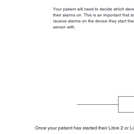
Your patient will need to decide which devi
their alarms on. This is an important first 
receive alarms on the device they start thei
sensor with.
Once your patient has started their Libre 2 or L