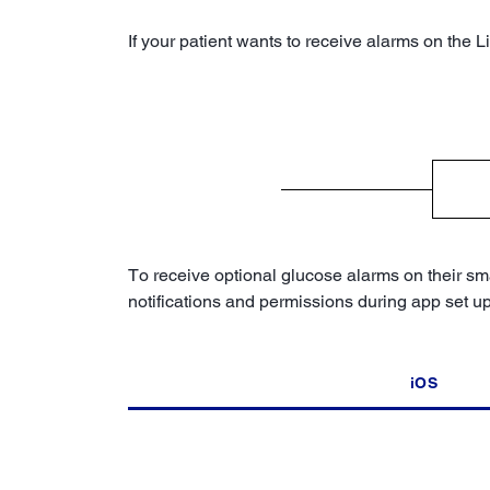
If your patient wants to receive alarms on the 
To receive optional glucose alarms on their sma
notifications and permissions during app set u
iOS