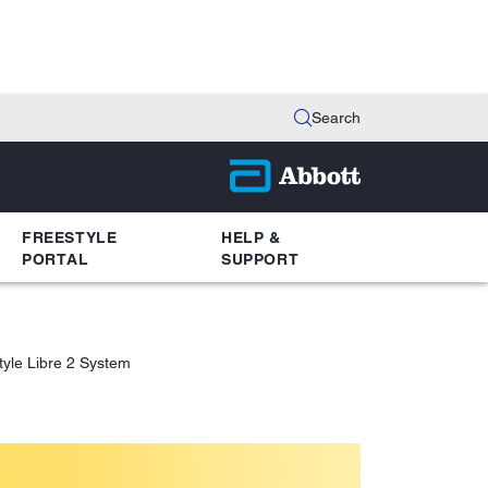
Search
FREESTYLE
HELP &
PORTAL
SUPPORT
tyle Libre 2 System