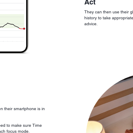
Act
They can then use their g
history to take appropriat
advice.
n their smartphone is in
eed to make sure Time
each focus mode.