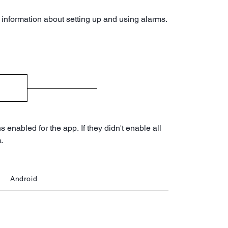
 information about setting up and using alarms.
enabled for the app. If they didn't enable all
.
Android