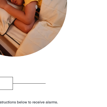
structions below to receive alarms.