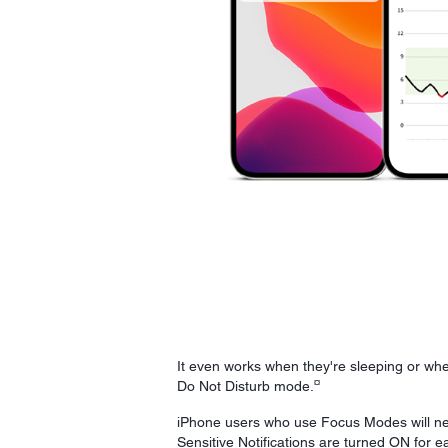
It even works when they're sleeping or whe
¤
Do Not Disturb mode.
iPhone users who use Focus Modes will n
Sensitive Notifications are turned ON for 