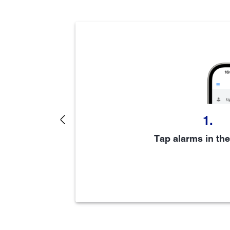
1.
Previous
6
e steps
Tap alarms in th