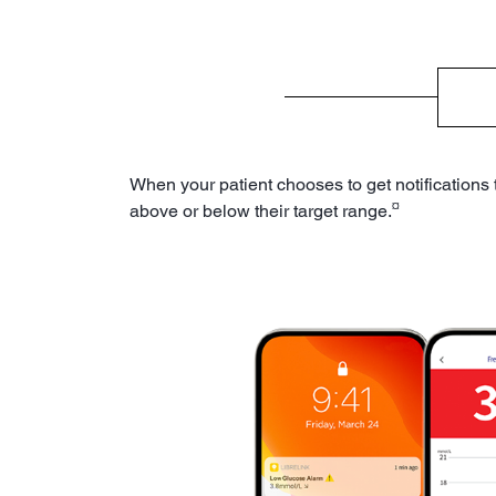
When your patient chooses to get notifications
¤
above or below their target range.