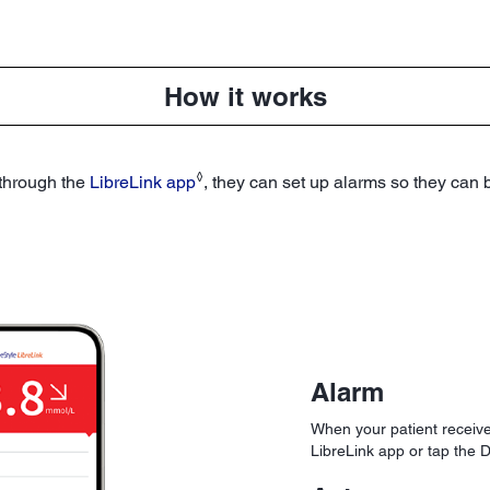
How it works
◊
 through the
LibreLink app
, they can set up alarms so they can
Alarm
When your patient receive
LibreLink app or tap the D