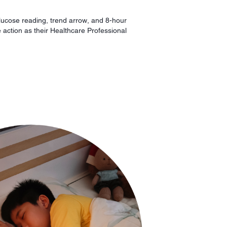
lucose reading, trend arrow, and 8-hour
e action as their Healthcare Professional