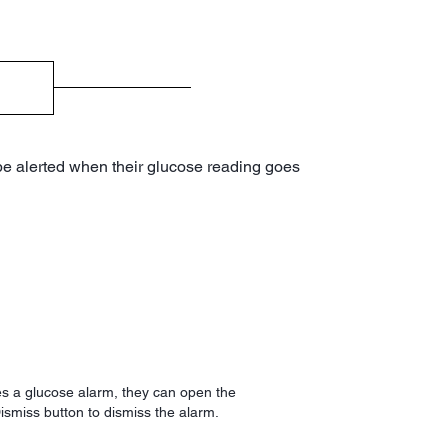
 be alerted when their glucose reading goes
s a glucose alarm, they can open the
ismiss button to dismiss the alarm.