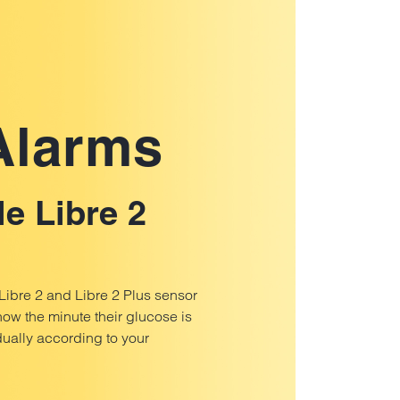
 Alarms
le Libre 2
 Libre 2 and Libre 2 Plus sensor
now the minute their glucose is
ually according to your