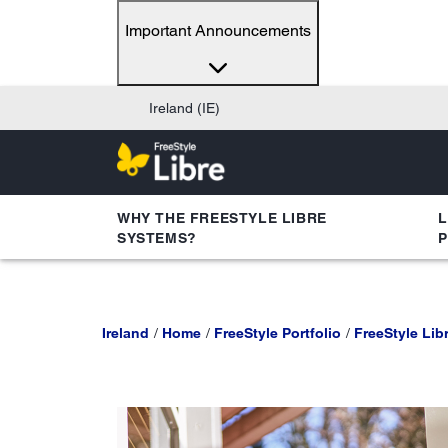
Important Announcements
Ireland (IE)
WHY THE FREESTYLE LIBRE
L
SYSTEMS?
Ireland
Home
FreeStyle Portfolio
FreeStyle Libr