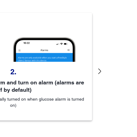
2.
Next
m and turn on alarm (alarms are
Sc
f by default)
ally turned on when glucose alarm is turned
on)