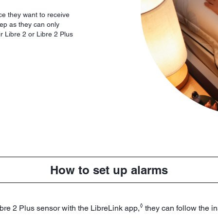
ce they want to receive
step as they can only
r Libre 2 or Libre 2 Plus
How to set up alarms
◊
ibre 2 Plus sensor with the LibreLink app,
they can follow the in