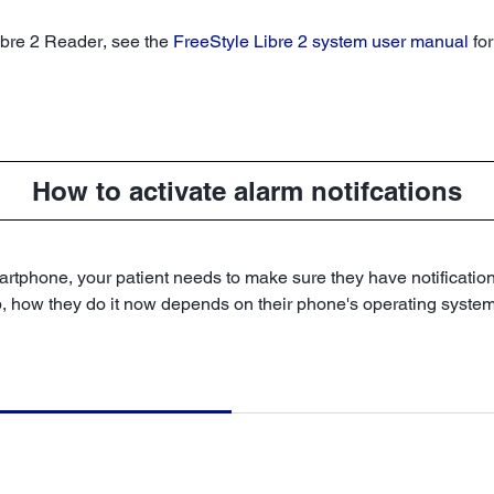
Libre 2 Reader, see the
FreeStyle Libre 2 system user manual
for
How to activate alarm notifcations
rtphone, your patient needs to make sure they have notifications 
p, how they do it now depends on their phone's operating system