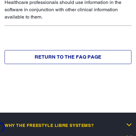
Healthcare professionals should use information in the
software in conjunction with other clinical information
available to them.
RETURN TO THE FAQ PAGE
WHY THE FREESTYLE LIBRE SYSTEMS?
..