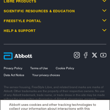
LIBRE PRODUCTS
SCIENTIFIC RESOURCES & EDUCATION
FREESTYLE PORTAL
HELP & SUPPORT
Privacy Policy
Terms of Use
Cookie Policy
Data Act Notice
Your privacy choices
The sensor housing, FreeStyle Libre, and related brand marks are marks of
Abbott. Other trademarks are the property of their respective owners. No use
of any Abbott trademark, trade name, or trade dress in this site may be made
without the prior written authorisation of Abbott Laboratories, except to
identify the product or services of the company.
Abbott uses cookies and other tracking technologies to
collect your information about interactions with this