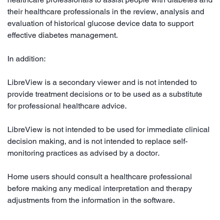
their healthcare professionals in the review, analysis and
evaluation of historical glucose device data to support
effective diabetes management.
In addition:
LibreView is a secondary viewer and is not intended to
provide treatment decisions or to be used as a substitute
for professional healthcare advice.
LibreView is not intended to be used for immediate clinical
decision making, and is not intended to replace self-
monitoring practices as advised by a doctor.
Home users should consult a healthcare professional
before making any medical interpretation and therapy
adjustments from the information in the software.