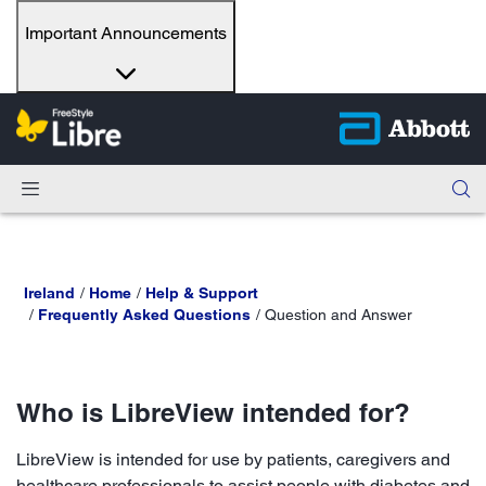
Important Announcements
Ireland
Home
Help & Support
Frequently Asked Questions
Question and Answer
Who is LibreView intended for?
LibreView is intended for use by patients, caregivers and
healthcare professionals to assist people with diabetes and