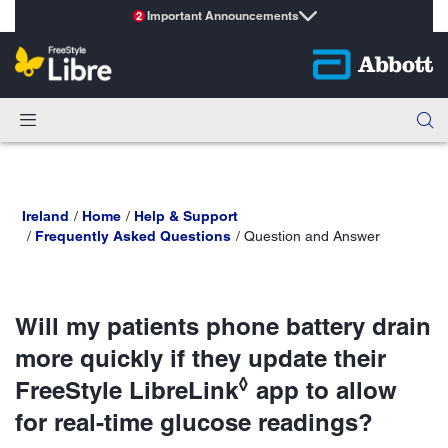
Important Announcements
2
Ireland
Home
Help & Support
Frequently Asked Questions
Question and Answer
Will my patients phone battery drain
more quickly if they update their
◊
FreeStyle LibreLink
app to allow
for real-time glucose readings?