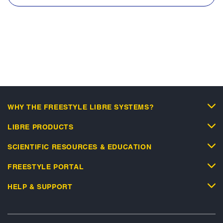
WHY THE FREESTYLE LIBRE SYSTEMS?
LIBRE PRODUCTS
SCIENTIFIC RESOURCES & EDUCATION
FREESTYLE PORTAL
HELP & SUPPORT