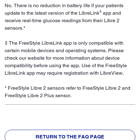
No. There is no reduction in battery life if your patients
◊
update to the latest version of the LibreLink
app and
receive real-time glucose readings from their Libre 2
sensors.*
◊ The FreeStyle LibreLink app is only compatible with
certain mobile devices and operating systems. Please
check our website for more information about device
compatibility before using the app. Use of the FreeStyle
LibreLink app may require registration with LibreView.
* FreeStyle Libre 2 sensors refer to FreeStyle Libre 2 and
FreeStyle Libre 2 Plus sensor.
RETURN TO THE FAQ PAGE