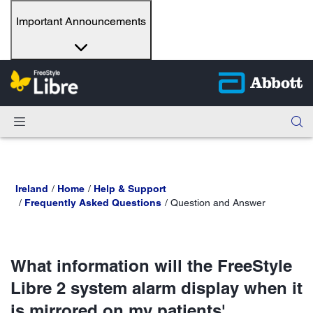
Important Announcements
Ireland
Home
Help & Support
Frequently Asked Questions
Question and Answer
What information will the FreeStyle
Libre 2 system alarm display when it
is mirrored on my patients'