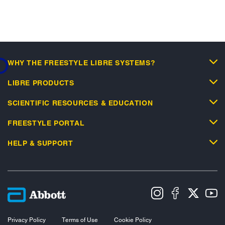
...
WHY THE FREESTYLE LIBRE SYSTEMS?
LIBRE PRODUCTS
SCIENTIFIC RESOURCES & EDUCATION
FREESTYLE PORTAL
HELP & SUPPORT
Privacy Policy
Terms of Use
Cookie Policy