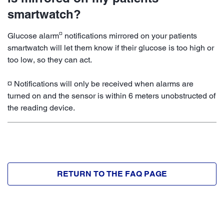
smartwatch?
¤
Glucose alarm
notifications mirrored on your patients
smartwatch will let them know if their glucose is too high or
too low, so they can act.
¤ Notifications will only be received when alarms are
turned on and the sensor is within 6 meters unobstructed of
the reading device.
RETURN TO THE FAQ PAGE