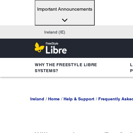
Important Announcements
Ireland (IE)
WHY THE FREESTYLE LIBRE
L
SYSTEMS?
Ireland
Home
Help & Support
Frequently Aske