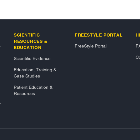
SCIENTIFIC
FREESTYLE PORTAL
H
RESOURCES &
o
FreeStyle Portal
F
EDUCATION
Co
Scientific Evidence
Education, Training &
Case Studies
Patient Education &
Resources
&