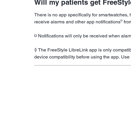
Will my patients get FreeSty
There is no app specifically for smartwatches
¤
receive alarms and other app notifications
fro
¤ Notifications will only be received when alar
◊ The FreeStyle LibreLink app is only compatib
device compatibility before using the app. Use 