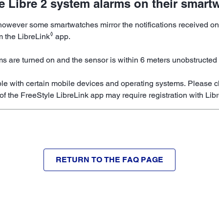
le Libre 2 system alarms on their smart
, however some smartwatches mirror the notifications received
◊
m the LibreLink
app.
ms are turned on and the sensor is within 6 meters unobstructed 
le with certain mobile devices and operating systems. Please c
of the FreeStyle LibreLink app may require registration with Lib
RETURN TO THE FAQ PAGE