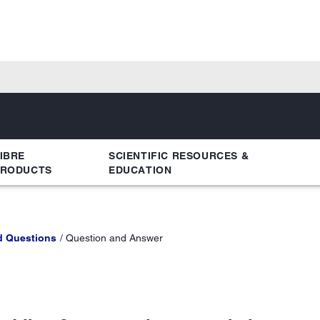
IBRE
SCIENTIFIC RESOURCES &
PRODUCTS
EDUCATION
d Questions
Question and Answer