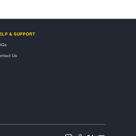
ELP & SUPPORT
AQs
ntact Us