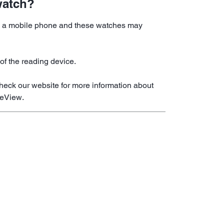
watch?
 on a mobile phone and these watches may
of the reading device.
heck our website for more information about
reView.