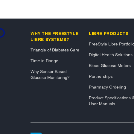
ading...
WHY THE FREESTYLE
LIBRE PRODUCTS
LIBRE SYSTEMS?
FreeStyle Libre Portfoli
Triangle of Diabetes Care
Digital Health Solutions
Time in Range
Blood Glucose Meters
Why Sensor Based
Partnerships
Glucose Monitoring?
Pharmacy Ordering
Product Specifications 
User Manuals