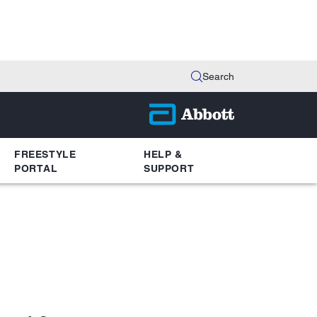
Search
FREESTYLE
HELP &
PORTAL
SUPPORT