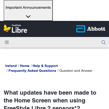
Important Announcements
Ireland
Home
Help & Support
Frequently Asked Questions
Question and Answer
What updates have been made to
the Home Screen when using
FreeStyle Libre 2 sensors*?