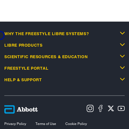
...
WHY THE FREESTYLE LIBRE SYSTEMS?
LIBRE PRODUCTS
SCIENTIFIC RESOURCES & EDUCATION
FREESTYLE PORTAL
HELP & SUPPORT
Privacy Policy
Terms of Use
Cookie Policy