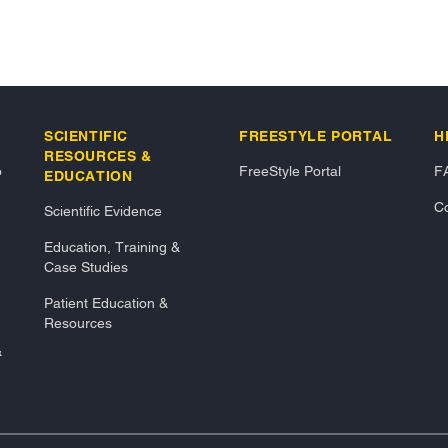
SCIENTIFIC
FREESTYLE PORTAL
H
RESOURCES &
o
FreeStyle Portal
F
EDUCATION
Co
Scientific Evidence
Education, Training &
Case Studies
Patient Education &
Resources
&