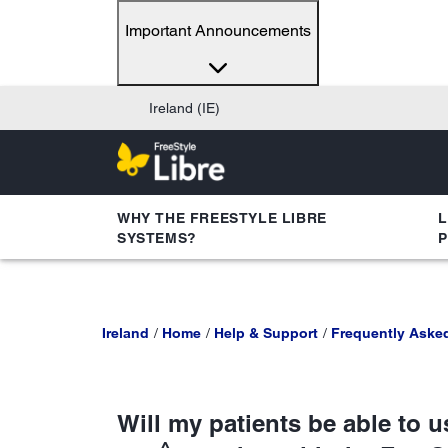
Important Announcements
Ireland (IE)
WHY THE FREESTYLE LIBRE
L
SYSTEMS?
Ireland
Home
Help & Support
Frequently Aske
Will my patients be able to 