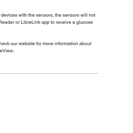
 devices with the sensors, the sensors will not
 Reader or LibreLink app to receive a glucose
heck our website for more information about
reView.