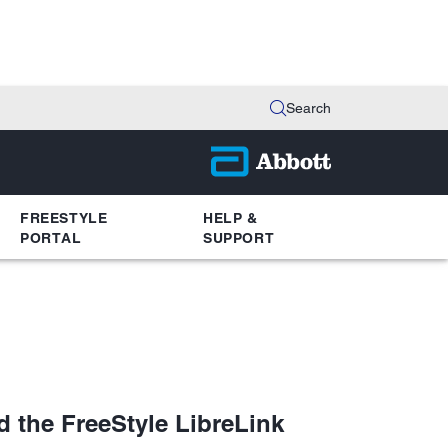
Search
FREESTYLE
HELP &
PORTAL
SUPPORT
d the FreeStyle LibreLink