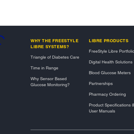
..
WHY THE FREESTYLE
LIBRE PRODUCTS
LIBRE SYSTEMS?
FreeStyle Libre Portfoli
Triangle of Diabetes Care
Digital Health Solutions
Time in Range
Blood Glucose Meters
Why Sensor Based
Partnerships
Glucose Monitoring?
Pharmacy Ordering
Product Specifications 
User Manuals