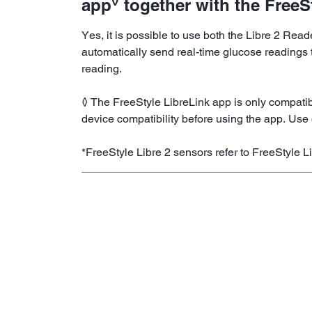
◊
app
together with the FreeS
Yes, it is possible to use both the Libre 2 Rea
automatically send real-time glucose readings t
reading.
◊ The FreeStyle LibreLink app is only compatib
device compatibility before using the app. Use 
*FreeStyle Libre 2 sensors refer to FreeStyle L