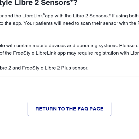
tyle Libre 2 Sensors*?
◊
der and the LibreLink
app with the Libre 2 Sensors.* If using both
o the app. Your patients will need to scan their sensor with the
le with certain mobile devices and operating systems. Please c
of the FreeStyle LibreLink app may require registration with Lib
ibre 2 and FreeStyle Libre 2 Plus sensor.
RETURN TO THE FAQ PAGE