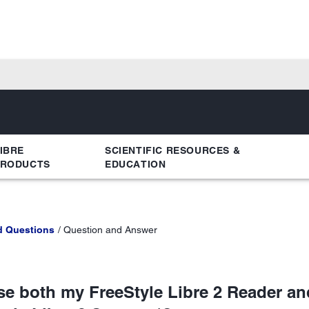
IBRE
SCIENTIFIC RESOURCES &
PRODUCTS
EDUCATION
d Questions
Question and Answer
use both my FreeStyle Libre 2 Reader an