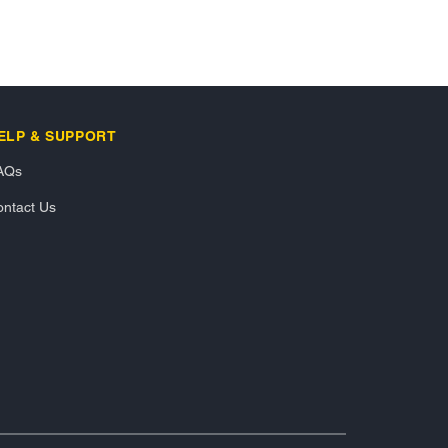
ELP & SUPPORT
AQs
ntact Us