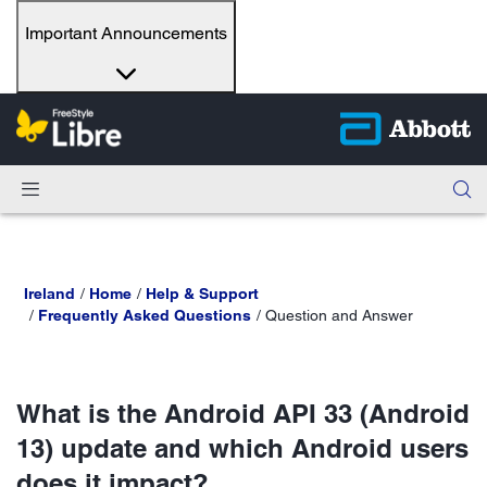
Important Announcements
Ireland
Home
Help & Support
Frequently Asked Questions
Question and Answer
What is the Android API 33 (Android
13) update and which Android users
does it impact?