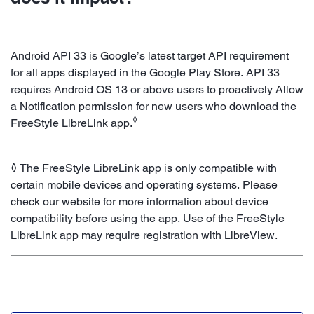
Android API 33 is Google’s latest target API requirement
for all apps displayed in the Google Play Store. API 33
requires Android OS 13 or above users to proactively Allow
a Notification permission for new users who download the
◊
FreeStyle LibreLink app.
◊ The FreeStyle LibreLink app is only compatible with
certain mobile devices and operating systems. Please
check our website for more information about device
compatibility before using the app. Use of the FreeStyle
LibreLink app may require registration with LibreView.