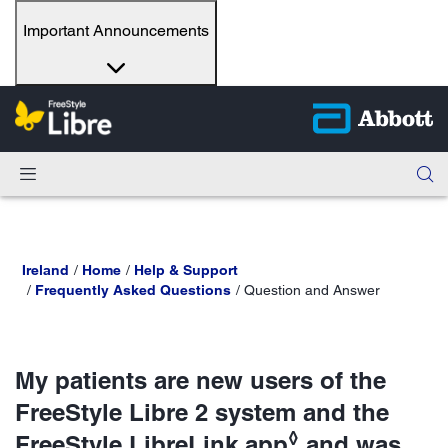
Important Announcements
Ireland
Home
Help & Support
Frequently Asked Questions
Question and Answer
My patients are new users of the
FreeStyle Libre 2 system and the
◊
FreeStyle LibreLink app
and was