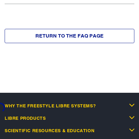
RETURN TO THE FAQ PAGE
WHY THE FREESTYLE LIBRE SYSTEMS?
...
LIBRE PRODUCTS
SCIENTIFIC RESOURCES & EDUCATION