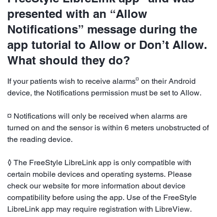
presented with an “Allow
Notifications” message during the
app tutorial to Allow or Don’t Allow.
What should they do?
¤
If your patients wish to receive alarms
on their Android
device, the Notifications permission must be set to Allow.
¤ Notifications will only be received when alarms are
turned on and the sensor is within 6 meters unobstructed of
the reading device.
◊ The FreeStyle LibreLink app is only compatible with
certain mobile devices and operating systems. Please
check our website for more information about device
compatibility before using the app. Use of the FreeStyle
LibreLink app may require registration with LibreView.