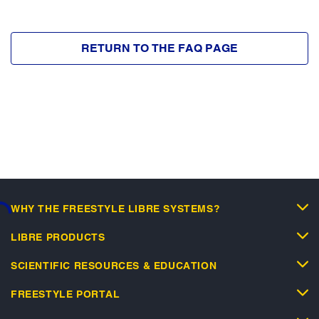
RETURN TO THE FAQ PAGE
WHY THE FREESTYLE LIBRE SYSTEMS?
ding...
LIBRE PRODUCTS
SCIENTIFIC RESOURCES & EDUCATION
FREESTYLE PORTAL