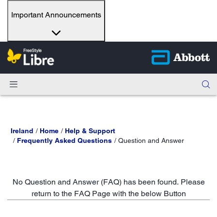
Important Announcements
Ireland
Home
Help & Support
Frequently Asked Questions
Question and Answer
No Question and Answer (FAQ) has been found. Please
return to the FAQ Page with the below Button