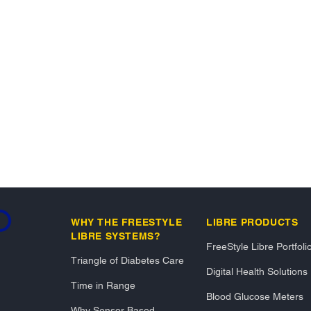
ding...
WHY THE FREESTYLE
LIBRE PRODUCTS
LIBRE SYSTEMS?
FreeStyle Libre Portfoli
Triangle of Diabetes Care
Digital Health Solutions
Time in Range
Blood Glucose Meters
Why Sensor Based