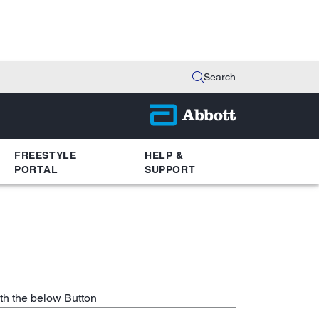
Search
FREESTYLE
HELP &
PORTAL
SUPPORT
th the below Button