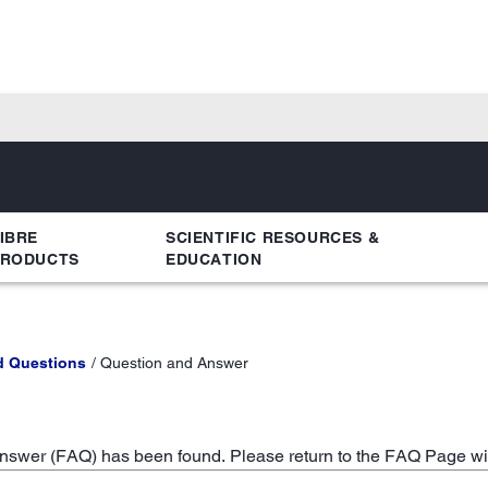
IBRE
SCIENTIFIC RESOURCES &
PRODUCTS
EDUCATION
d Questions
Question and Answer
swer (FAQ) has been found. Please return to the FAQ Page wi