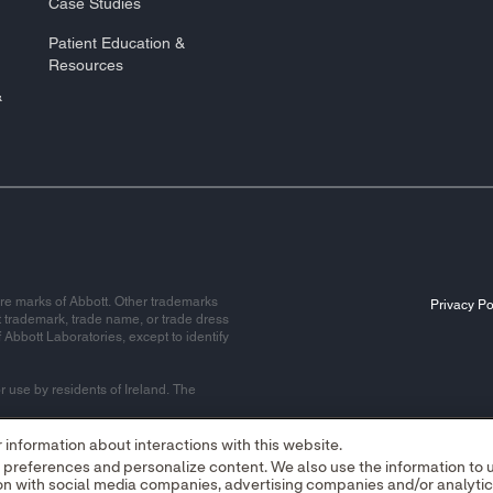
Case Studies
Patient Education &
Resources
&
re marks of Abbott. Other trademarks
Privacy Po
t trademark, trade name, or trade dress
f Abbott Laboratories, except to identify
r use by residents of Ireland. The
information about interactions with this website.
r preferences and personalize content. We also use the information to
alley Office Campus, Quarryvale,
tion with social media companies, advertising companies and/or analyti