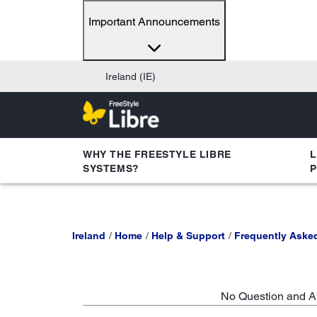
Important Announcements
Ireland (IE)
WHY THE FREESTYLE LIBRE
L
SYSTEMS?
Ireland
Home
Help & Support
Frequently Aske
No Question and An