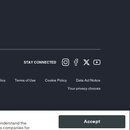
STAY CONNECTED
licy
Terms of Use
Cookie Policy
Data Act Notice
Your privacy choices
Accept
 understand the
cs companies for