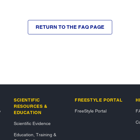
RETURN TO THE FAQ PAGE
SCIENTIFIC
FREESTYLE PORTAL
H
RESOURCES &
o
FreeStyle Portal
F
EDUCATION
Co
Scientific Evidence
Education, Training &