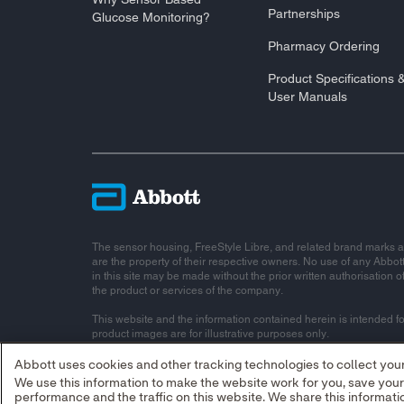
Partnerships
Glucose Monitoring?
Pharmacy Ordering
Product Specifications 
User Manuals
The sensor housing, FreeStyle Libre, and related brand marks a
are the property of their respective owners. No use of any Abbot
in this site may be made without the prior written authorisation o
the product or services of the company.
This website and the information contained herein is intended fo
product images are for illustrative purposes only.
© 2026 Abbott Laboratories Limited. All rights reserved.
Abbott uses cookies and other tracking technologies to collect your 
We use this information to make the website work for you, save you
Registered Number: 11542. Registered Office: Block B, Liffey V
performance and the traffic on this website. We share this informa