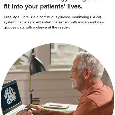
fit into your patients’ lives.
FreeStyle Libre 3 is a continuous glucose monitoring (CGM)
system that lets patients start the sensor with a scan and view
glucose data with a glance at the reader.