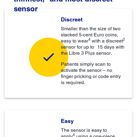
sensor
Discreet
Smaller than the size of two
stacked 5-cent Euro coins,
4
2
easy to wear
with a discreet
sensor for up to 15 days with
the Libre 3 Plus sensor.
Patients simply scan to
activate the sensor – no
finger pricking or code entry
is required.
Easy
The sensor is easy to
4
apply
using a one-piece