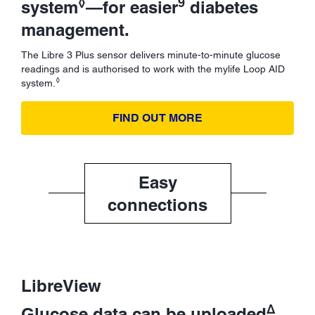
◊
9
system
—for easier
diabetes
management.
The Libre 3 Plus sensor delivers minute-to-minute glucose
readings and is authorised to work with the mylife Loop AID
◊
system.
FIND OUT MORE
Easy
connections
LibreView
Δ
Glucose data can be uploaded