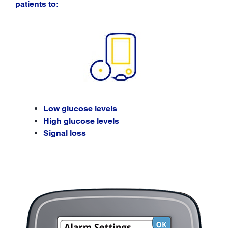
patients to:
Low glucose levels
High glucose levels
Signal loss