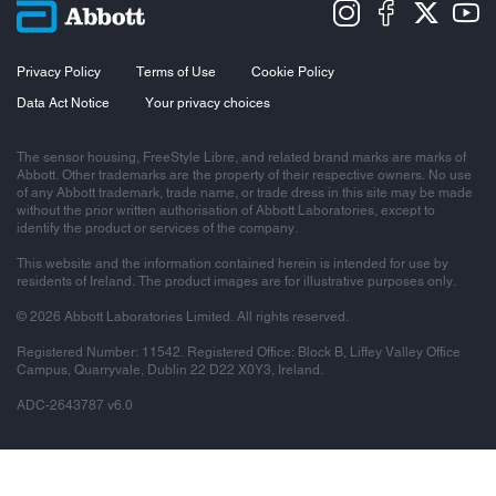
Privacy Policy
Terms of Use
Cookie Policy
Data Act Notice
Your privacy choices
The sensor housing, FreeStyle Libre, and related brand marks are marks of
Abbott. Other trademarks are the property of their respective owners. No use
of any Abbott trademark, trade name, or trade dress in this site may be made
without the prior written authorisation of Abbott Laboratories, except to
identify the product or services of the company.
This website and the information contained herein is intended for use by
residents of Ireland. The product images are for illustrative purposes only.
© 2026 Abbott Laboratories Limited. All rights reserved.
Registered Number: 11542. Registered Office: Block B, Liffey Valley Office
Campus, Quarryvale, Dublin 22 D22 X0Y3, Ireland.
ADC-2643787 v6.0