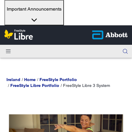
Important Announcements
Ireland
Home
FreeStyle Portfolio
FreeStyle Libre Portfolio
FreeStyle Libre 3 System