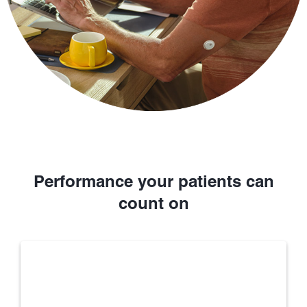
Performance your patients can
count on