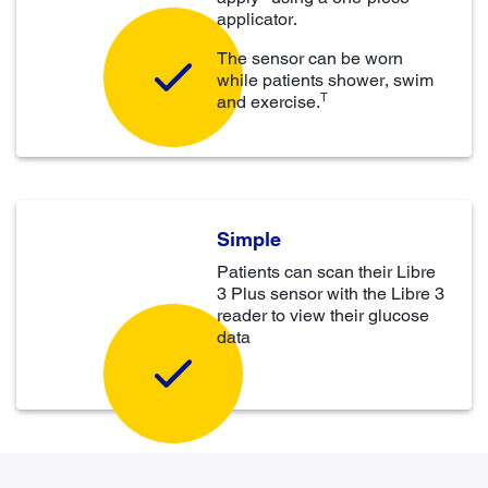
applicator.
The sensor can be worn
while patients shower, swim
T
and exercise.
Simple
Patients can scan their Libre
3 Plus sensor with the Libre 3
reader to view their glucose
data