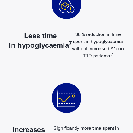
Less time
38% reduction in time
spent in
hypoglycaemia
7
in hypoglycaemia
without increased A1c in
7
T1D patients.
Increases
Significantly more time
spent in