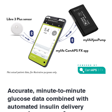
Accurate, minute-to-minute
glucose data combined with
automated insulin delivery