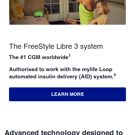
The FreeStyle Libre 3 system
1
The #1 CGM worldwide
Authorised to work with the mylife Loop
◊
automated insulin delivery (AID) system.
LEARN MORE
Advanced technology designed to