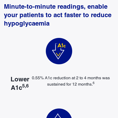
Minute-to-minute readings, enable
your patients to act faster to reduce
hypoglycaemia
Lower
0.55% A1c reduction at 2 to 4 months was
6
sustained for 12 months.
5,6
A1c