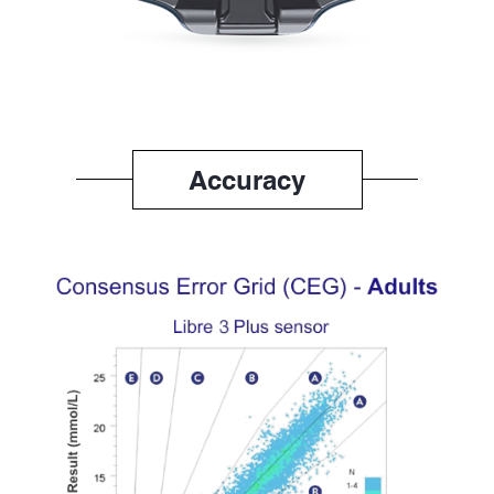
Accuracy