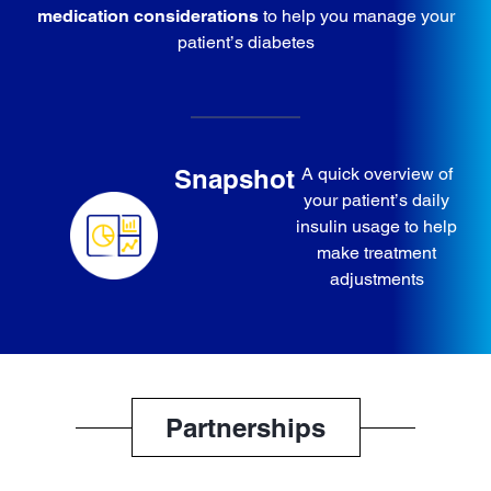
medication considerations
to help you manage your
patient’s diabetes
Snapshot
A quick overview of
your patient’s daily
insulin usage to help
make treatment
adjustments
Partnerships