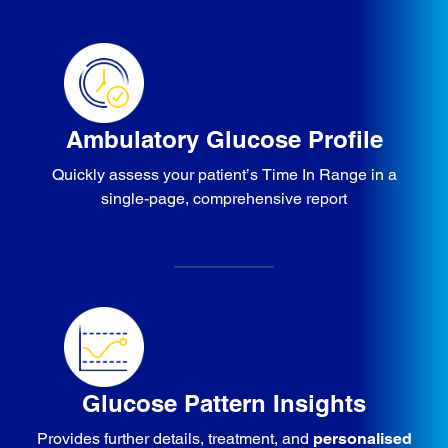
Ambulatory Glucose Profile
Quickly assess your patient’s Time In Range in a
single-page, comprehensive report
Glucose Pattern Insights
Provides further details, treatment, and
personalised