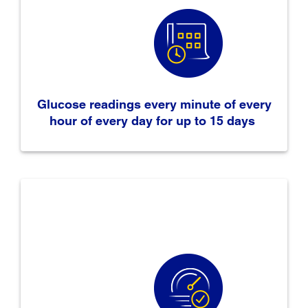
Glucose readings every minute of every
hour of every day for up to 15 days