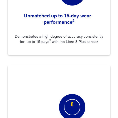
Unmatched up to 15-day wear
2
performance
Demonstrates a high degree of accuracy consistently
2
for up to 15 days
with the Libre 3 Plus sensor