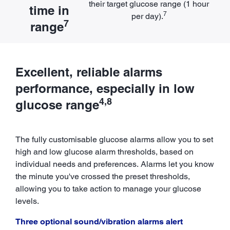
their target glucose range (1 hour
time in
7
per day).
7
range
Excellent, reliable alarms
performance, especially in low
4,8
glucose range
The fully customisable glucose alarms allow you to set
high and low glucose alarm thresholds, based on
individual needs and preferences. Alarms let you know
the minute you've crossed the preset thresholds,
allowing you to take action to manage your glucose
levels.
Three optional sound/vibration alarms alert