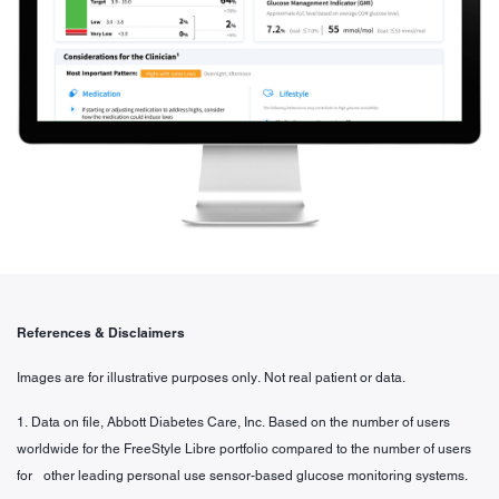
References & Disclaimers
Images are for illustrative purposes only. Not real patient or data.
1. Data on file, Abbott Diabetes Care, Inc. Based on the number of users
worldwide for the FreeStyle Libre portfolio compared to the number of users
for other leading personal use sensor-based glucose monitoring systems.