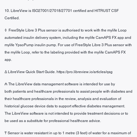
10. LibreView is ISO27001/27018/27701 certified and HITRUST CSF
Certified.
◊ FreeStyle Libre 3 Plus sensor is authorised to work with the mylife Loop
automated insulin delivery system, including
the mylife CamAPS FX app and
mylife YpsoPump insulin pump. For use of FreeStyle Libre 3 Plus sensor with
the
mylife Loop, refer to the labeling provided with the mylife CamAPS FX
app.
Δ LibreView Quick Start Guide. https://pro.libreview.io/articles/qsg
₼ The LibreView data management software is intended for use by
both patients and healthcare professionals to assist people with diabetes and
their healthcare professionals in the review, analysis and evaluation of
historical glucose device data to support effective diabetes management.
The LibreView software is not intended to provide treatment decisions or to
be used as a substitute for professional healthcare advice.
₸ Sensor is water resistant in up to 1 metre (3 feet) of water for a maximum of