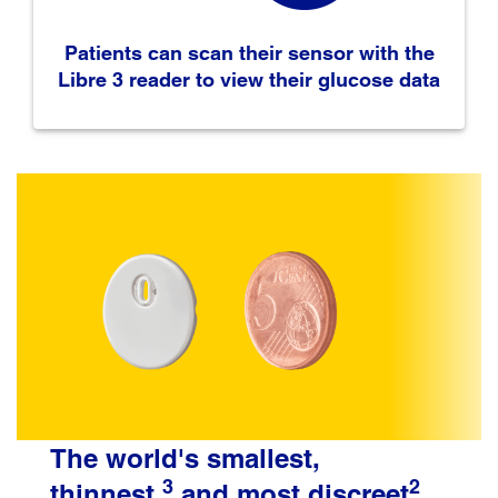
Patients can scan their sensor with the
Libre 3 reader to view their glucose data
The world's smallest,
3
2
thinnest,
and most discreet