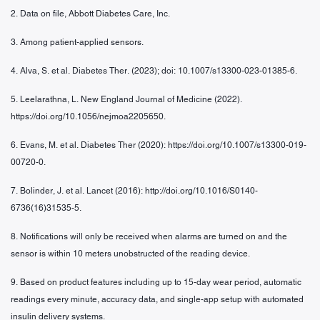
2. Data on file, Abbott Diabetes Care, Inc.
3. Among patient-applied sensors.
4. Alva, S. et al. Diabetes Ther. (2023); doi: 10.1007/s13300-023-01385-6.
5. Leelarathna, L. New England Journal of Medicine (2022).
https://doi.org/10.1056/nejmoa2205650.
6. Evans, M. et al. Diabetes Ther (2020): https://doi.org/10.1007/s13300-019-
00720-0.
7. Bolinder, J. et al. Lancet (2016): http://doi.org/10.1016/S0140-
6736(16)31535-5.
8. Notifications will only be received when alarms are turned on and the
sensor is within 10 meters unobstructed of the reading device.
9. Based on product features including up to 15-day wear period, automatic
readings every minute, accuracy data, and single-app setup with automated
insulin delivery systems.