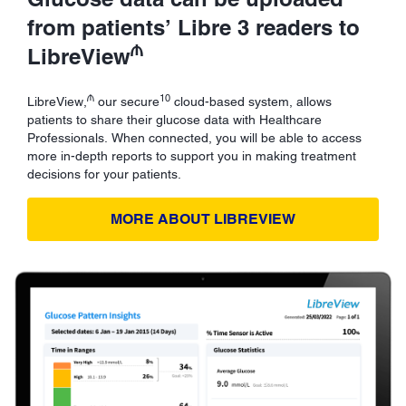
from patients’ Libre 3 readers to
₼
LibreView
₼
10
LibreView,
our secure
cloud-based system, allows
patients to share their glucose data with Healthcare
Professionals. When connected, you will be able to access
more in-depth reports to support you in making treatment
decisions for your patients.
MORE ABOUT LIBREVIEW