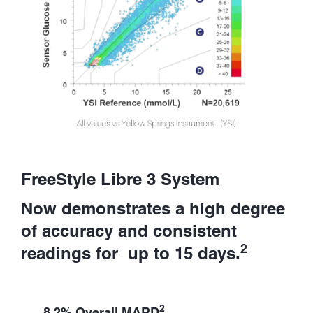
FreeStyle Libre 3 System
Now demonstrates a high degree
of accuracy and consistent
2
readings for up to 15 days.
2
8.2% Overall MARD