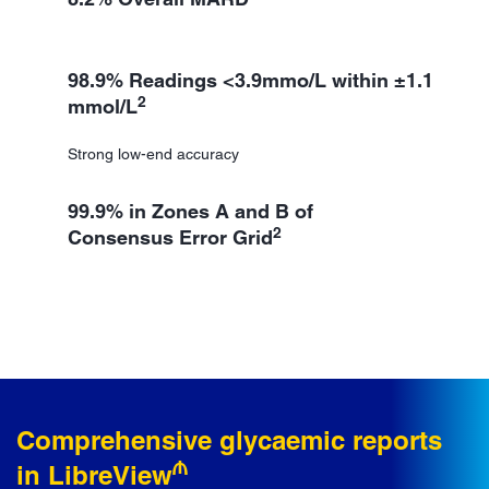
98.9% Readings <3.9mmo/L within ±1.1
2
mmol/L
Strong low-end accuracy
99.9% in Zones A and B of
2
Consensus Error Grid
Comprehensive glycaemic reports
₼
in LibreView