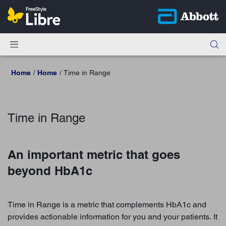
Home
Home
Time in Range
Time in Range
An important metric that goes
beyond HbA1c
Time in Range is a metric that complements HbA1c and
provides actionable information for you and your patients. It