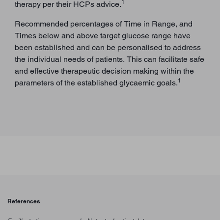
1
therapy per their HCPs advice.
Recommended percentages of Time in Range, and
Times below and above target glucose range have
been established and can be personalised to address
the individual needs of patients. This can facilitate safe
and effective therapeutic decision making within the
1
parameters of the established glycaemic goals.
References