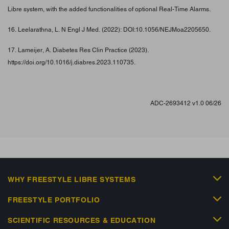
.
Libre system, with the added functionalities of optional Real-Time Alarms
16. Leelarathna, L. N Engl J Med. (2022): DOI:10.1056/NEJMoa2205650.
17. Lameijer, A. Diabetes Res Clin Practice (2023).
https://doi.org/10.1016/j.diabres.2023.110735.
ADC-2693412 v1.0 06/26
WHY FREESTYLE LIBRE SYSTEMS
FREESTYLE PORTFOLIO
SCIENTIFIC RESOURCES & EDUCATION