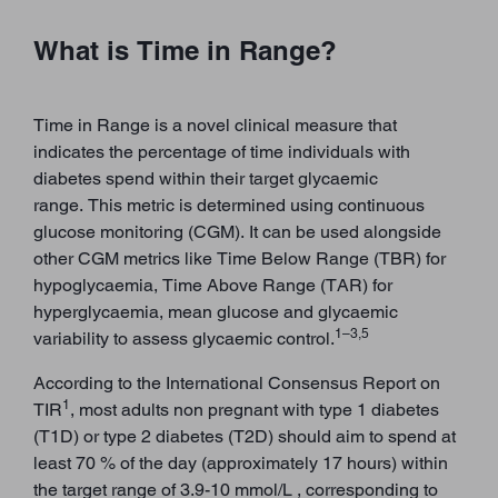
What is Time in Range?
Time in Range is a novel clinical measure that
indicates the percentage of time individuals with
diabetes spend within their target glycaemic
range. This metric is determined using continuous
glucose monitoring (CGM). It can be used alongside
other CGM metrics like Time Below Range (TBR) for
hypoglycaemia, Time Above Range (TAR) for
hyperglycaemia, mean glucose and glycaemic
1–3,5
variability to assess glycaemic control.
According to the International Consensus Report on
1
TIR
, most adults non pregnant with type 1 diabetes
(T1D) or type 2 diabetes (T2D) should aim to spend at
least 70 % of the day (approximately 17 hours) within
the target range of 3.9-10 mmol/L , corresponding to