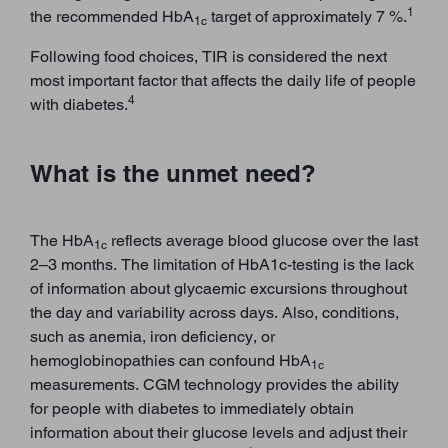
1
the recommended HbA
target of approximately 7 %.
1c
Following food choices, TIR is considered the next
most important factor that affects the daily life of people
4
with diabetes.
What is the unmet need?
The HbA
reflects average blood glucose over the last
1c
2–3 months. The limitation of HbA1c-testing is the lack
of information about glycaemic excursions throughout
the day and variability across days. Also, conditions,
such as anemia, iron deficiency, or
hemoglobinopathies can confound HbA
1c
measurements. CGM technology provides the ability
for people with diabetes to immediately obtain
information about their glucose levels and adjust their