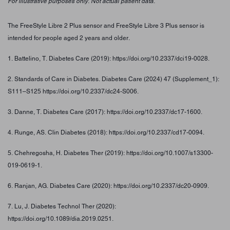
For illustrative purposes only. Not actual patient data.
The FreeStyle Libre 2 Plus sensor and FreeStyle Libre 3 Plus sensor is
intended for people aged 2 years and older.
1. Battelino, T. Diabetes Care (2019): https://doi.org/10.2337/dci19-0028.
2. Standards of Care in Diabetes. Diabetes Care (2024) 47 (Supplement_1):
S111–S125 https://doi.org/10.2337/dc24-S006.
3. Danne, T. Diabetes Care (2017): https://doi.org/10.2337/dc17-1600.
4. Runge, AS. Clin Diabetes (2018): https://doi.org/10.2337/cd17-0094.
5. Chehregosha, H. Diabetes Ther (2019): https://doi.org/10.1007/s13300-
019-0619-1.
6. Ranjan, AG. Diabetes Care (2020): https://doi.org/10.2337/dc20-0909.
7. Lu, J. Diabetes Technol Ther (2020):
https://doi.org/10.1089/dia.2019.0251.