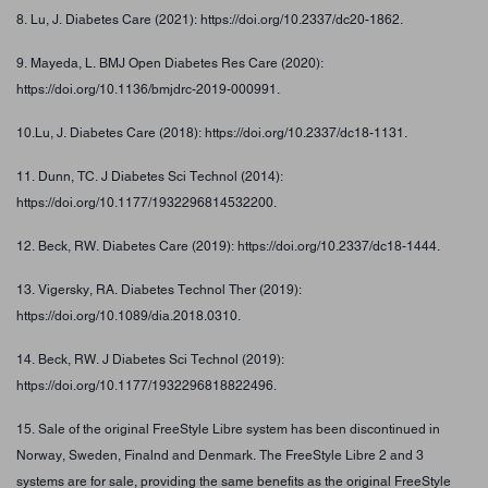
8. Lu, J. Diabetes Care (2021): https://doi.org/10.2337/dc20-1862.
9. Mayeda, L. BMJ Open Diabetes Res Care (2020):
https://doi.org/10.1136/bmjdrc-2019-000991.
10.Lu, J. Diabetes Care (2018): https://doi.org/10.2337/dc18-1131.
11. Dunn, TC. J Diabetes Sci Technol (2014):
https://doi.org/10.1177/1932296814532200.
12. Beck, RW. Diabetes Care (2019): https://doi.org/10.2337/dc18-1444.
13. Vigersky, RA. Diabetes Technol Ther (2019):
https://doi.org/10.1089/dia.2018.0310.
14. Beck, RW. J Diabetes Sci Technol (2019):
https://doi.org/10.1177/1932296818822496.
15. Sale of the original FreeStyle Libre system has been discontinued in
Norway, Sweden, Finalnd and Denmark. The FreeStyle Libre 2 and 3
systems are for sale, providing the same benefits as the original FreeStyle