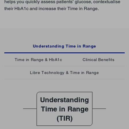
helps you quickly assess patients’ glucose, contextualise
their HbA1c and increase their Time in Range.
Understanding Time in Range
Time in Range & HbA1c
Clinical Benefits
Libre Technology & Time in Range
Understanding
Time in Range
(TIR)