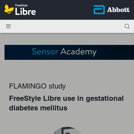
FLAMINGO study
FreeStyle Libre use in gestational
diabetes mellitus