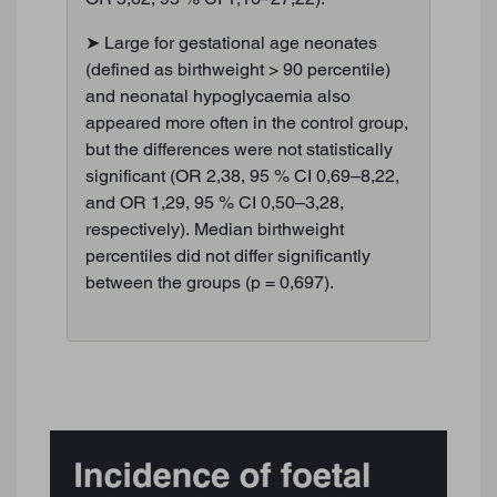
➤ Large for gestational age neonates
(defined as birthweight > 90 percentile)
and neonatal hypoglycaemia also
appeared more often in the control group,
but the differences were not statistically
significant (OR 2,38, 95 % CI 0,69–8,22,
and OR 1,29, 95 % CI 0,50–3,28,
respectively). Median birthweight
percentiles did not differ significantly
between the groups (p = 0,697).