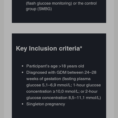
Key Inclusion criteria*
Participant’s age >18 years old
Diagnosed with GDM between 24–28
weeks of gestation (fasting plasma
glucose 5,1–6,9 mmol/L; 1‑hour glucose
concentration ≥10,0 mmol/L; or 2‑hour
glucose concentration 8,5–11,1 mmol/L)
Singleton pregnancy