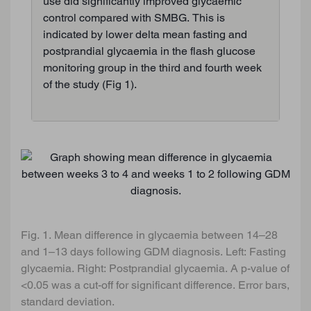
use did significantly improved glycaemic
control compared with SMBG. This is
indicated by lower delta mean fasting and
postprandial glycaemia in the flash glucose
monitoring group in the third and fourth week
of the study (Fig 1).
Fig. 1. Mean difference in glycaemia between 14–28
and 1–13 days following GDM diagnosis. Left: Fasting
glycaemia. Right: Postprandial glycaemia. A p-value of
<0.05 was a cut-off for significant difference. Error bars,
standard deviation.