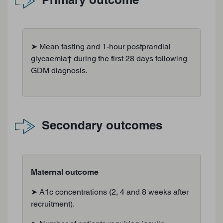
➤ Mean fasting and 1-hour postprandial
glycaemia† during the first 28 days following
GDM diagnosis.
Secondary outcomes
Maternal outcome
➤ A1c concentrations (2, 4 and 8 weeks after
recruitment).