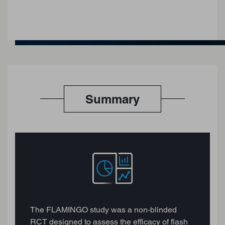
Summary
The FLAMINGO study was a non-blinded
RCT designed to assess the efficacy of flash