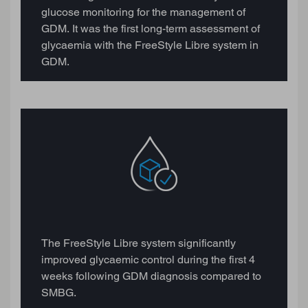
glucose monitoring for the management of
GDM. It was the first long-term assessment of
glycaemia with the FreeStyle Libre system in
GDM.
The FreeStyle Libre system significantly
improved glycaemic control during the first 4
weeks following GDM diagnosis compared to
SMBG.