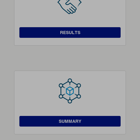
RESULTS
SUMMARY