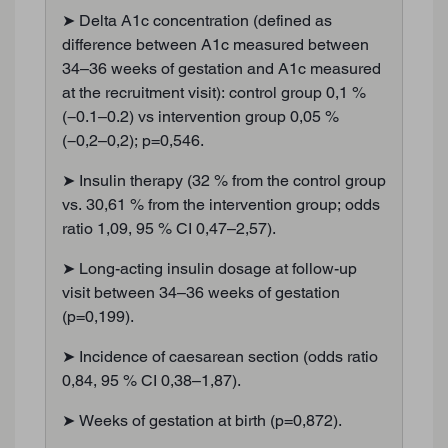
➤ Delta A1c concentration (defined as
difference between A1c measured between
34–36 weeks of gestation and A1c measured
at the recruitment visit): control group 0,1 %
(−0.1–0.2) vs intervention group 0,05 %
(−0,2–0,2); p=0,546.
➤ Insulin therapy (32 % from the control group
vs. 30,61 % from the intervention group; odds
ratio 1,09, 95 % CI 0,47–2,57).
➤ Long-acting insulin dosage at follow-up
visit between 34–36 weeks of gestation
(p=0,199).
➤ Incidence of caesarean section (odds ratio
0,84, 95 % CI 0,38–1,87).
➤ Weeks of gestation at birth (p=0,872).