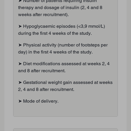
➤ Number of patients requiring insulin
therapy and dosage of insulin (2, 4 and 8
weeks after recruitment).
➤ Hypoglycaemic episodes (<3,9 mmol/L)
during the first 4 weeks of the study.
➤ Physical activity (number of footsteps per
day) in the first 4 weeks of the study.
➤ Diet modifications assessed at weeks 2, 4
and 8 after recruitment.
➤ Gestational weight gain assessed at weeks
2, 4 and 8 after recruitment.
➤ Mode of delivery.