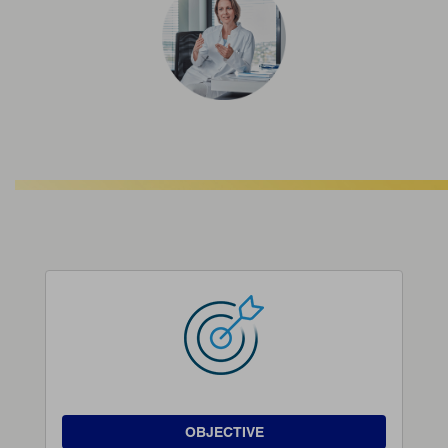
OBJECTIVE