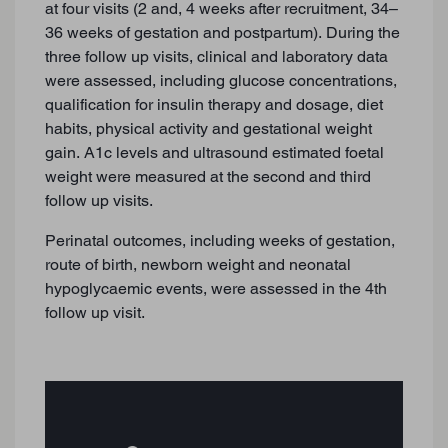
at four visits (2 and, 4 weeks after recruitment, 34–
36 weeks of gestation and postpartum). During the
three follow up visits, clinical and laboratory data
were assessed, including glucose concentrations,
qualification for insulin therapy and dosage, diet
habits, physical activity and gestational weight
gain. A1c levels and ultrasound estimated foetal
weight were measured at the second and third
follow up visits.
Perinatal outcomes, including weeks of gestation,
route of birth, newborn weight and neonatal
hypoglycaemic events, were assessed in the 4th
follow up visit.