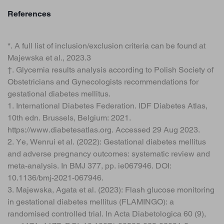
References
*. A full list of inclusion/exclusion criteria can be found at
Majewska et al., 2023.3
†. Glycemia results analysis according to Polish Society of
Obstetricians and Gynecologists recommendations for
gestational diabetes mellitus.
1. International Diabetes Federation. IDF Diabetes Atlas,
10th edn. Brussels, Belgium: 2021.
https://www.diabetesatlas.org. Accessed 29 Aug 2023.
2. Ye, Wenrui et al. (2022): Gestational diabetes mellitus
and adverse pregnancy outcomes: systematic review and
meta-analysis. In BMJ 377, pp. ie067946. DOI:
10.1136/bmj-2021-067946.
3. Majewska, Agata et al. (2023): Flash glucose monitoring
in gestational diabetes mellitus (FLAMINGO): a
randomised controlled trial. In Acta Diabetologica 60 (9),