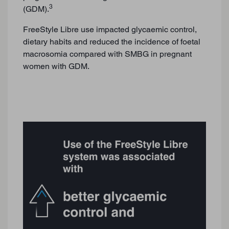
3
(GDM).
FreeStyle Libre use impacted glycaemic control,
dietary habits and reduced the incidence of foetal
macrosomia compared with SMBG in pregnant
women with GDM.