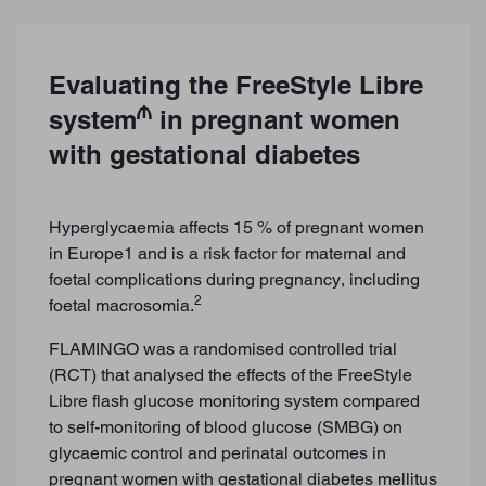
Evaluating the FreeStyle Libre
₼
system
in pregnant women
with gestational diabetes
Hyperglycaemia affects 15 % of pregnant women
in Europe1 and is a risk factor for maternal and
foetal complications during pregnancy, including
2
foetal macrosomia.
FLAMINGO was a randomised controlled trial
(RCT) that analysed the effects of the FreeStyle
Libre flash glucose monitoring system compared
to self-monitoring of blood glucose (SMBG) on
glycaemic control and perinatal outcomes in
pregnant women with gestational diabetes mellitus