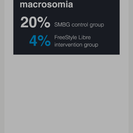
Study limitations
➤ The study assessed glycaemic control for the
first 4 weeks after GDM diagnosis and did not
include glycaemic fluctuations that might occur
later in pregnancy.