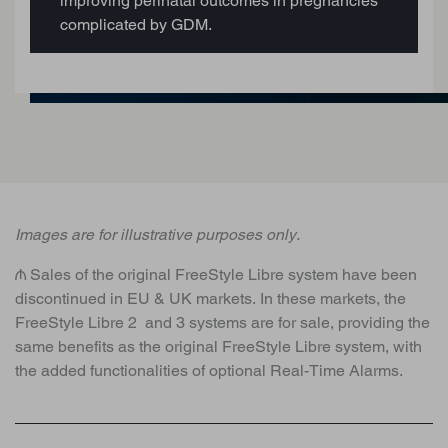
improving perinatal outcomes in pregnancies
complicated by GDM.
Images are for illustrative purposes only.
₼ Sales of the original FreeStyle Libre system have been
discontinued in EU & UK markets. In these markets, the
FreeStyle Libre 2 and 3 systems are for sale, providing the
same benefits as the original FreeStyle Libre system, with
the added functionalities of optional Real-Time Alarms.