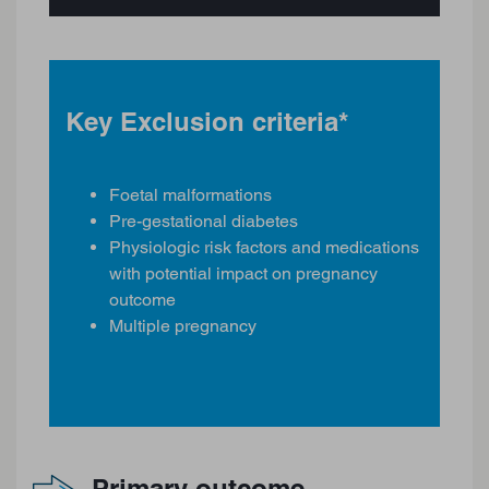
Key Exclusion criteria*
Foetal malformations
Pre-gestational diabetes
Physiologic risk factors and medications
with potential impact on pregnancy
outcome
Multiple pregnancy
Primary outcome