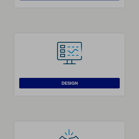
DESIGN