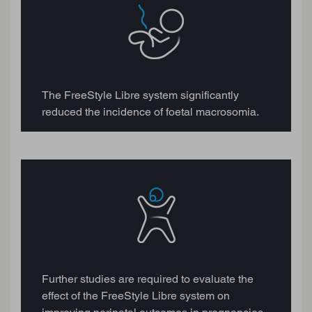
The FreeStyle Libre system significantly
reduced the incidence of foetal macrosomia.
Further studies are required to evaluate the
effect of the FreeStyle Libre system on