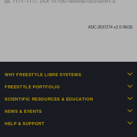
pp. 1171–1177. DOI: 10.1007/s00592-023-02091-2.
ADC-2637274 v2.0 06/26
WHY FREESTYLE LIBRE SYSTEMS
FREESTYLE PORTFOLIO
SCIENTIFIC RESOURCES & EDUCATION
NEWS & EVENTS
HELP & SUPPORT