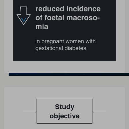
Study
objective