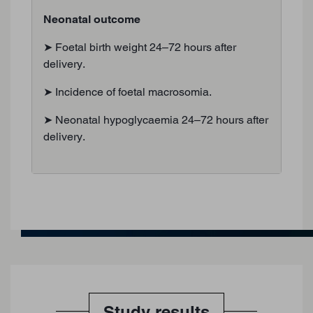
Neonatal outcome
➤ Foetal birth weight 24–72 hours after
delivery.
➤ Incidence of foetal macrosomia.
➤ Neonatal hypoglycaemia 24–72 hours after
delivery.
Study results