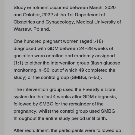
Study enrolment occurred between March, 2020
and October, 2022 at the 1st Department of
Obstetrics and Gynaecology, Medical University of
Warsaw, Poland.
One hundred pregnant women (aged >18)
diagnosed with GDM between 24–28 weeks of
gestation were enrolled and randomly assigned
(1:1) to either the intervention group (flash glucose
monitoring, n=50, out of which 49 completed the
study) or the control group (SMBG, n=50).
The intervention group used the FreeStyle Libre
system for the first 4 weeks after GDM diagnosis,
followed by SMBG for the remainder of the
pregnancy, whilst the control group used SMBG
throughout the entire study period until birth.
After recruitment, the participants were followed up