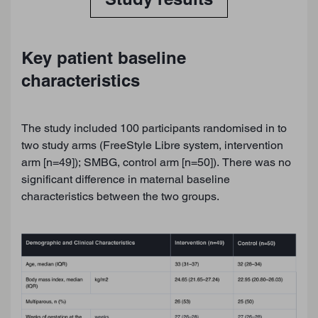
Key patient baseline
characteristics
The study included 100 participants randomised in to
two study arms (FreeStyle Libre system, intervention
arm [n=49]); SMBG, control arm [n=50]). There was no
significant difference in maternal baseline
characteristics between the two groups.