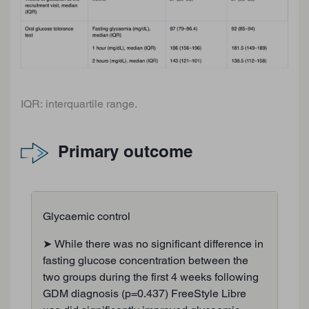
IQR: interquartile range.
Primary outcome
Glycaemic control
➤ While there was no significant difference in
fasting glucose concentration between the
two groups during the first 4 weeks following
GDM diagnosis (p=0.437) FreeStyle Libre