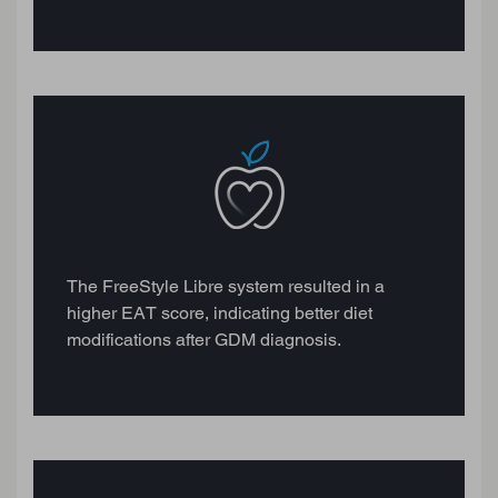
The FreeStyle Libre system resulted in a
higher EAT score, indicating better diet
modifications after GDM diagnosis.