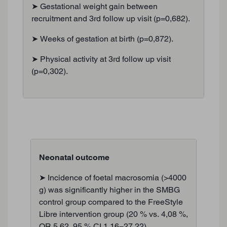
➤ Gestational weight gain between
recruitment and 3rd follow up visit (p=0,682).
➤ Weeks of gestation at birth (p=0,872).
➤ Physical activity at 3rd follow up visit
(p=0,302).
Neonatal outcome
➤ Incidence of foetal macrosomia (>4000
g) was significantly higher in the SMBG
control group compared to the FreeStyle
Libre intervention group (20 % vs. 4,08 %,
OR 5,62, 95 % CI 1,16−27,22).