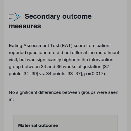
Secondary outcome
measures
Eating Assessment Test (EAT) score from patient-
reported questionnaire did not differ at the recruitment
visit, but was significantly higher in the intervention
group between 34 and 36 weeks of gestation (37
points [34–39] vs. 34 points [33–37], p = 0.017).
No significant differences between groups were seen
in:
Maternal outcome