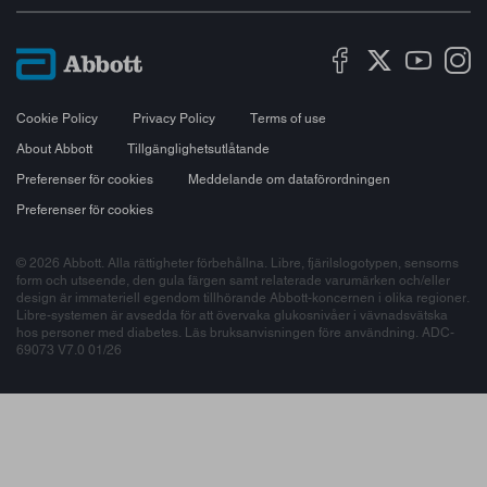
Cookie Policy
Privacy Policy
Terms of use
About Abbott
Tillgänglighetsutlåtande
Preferenser för cookies
Meddelande om dataförordningen
Preferenser för cookies
© 2026 Abbott. Alla rättigheter förbehållna. Libre, fjärilslogotypen, sensorns
form och utseende, den gula färgen samt relaterade varumärken och/eller
design är immateriell egendom tillhörande Abbott-koncernen i olika regioner.
Libre-systemen är avsedda för att övervaka glukosnivåer i vävnadsvätska
hos personer med diabetes. Läs bruksanvisningen före användning. ADC-
69073 V7.0 01/26