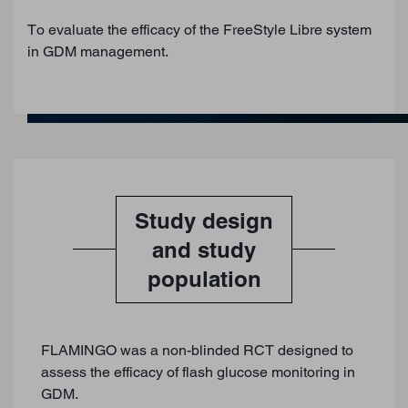
To evaluate the efficacy of the FreeStyle Libre system
in GDM management.
Study design
and study
population
FLAMINGO was a non-blinded RCT designed to
assess the efficacy of flash glucose monitoring in
GDM.