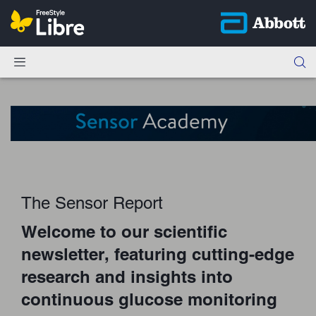
The Sensor Report
Welcome to our scientific
newsletter, featuring cutting-edge
research and insights into
continuous glucose monitoring