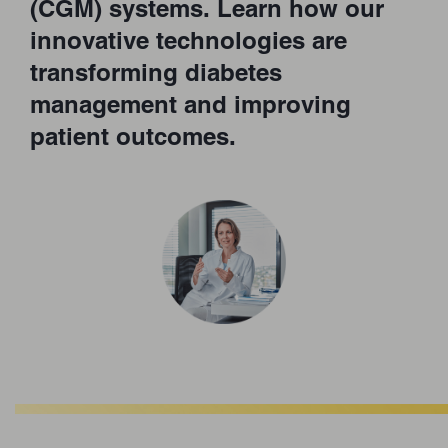
(CGM) systems. Learn how our
innovative technologies are
transforming diabetes
management and improving
patient outcomes.