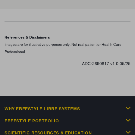
References & Disclaimers
Images are for illustrative purposes only. Not real patient or Health Care
Professional.
ADC-2690617 v1.0 05/25
WHY FREESTYLE LIBRE SYSTEMS
FREESTYLE PORTFOLIO
SCIENTIFIC RESOURCES & EDUCATION