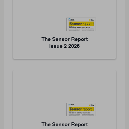
The Sensor Report
Issue 2 2026
The Sensor Report