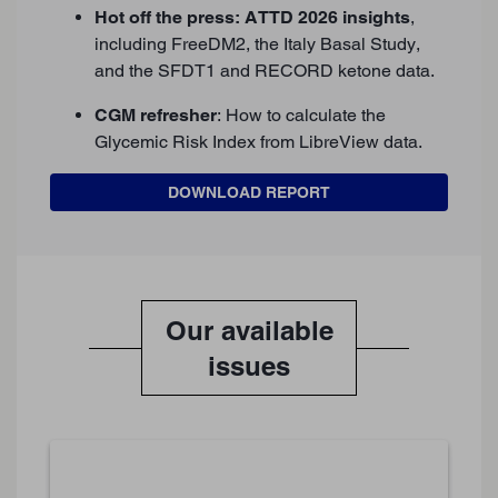
Hot off the press: ATTD 2026 insights
,
including FreeDM2, the Italy Basal Study,
and the SFDT1 and RECORD ketone data.
CGM refresher
: How to calculate the
Glycemic Risk Index from LibreView data.
DOWNLOAD REPORT
Our available
issues