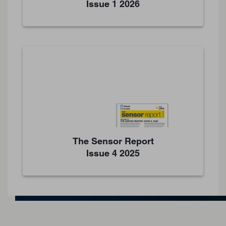
Issue 1 2026
The Sensor Report
Issue 4 2025