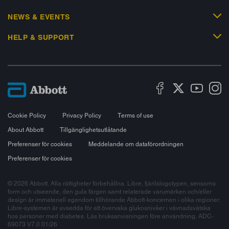
NEWS & EVENTS
HELP & SUPPORT
Cookie Policy
Privacy Policy
Terms of use
About Abbott
Tillgänglighetsutlåtande
Preferenser för cookies
Meddelande om dataförordningen
Preferenser för cookies
© 2026 Abbott. Alla rättigheter förbehållna. Libre, fjärilslogotypen, sensorns
form och utseende, den gula färgen samt relaterade varumärken och/eller
design är immateriell egendom tillhörande Abbott-koncernen i olika regioner.
Libre-systemen är avsedda för att övervaka glukosnivåer i vävnadsvätska
hos personer med diabetes. Läs bruksanvisningen före användning. ADC-
69073 V7.0 01/26