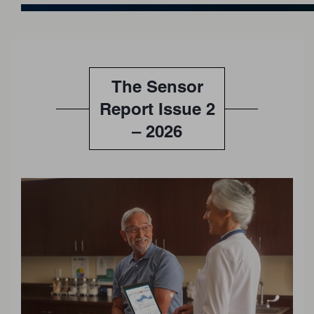
The Sensor
Report Issue 2
– 2026