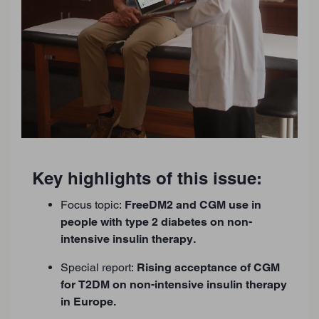
Key highlights of this issue:
Focus topic:
FreeDM2 and CGM use in
people with type 2 diabetes on non-
intensive insulin therapy.
Special report:
Rising acceptance of CGM
for T2DM on non-intensive insulin therapy
in Europe.