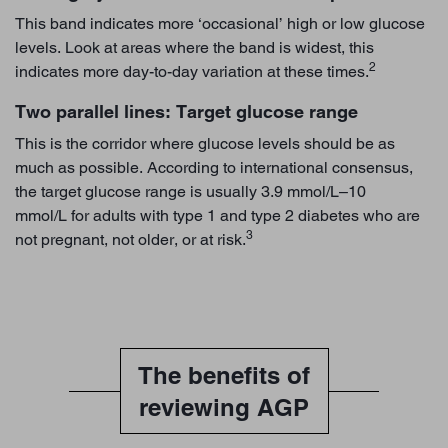
This band indicates more ‘occasional’ high or low glucose
levels. Look at areas where the band is widest, this
2
indicates more day-to-day variation at these times.
Two parallel lines: Target glucose range
This is the corridor where glucose levels should be as
much as possible. According to international consensus,
the target glucose range is usually 3.9 mmol/L–10
mmol/L for adults with type 1 and type 2 diabetes who are
3
not pregnant, not older, or at risk.
The benefits of
reviewing AGP