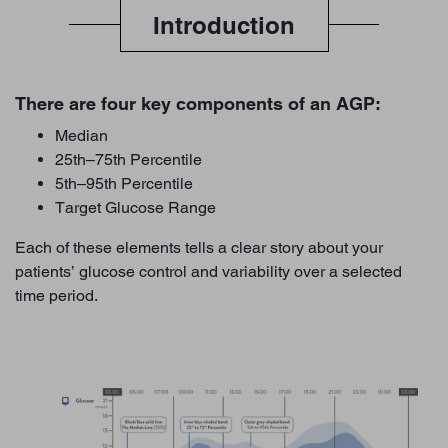
Introduction
There are four key components of an AGP:
Median
25th–75th Percentile
5th–95th Percentile
Target Glucose Range
Each of these elements tells a clear story about your
patients’ glucose control and variability over a selected
time period.