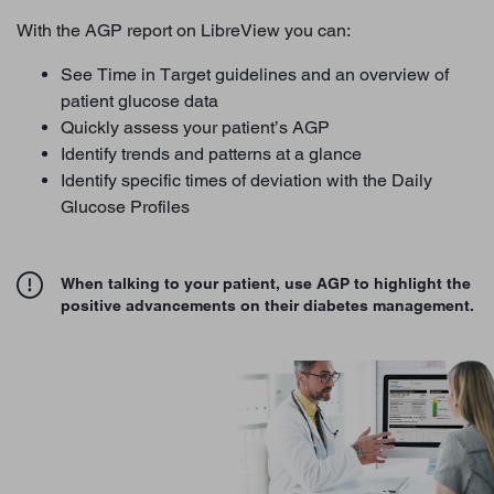
With the AGP report on LibreView you can:
See Time in Target guidelines and an overview of
patient glucose data
Quickly assess your patient’s AGP
Identify trends and patterns at a glance
Identify specific times of deviation with the Daily
Glucose Profiles
When talking to your patient, use AGP to highlight the
positive advancements on their diabetes management.