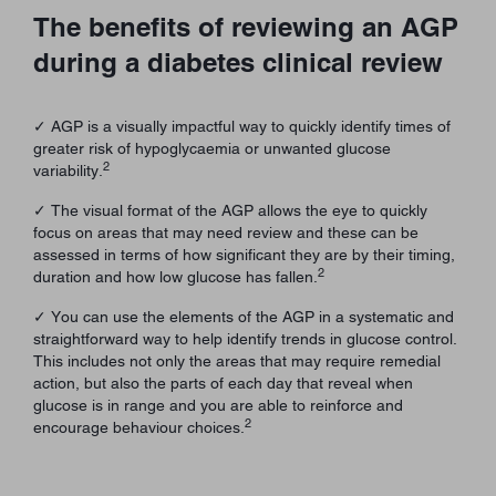
The benefits of reviewing an AGP
during a diabetes clinical review
✓ AGP is a visually impactful way to quickly identify times of
greater risk of hypoglycaemia or unwanted glucose
2
variability.
✓ The visual format of the AGP allows the eye to quickly
focus on areas that may need review and these can be
assessed in terms of how significant they are by their timing,
2
duration and how low glucose has fallen.
✓ You can use the elements of the AGP in a systematic and
straightforward way to help identify trends in glucose control.
This includes not only the areas that may require remedial
action, but also the parts of each day that reveal when
glucose is in range and you are able to reinforce and
2
encourage behaviour choices.