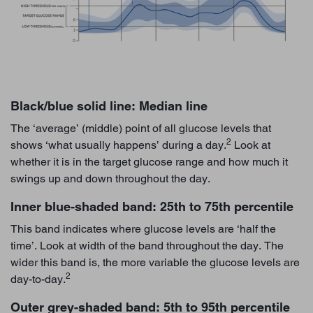
Black/blue solid line: Median line
The ‘average’ (middle) point of all glucose levels that
2
shows ‘what usually happens’ during a day.
Look at
whether it is in the target glucose range and how much it
swings up and down throughout the day.
Inner blue-shaded band: 25th to 75th percentile
This band indicates where glucose levels are ‘half the
time’. Look at width of the band throughout the day. The
wider this band is, the more variable the glucose levels are
2
day-to-day.
Outer grey-shaded band: 5th to 95th percentile