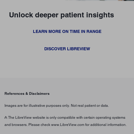
Unlock deeper patient insights
LEARN MORE ON TIME IN RANGE
DISCOVER LIBREVIEW
References & Disclaimers
Images are for illustrative purposes only. Not real patient or data.
₼ The LibreView website is only compatible with certain operating systems
and browsers. Please check www.LibreView.com for additional information.