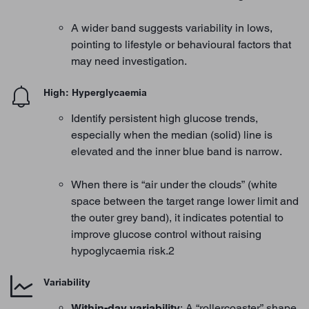
A wider band suggests variability in lows,
pointing to lifestyle or behavioural factors that
may need investigation.
High: Hyperglycaemia
Identify persistent high glucose trends,
especially when the median (solid) line is
elevated and the inner blue band is narrow.
When there is “air under the clouds” (white
space between the target range lower limit and
the outer grey band), it indicates potential to
improve glucose control without raising
hypoglycaemia risk.2
Variability
Within-day variability
: A “rollercoaster” shape