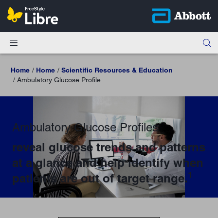
Home
Home
Scientific Resources & Education
Ambulatory Glucose Profile
Ambulatory Glucose Profiles
reveal glucose trends and patterns
at a glance and help identify when
1
patients are out of target range.