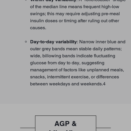
of the median line means frequent high-low
swings; this may require adjusting pre-meal
insulin doses or timing after ruling out other
causes.
Day-to-day variability
: Narrow inner blue and
outer grey bands mean stable daily patterns;
wide, billowing bands indicate fluctuating
glucose from day to day, suggesting
management of factors like unplanned meals,
snacks, intermittent exercise, or differences
between weekdays and weekends.4
AGP &