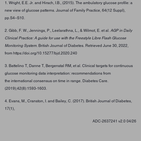
1. Wright, E.E. Jr. and Hirsch, I.B., (2015). The ambulatory glucose profile: a
new view of glucose patterns. Journal of Family Practice, 64(12 Suppl),
pp.S4–S10.
2. Gibb, F. W., Jennings, P., Leelarathna, L., & Wilmot, E. et al.
AGP in Daily
Clinical Practice: A guide for use with the Freestyle Libre Flash Glucose
Monitoring System
. British Journal of Diabetes. Retrieved June 30, 2022,
from https://doi.org/10.15277/bjd.2020.240
3. Battelino T, Danne T, Bergenstal RM, et al. Clinical targets for continuous
glucose monitoring data interpretation: recommendations from
the international consensus on time in range. Diabetes Care.
(2019);42(8):1593-1603.
4. Evans, M., Cranston, I. and Bailey, C. (2017). British Journal of Diabetes,
17(1),
ADC-2637241 v2.0 04/26