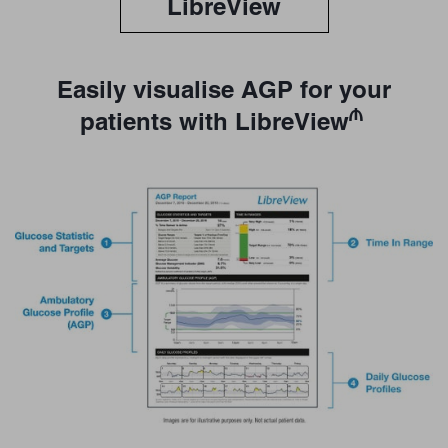
LibreView
Easily visualise AGP for your
₼
patients with LibreView