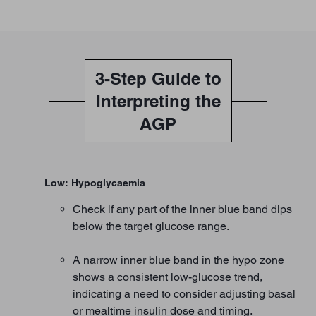
3-Step Guide to
Interpreting the
AGP
Low: Hypoglycaemia
Check if any part of the inner blue band dips
below the target glucose range.
A narrow inner blue band in the hypo zone
shows a consistent low-glucose trend,
indicating a need to consider adjusting basal
or mealtime insulin dose and timing.